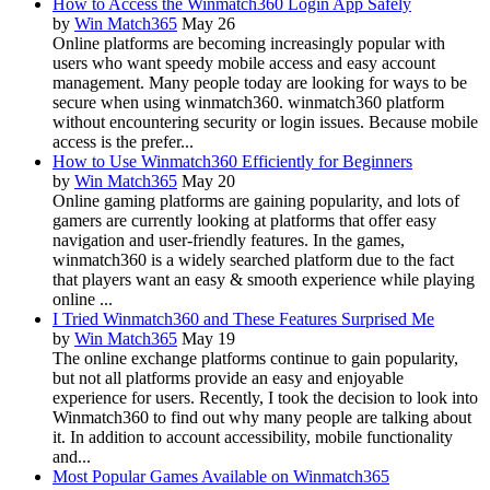
How to Access the Winmatch360 Login App Safely
by
Win Match365
May 26
Online platforms are becoming increasingly popular with
users who want speedy mobile access and easy account
management. Many people today are looking for ways to be
secure when using winmatch360. winmatch360 platform
without encountering security or login issues. Because mobile
access is the prefer...
How to Use Winmatch360 Efficiently for Beginners
by
Win Match365
May 20
Online gaming platforms are gaining popularity, and lots of
gamers are currently looking at platforms that offer easy
navigation and user-friendly features. In the games,
winmatch360 is a widely searched platform due to the fact
that players want an easy & smooth experience while playing
online ...
I Tried Winmatch360 and These Features Surprised Me
by
Win Match365
May 19
The online exchange platforms continue to gain popularity,
but not all platforms provide an easy and enjoyable
experience for users. Recently, I took the decision to look into
Winmatch360 to find out why many people are talking about
it. In addition to account accessibility, mobile functionality
and...
Most Popular Games Available on Winmatch365