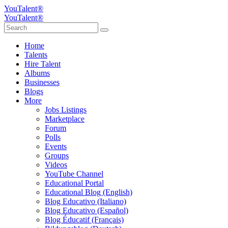
YouTalent®
YouTalent®
Home
Talents
Hire Talent
Albums
Businesses
Blogs
More
Jobs Listings
Marketplace
Forum
Polls
Events
Groups
Videos
YouTube Channel
Educational Portal
Educational Blog (English)
Blog Educativo (Italiano)
Blog Educativo (Español)
Blog Éducatif (Français)