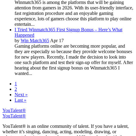
Winmatch365 is among the platforms that will be gaining
attention from gamers in 2026. With its user-friendly interface,
fast registration procedure and an enjoyable gaming
experience, lots of gamers choose this platform to play online
entertain...
I Tried Winmatch365 First Signup Bonus – Here’s What
Happened
by
Win Match365
Apr 17
Gaming platforms online are becoming more popular, and
they are especially so because they provide welcome bonuses
for new players. Recently, I made the decision to look into
one such platform and test their sign-up offer for myself. After
hearing about the first signup bonus on Winmatch365 I
wanted...
1
2
Next »
Last »
YouTalent®
YouTalent®
YouTalent® is an online community of talent. If you have a talent,
whether it’s singing, dancing, acting, modeling, drawing, or