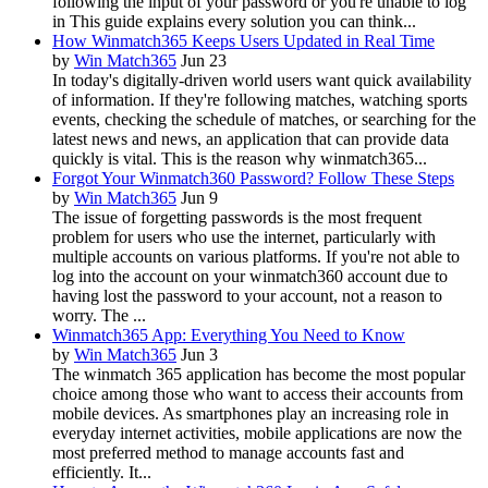
following the input of your password or you're unable to log
in This guide explains every solution you can think...
How Winmatch365 Keeps Users Updated in Real Time
by
Win Match365
Jun 23
In today's digitally-driven world users want quick availability
of information. If they're following matches, watching sports
events, checking the schedule of matches, or searching for the
latest news and news, an application that can provide data
quickly is vital. This is the reason why winmatch365...
Forgot Your Winmatch360 Password? Follow These Steps
by
Win Match365
Jun 9
The issue of forgetting passwords is the most frequent
problem for users who use the internet, particularly with
multiple accounts on various platforms. If you're not able to
log into the account on your winmatch360 account due to
having lost the password to your account, not a reason to
worry. The ...
Winmatch365 App: Everything You Need to Know
by
Win Match365
Jun 3
The winmatch 365 application has become the most popular
choice among those who want to access their accounts from
mobile devices. As smartphones play an increasing role in
everyday internet activities, mobile applications are now the
most preferred method to manage accounts fast and
efficiently. It...