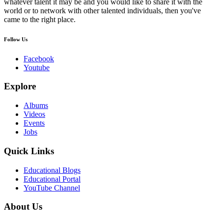
whatever talent it may be and you would like to share it with the
world or to network with other talented individuals, then you've
came to the right place.
Follow Us
Facebook
Youtube
Explore
Albums
Videos
Events
Jobs
Quick Links
Educational Blogs
Educational Portal
YouTube Channel
About Us