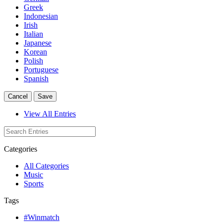
Greek
Indonesian
Irish
Italian
Japanese
Korean
Polish
Portuguese
Spanish
Cancel
Save
View All Entries
Categories
All Categories
Music
Sports
Tags
#Winmatch