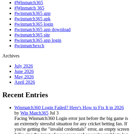
#Winmatch365
#Winmatch 365
#winmatch365 app
#winmatch365 apk
#winmatch365 login
#winmatch365 app download
#winmatch365 site
#winmatch365 app login
#winmatchexch
Archives
July 2026
June 2026
May 2026
April 2026
Recent Entries
Winmatch360 Login Failed? Here's How to Fix It in 2026
by
Win Match365
Jul 3
Facing Winmatch360 Login error just before the big game is
an extremely stressful situation for any cricket betting fan. If
you're getting the "invalid credentials" error, an empty screen