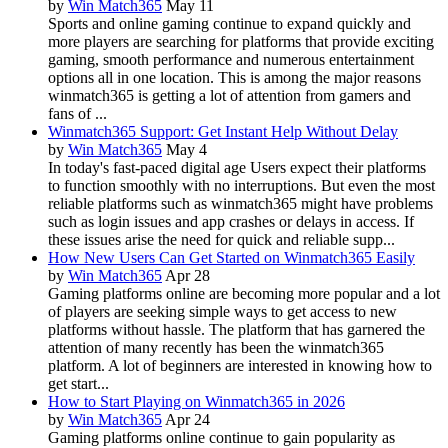
by
Win Match365
May 11
Sports and online gaming continue to expand quickly and
more players are searching for platforms that provide exciting
gaming, smooth performance and numerous entertainment
options all in one location. This is among the major reasons
winmatch365 is getting a lot of attention from gamers and
fans of ...
Winmatch365 Support: Get Instant Help Without Delay
by
Win Match365
May 4
In today's fast-paced digital age Users expect their platforms
to function smoothly with no interruptions. But even the most
reliable platforms such as winmatch365 might have problems
such as login issues and app crashes or delays in access. If
these issues arise the need for quick and reliable supp...
How New Users Can Get Started on Winmatch365 Easily
by
Win Match365
Apr 28
Gaming platforms online are becoming more popular and a lot
of players are seeking simple ways to get access to new
platforms without hassle. The platform that has garnered the
attention of many recently has been the winmatch365
platform. A lot of beginners are interested in knowing how to
get start...
How to Start Playing on Winmatch365 in 2026
by
Win Match365
Apr 24
Gaming platforms online continue to gain popularity as