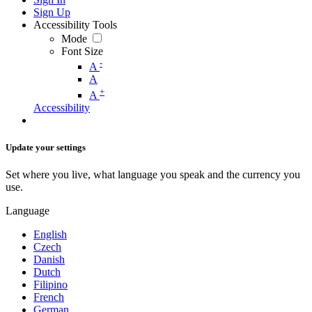
Sign Up
Accessibility Tools
Mode
Font Size
-
A
A
+
A
Accessibility
Update your settings
Set where you live, what language you speak and the currency you
use.
Language
English
Czech
Danish
Dutch
Filipino
French
German