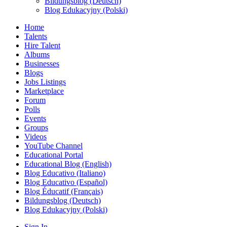
Bildungsblog (Deutsch)
Blog Edukacyjny (Polski)
Home
Talents
Hire Talent
Albums
Businesses
Blogs
Jobs Listings
Marketplace
Forum
Polls
Events
Groups
Videos
YouTube Channel
Educational Portal
Educational Blog (English)
Blog Educativo (Italiano)
Blog Educativo (Español)
Blog Éducatif (Français)
Bildungsblog (Deutsch)
Blog Edukacyjny (Polski)
Sign In