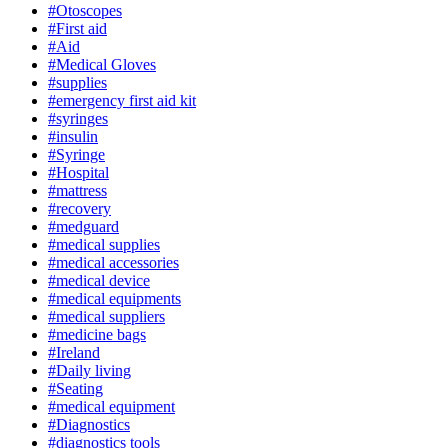
#Otoscopes
#First aid
#Aid
#Medical Gloves
#supplies
#emergency first aid kit
#syringes
#insulin
#Syringe
#Hospital
#mattress
#recovery
#medguard
#medical supplies
#medical accessories
#medical device
#medical equipments
#medical suppliers
#medicine bags
#Ireland
#Daily living
#Seating
#medical equipment
#Diagnostics
#diagnostics tools