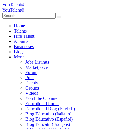
YouTalent®
YouTalent®
Home
Talents
Hire Talent
Albums
Businesses
Blogs
More
Jobs Listings
Marketplace
Forum
Polls
Events
Groups
Videos
YouTube Channel
Educational Portal
Educational Blog (English)
Blog Educativo (Italiano)
Blog Educativo (Español)
Blog Éducatif (Français)