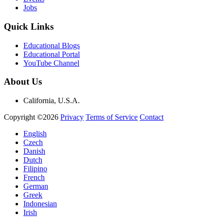
Jobs
Quick Links
Educational Blogs
Educational Portal
YouTube Channel
About Us
California, U.S.A.
Copyright ©2026
Privacy
Terms of Service
Contact
English
Czech
Danish
Dutch
Filipino
French
German
Greek
Indonesian
Irish