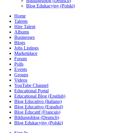
Bildungsblog (Deutsch)
Blog Edukacyjny (Polski)
Home
Talents
Hire Talent
Albums
Businesses
Blogs
Jobs Listings
Marketplace
Forum
Polls
Events
Groups
Videos
YouTube Channel
Educational Portal
Educational Blog (English)
Blog Educativo (Italiano)
Blog Educativo (Español)
Blog Éducatif (Français)
Bildungsblog (Deutsch)
Blog Edukacyjny (Polski)
Sign In