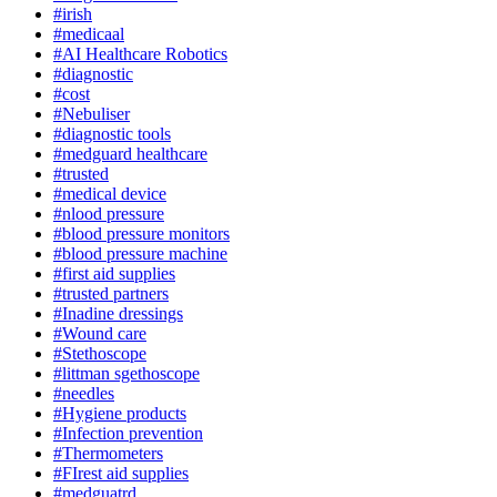
#irish
#medicaal
#AI Healthcare Robotics
#diagnostic
#cost
#Nebuliser
#diagnostic tools
#medguard healthcare
#trusted
#medical device
#nlood pressure
#blood pressure monitors
#blood pressure machine
#first aid supplies
#trusted partners
#Inadine dressings
#Wound care
#Stethoscope
#littman sgethoscope
#needles
#Hygiene products
#Infection prevention
#Thermometers
#FIrest aid supplies
#medguatrd