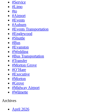
#Service
#Limo
#to
#Airport
#Events
#Auburn
#Events Transportation
#Englewood
#Shuttle
#Bus
#Evanston
#Wedding
#Bus Transportation
#Transfer
#Morton Grove
#O’Hare
#Executive
#Morton
#Grove
#Midway Airport
#Wilmette
Archives
April 2026