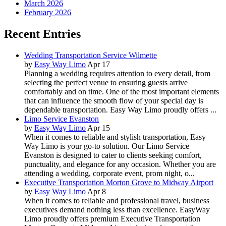
March 2026
February 2026
Recent Entries
Wedding Transportation Service Wilmette
by
Easy Way Limo
Apr 17
Planning a wedding requires attention to every detail, from
selecting the perfect venue to ensuring guests arrive
comfortably and on time. One of the most important elements
that can influence the smooth flow of your special day is
dependable transportation. Easy Way Limo proudly offers ...
Limo Service Evanston
by
Easy Way Limo
Apr 15
When it comes to reliable and stylish transportation, Easy
Way Limo is your go-to solution. Our Limo Service
Evanston is designed to cater to clients seeking comfort,
punctuality, and elegance for any occasion. Whether you are
attending a wedding, corporate event, prom night, o...
Executive Transportation Morton Grove to Midway Airport
by
Easy Way Limo
Apr 8
When it comes to reliable and professional travel, business
executives demand nothing less than excellence. EasyWay
Limo proudly offers premium Executive Transportation