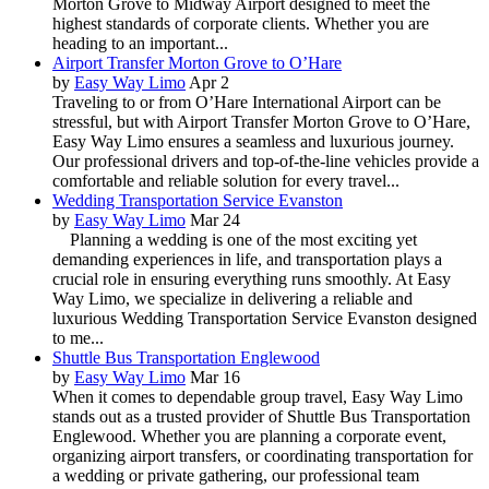
Morton Grove to Midway Airport designed to meet the
highest standards of corporate clients. Whether you are
heading to an important...
Airport Transfer Morton Grove to O’Hare
by
Easy Way Limo
Apr 2
Traveling to or from O’Hare International Airport can be
stressful, but with Airport Transfer Morton Grove to O’Hare,
Easy Way Limo ensures a seamless and luxurious journey.
Our professional drivers and top-of-the-line vehicles provide a
comfortable and reliable solution for every travel...
Wedding Transportation Service Evanston
by
Easy Way Limo
Mar 24
Planning a wedding is one of the most exciting yet
demanding experiences in life, and transportation plays a
crucial role in ensuring everything runs smoothly. At Easy
Way Limo, we specialize in delivering a reliable and
luxurious Wedding Transportation Service Evanston designed
to me...
Shuttle Bus Transportation Englewood
by
Easy Way Limo
Mar 16
When it comes to dependable group travel, Easy Way Limo
stands out as a trusted provider of Shuttle Bus Transportation
Englewood. Whether you are planning a corporate event,
organizing airport transfers, or coordinating transportation for
a wedding or private gathering, our professional team