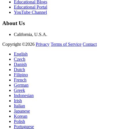
Educational Blogs
Educational Portal
YouTube Channel
About Us
California, U.S.A.
Copyright ©2026
Privacy
Terms of Service
Contact
English
Czech
Danish
Dutch
Filipino
French
German
Greek
Indonesian
Irish
Italian
Japanese
Korean
Polish
Portuguese