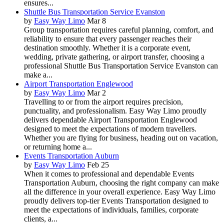
ensures...
Shuttle Bus Transportation Service Evanston
by
Easy Way Limo
Mar 8
Group transportation requires careful planning, comfort, and
reliability to ensure that every passenger reaches their
destination smoothly. Whether it is a corporate event,
wedding, private gathering, or airport transfer, choosing a
professional Shuttle Bus Transportation Service Evanston can
make a...
Airport Transportation Englewood
by
Easy Way Limo
Mar 2
Travelling to or from the airport requires precision,
punctuality, and professionalism. Easy Way Limo proudly
delivers dependable Airport Transportation Englewood
designed to meet the expectations of modern travellers.
Whether you are flying for business, heading out on vacation,
or returning home a...
Events Transportation Auburn
by
Easy Way Limo
Feb 25
When it comes to professional and dependable Events
Transportation Auburn, choosing the right company can make
all the difference in your overall experience. Easy Way Limo
proudly delivers top-tier Events Transportation designed to
meet the expectations of individuals, families, corporate
clients, a...