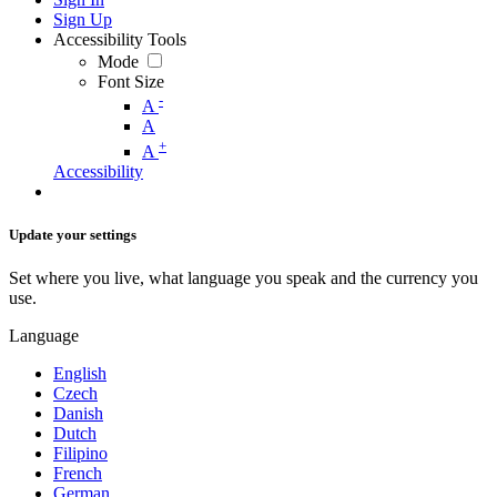
Sign Up
Accessibility Tools
Mode
Font Size
-
A
A
+
A
Accessibility
Update your settings
Set where you live, what language you speak and the currency you
use.
Language
English
Czech
Danish
Dutch
Filipino
French
German