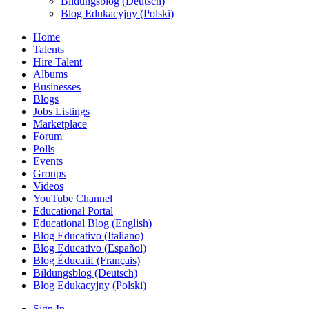
Bildungsblog (Deutsch)
Blog Edukacyjny (Polski)
Home
Talents
Hire Talent
Albums
Businesses
Blogs
Jobs Listings
Marketplace
Forum
Polls
Events
Groups
Videos
YouTube Channel
Educational Portal
Educational Blog (English)
Blog Educativo (Italiano)
Blog Educativo (Español)
Blog Éducatif (Français)
Bildungsblog (Deutsch)
Blog Edukacyjny (Polski)
Sign In