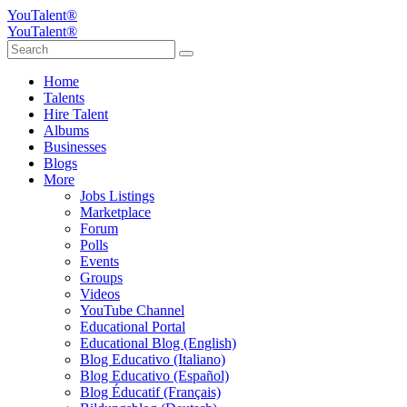
YouTalent®
YouTalent®
Home
Talents
Hire Talent
Albums
Businesses
Blogs
More
Jobs Listings
Marketplace
Forum
Polls
Events
Groups
Videos
YouTube Channel
Educational Portal
Educational Blog (English)
Blog Educativo (Italiano)
Blog Educativo (Español)
Blog Éducatif (Français)