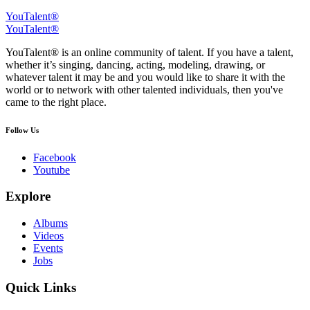
YouTalent®
YouTalent®
YouTalent® is an online community of talent. If you have a talent,
whether it’s singing, dancing, acting, modeling, drawing, or
whatever talent it may be and you would like to share it with the
world or to network with other talented individuals, then you've
came to the right place.
Follow Us
Facebook
Youtube
Explore
Albums
Videos
Events
Jobs
Quick Links