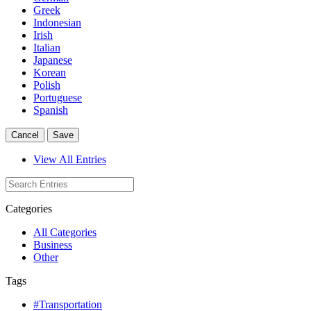
Greek
Indonesian
Irish
Italian
Japanese
Korean
Polish
Portuguese
Spanish
Cancel
Save
View All Entries
Categories
All Categories
Business
Other
Tags
#Transportation