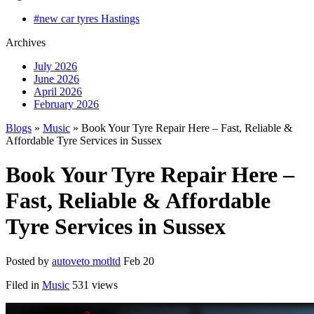
#new car tyres Hastings
Archives
July 2026
June 2026
April 2026
February 2026
Blogs
»
Music
» Book Your Tyre Repair Here – Fast, Reliable &
Affordable Tyre Services in Sussex
Book Your Tyre Repair Here –
Fast, Reliable & Affordable
Tyre Services in Sussex
Posted by
autoveto motltd
Feb 20
Filed in
Music
531 views