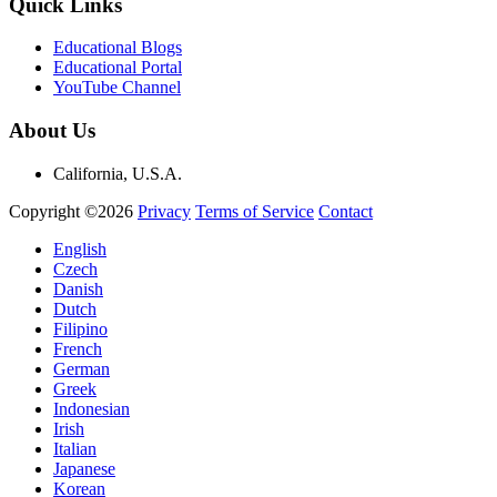
Quick Links
Educational Blogs
Educational Portal
YouTube Channel
About Us
California, U.S.A.
Copyright ©2026
Privacy
Terms of Service
Contact
English
Czech
Danish
Dutch
Filipino
French
German
Greek
Indonesian
Irish
Italian
Japanese
Korean