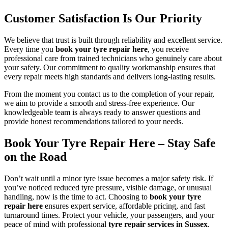
Customer Satisfaction Is Our Priority
We believe that trust is built through reliability and excellent service.
Every time you
book your tyre repair here
, you receive
professional care from trained technicians who genuinely care about
your safety. Our commitment to quality workmanship ensures that
every repair meets high standards and delivers long-lasting results.
From the moment you contact us to the completion of your repair,
we aim to provide a smooth and stress-free experience. Our
knowledgeable team is always ready to answer questions and
provide honest recommendations tailored to your needs.
Book Your Tyre Repair Here – Stay Safe
on the Road
Don’t wait until a minor tyre issue becomes a major safety risk. If
you’ve noticed reduced tyre pressure, visible damage, or unusual
handling, now is the time to act. Choosing to
book your tyre
repair here
ensures expert service, affordable pricing, and fast
turnaround times. Protect your vehicle, your passengers, and your
peace of mind with professional
tyre repair services in Sussex
.