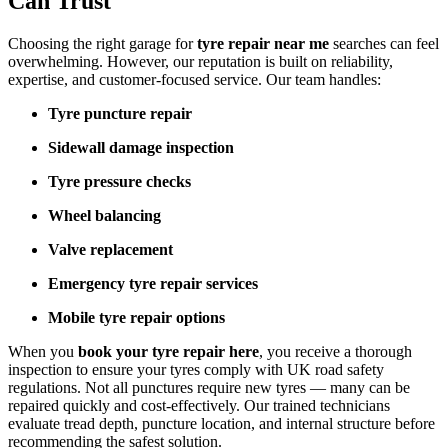
Can Trust
Choosing the right garage for
tyre repair near me
searches can feel
overwhelming. However, our reputation is built on reliability,
expertise, and customer-focused service. Our team handles:
Tyre puncture repair
Sidewall damage inspection
Tyre pressure checks
Wheel balancing
Valve replacement
Emergency tyre repair services
Mobile tyre repair options
When you
book your tyre repair here
, you receive a thorough
inspection to ensure your tyres comply with UK road safety
regulations. Not all punctures require new tyres — many can be
repaired quickly and cost-effectively. Our trained technicians
evaluate tread depth, puncture location, and internal structure before
recommending the safest solution.