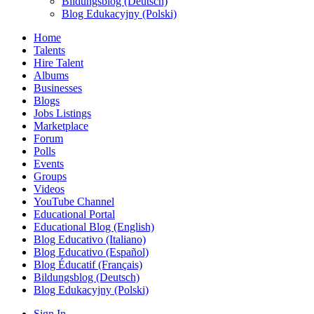
Bildungsblog (Deutsch)
Blog Edukacyjny (Polski)
Home
Talents
Hire Talent
Albums
Businesses
Blogs
Jobs Listings
Marketplace
Forum
Polls
Events
Groups
Videos
YouTube Channel
Educational Portal
Educational Blog (English)
Blog Educativo (Italiano)
Blog Educativo (Español)
Blog Éducatif (Français)
Bildungsblog (Deutsch)
Blog Edukacyjny (Polski)
Sign In