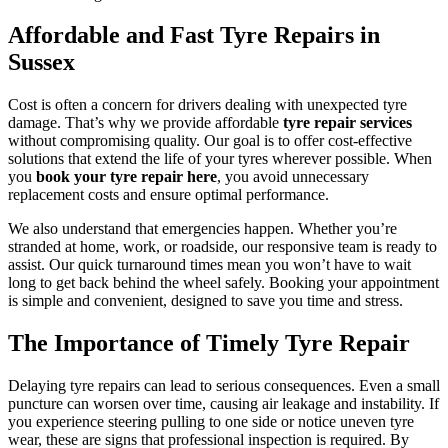
Affordable and Fast Tyre Repairs in
Sussex
Cost is often a concern for drivers dealing with unexpected tyre
damage. That’s why we provide affordable
tyre repair services
without compromising quality. Our goal is to offer cost-effective
solutions that extend the life of your tyres wherever possible. When
you
book your tyre repair here
, you avoid unnecessary
replacement costs and ensure optimal performance.
We also understand that emergencies happen. Whether you’re
stranded at home, work, or roadside, our responsive team is ready to
assist. Our quick turnaround times mean you won’t have to wait
long to get back behind the wheel safely. Booking your appointment
is simple and convenient, designed to save you time and stress.
The Importance of Timely Tyre Repair
Delaying tyre repairs can lead to serious consequences. Even a small
puncture can worsen over time, causing air leakage and instability. If
you experience steering pulling to one side or notice uneven tyre
wear, these are signs that professional inspection is required. By