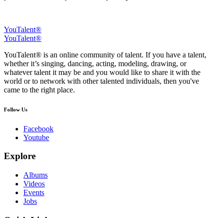
YouTalent®
YouTalent®
YouTalent® is an online community of talent. If you have a talent,
whether it’s singing, dancing, acting, modeling, drawing, or
whatever talent it may be and you would like to share it with the
world or to network with other talented individuals, then you've
came to the right place.
Follow Us
Facebook
Youtube
Explore
Albums
Videos
Events
Jobs