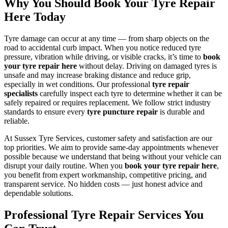
Why You Should Book Your Tyre Repair
Here Today
Tyre damage can occur at any time — from sharp objects on the
road to accidental curb impact. When you notice reduced tyre
pressure, vibration while driving, or visible cracks, it’s time to
book
your tyre repair here
without delay. Driving on damaged tyres is
unsafe and may increase braking distance and reduce grip,
especially in wet conditions. Our professional
tyre repair
specialists
carefully inspect each tyre to determine whether it can be
safely repaired or requires replacement. We follow strict industry
standards to ensure every
tyre puncture repair
is durable and
reliable.
At Sussex Tyre Services, customer safety and satisfaction are our
top priorities. We aim to provide same-day appointments whenever
possible because we understand that being without your vehicle can
disrupt your daily routine. When you
book your tyre repair here
,
you benefit from expert workmanship, competitive pricing, and
transparent service. No hidden costs — just honest advice and
dependable solutions.
Professional Tyre Repair Services You