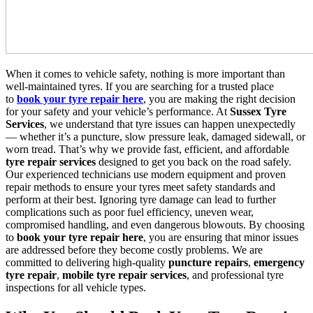
When it comes to vehicle safety, nothing is more important than
well-maintained tyres. If you are searching for a trusted place
to
book your tyre repair here
, you are making the right decision
for your safety and your vehicle’s performance. At
Sussex Tyre
Services
, we understand that tyre issues can happen unexpectedly
— whether it’s a puncture, slow pressure leak, damaged sidewall, or
worn tread. That’s why we provide fast, efficient, and affordable
tyre repair services
designed to get you back on the road safely.
Our experienced technicians use modern equipment and proven
repair methods to ensure your tyres meet safety standards and
perform at their best. Ignoring tyre damage can lead to further
complications such as poor fuel efficiency, uneven wear,
compromised handling, and even dangerous blowouts. By choosing
to
book your tyre repair here
, you are ensuring that minor issues
are addressed before they become costly problems. We are
committed to delivering high-quality
puncture repairs
,
emergency
tyre repair
,
mobile tyre repair services
, and professional tyre
inspections for all vehicle types.