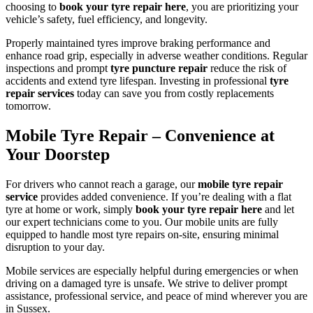
choosing to
book your tyre repair here
, you are prioritizing your
vehicle’s safety, fuel efficiency, and longevity.
Properly maintained tyres improve braking performance and
enhance road grip, especially in adverse weather conditions. Regular
inspections and prompt
tyre puncture repair
reduce the risk of
accidents and extend tyre lifespan. Investing in professional
tyre
repair services
today can save you from costly replacements
tomorrow.
Mobile Tyre Repair – Convenience at
Your Doorstep
For drivers who cannot reach a garage, our
mobile tyre repair
service
provides added convenience. If you’re dealing with a flat
tyre at home or work, simply
book your tyre repair here
and let
our expert technicians come to you. Our mobile units are fully
equipped to handle most tyre repairs on-site, ensuring minimal
disruption to your day.
Mobile services are especially helpful during emergencies or when
driving on a damaged tyre is unsafe. We strive to deliver prompt
assistance, professional service, and peace of mind wherever you are
in Sussex.