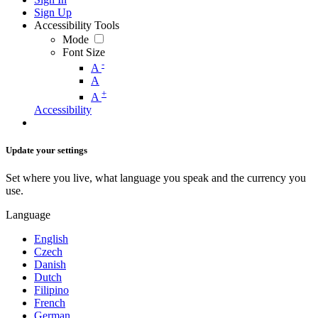
Sign Up
Accessibility Tools
Mode
Font Size
-
A
A
+
A
Accessibility
Update your settings
Set where you live, what language you speak and the currency you
use.
Language
English
Czech
Danish
Dutch
Filipino
French
German