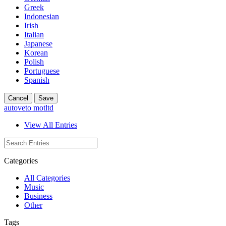
Greek
Indonesian
Irish
Italian
Japanese
Korean
Polish
Portuguese
Spanish
Cancel
Save
autoveto motltd
View All Entries
Categories
All Categories
Music
Business
Other
Tags