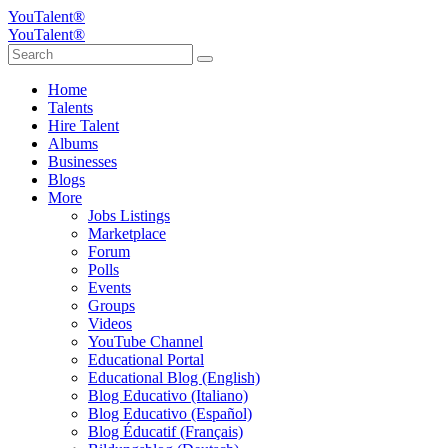
YouTalent®
YouTalent®
Home
Talents
Hire Talent
Albums
Businesses
Blogs
More
Jobs Listings
Marketplace
Forum
Polls
Events
Groups
Videos
YouTube Channel
Educational Portal
Educational Blog (English)
Blog Educativo (Italiano)
Blog Educativo (Español)
Blog Éducatif (Français)