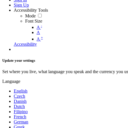
Sign Up
Accessibility Tools
Mode
Font Size
-
A
A
+
A
Accessibility
Update your settings
Set where you live, what language you speak and the currency you us
Language
English
Czech
Danish
Dutch
Filipino
French
German
Greek