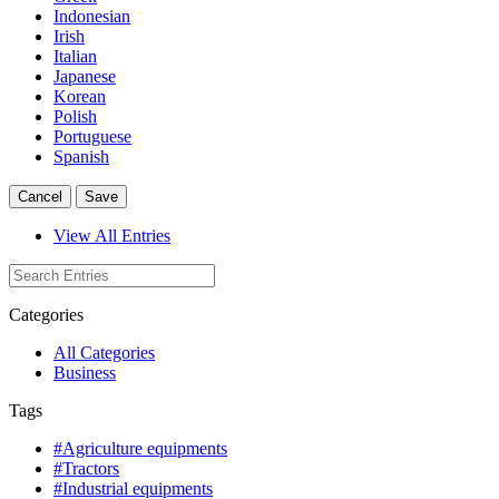
Indonesian
Irish
Italian
Japanese
Korean
Polish
Portuguese
Spanish
Cancel
Save
View All Entries
Categories
All Categories
Business
Tags
#Agriculture equipments
#Tractors
#Industrial equipments