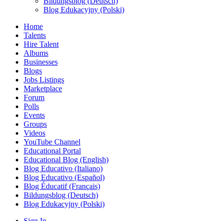
Bildungsblog (Deutsch)
Blog Edukacyjny (Polski)
Home
Talents
Hire Talent
Albums
Businesses
Blogs
Jobs Listings
Marketplace
Forum
Polls
Events
Groups
Videos
YouTube Channel
Educational Portal
Educational Blog (English)
Blog Educativo (Italiano)
Blog Educativo (Español)
Blog Éducatif (Français)
Bildungsblog (Deutsch)
Blog Edukacyjny (Polski)
Sign In