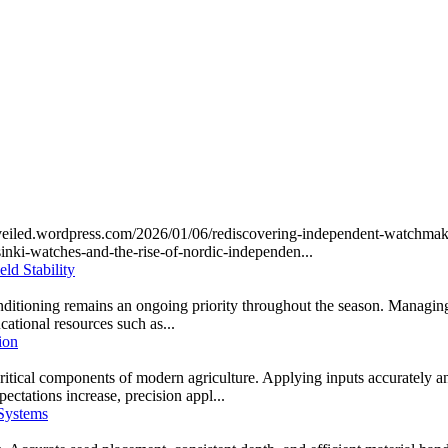
unveiled.wordpress.com/2026/01/06/rediscovering-independent-watchma
inki-watches-and-the-rise-of-nordic-independen...
ld Stability
onditioning remains an ongoing priority throughout the season. Managing 
ucational resources such as...
ion
cal components of modern agriculture. Applying inputs accurately and at 
ectations increase, precision appl...
 Systems