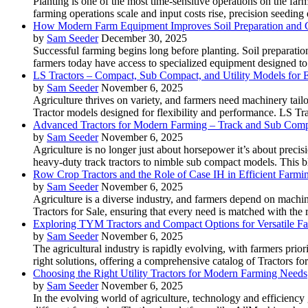
Planting is one of the most time-sensitive operations on the far
farming operations scale and input costs rise, precision seedin
How Modern Farm Equipment Improves Soil Preparation and 
by
Sam Seeder
December 30, 2025
Successful farming begins long before planting. Soil preparation
farmers today have access to specialized equipment designed to 
LS Tractors – Compact, Sub Compact, and Utility Models for
by
Sam Seeder
November 6, 2025
Agriculture thrives on variety, and farmers need machinery tailo
Tractor models designed for flexibility and performance. LS T
Advanced Tractors for Modern Farming – Track and Sub Comp
by
Sam Seeder
November 6, 2025
Agriculture is no longer just about horsepower it’s about precisi
heavy-duty track tractors to nimble sub compact models. This bl
Row Crop Tractors and the Role of Case IH in Efficient Farmi
by
Sam Seeder
November 6, 2025
Agriculture is a diverse industry, and farmers depend on machin
Tractors for Sale, ensuring that every need is matched with the
Exploring TYM Tractors and Compact Options for Versatile F
by
Sam Seeder
November 6, 2025
The agricultural industry is rapidly evolving, with farmers prio
right solutions, offering a comprehensive catalog of Tractors for
Choosing the Right Utility Tractors for Modern Farming Needs
by
Sam Seeder
November 6, 2025
In the evolving world of agriculture, technology and efficiency 