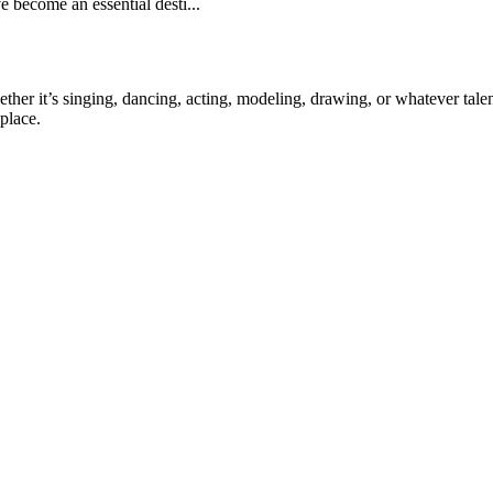
e become an essential desti...
ther it’s singing, dancing, acting, modeling, drawing, or whatever talen
place.