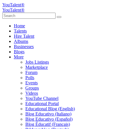
YouTalent®
YouTalent®
Home
Talents
Hire Talent
Albums
Businesses
Blogs
More
Jobs Listings
Marketplace
Forum
Polls
Events
Groups
Videos
YouTube Channel
Educational Portal
Educational Blog (English)
Blog Educativo (Italiano)
Blog Educativo (Español)
Blog Éducatif (Français)