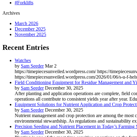
#Forklifts
Archives
March 2026
December 2025
November 2025
Recent Entries
Watches
by
Sam Seeder
Mar 2
https://timepiecesunveiled.wordpress.com/ https://timepieces
https://timepiecesunveiled.wordpress.com/2026/01/06/s-u-f-hels
Field Conditioning Equipment for Residue Management and Yie
by
Sam Seeder
December 30, 2025
After planting and application operations are complete, field c
operations all contribute to consistent yields year after year. Ed
Equipment Solutions for Nutrient Application and Crop Protect
by
Sam Seeder
December 30, 2025
Nutrient management and crop protection are among the most criti
environmental stewardship. As regulations and sustainability exp
Precision Seeding and Nutrient Placement in Today’s Farming
by
Sam Seeder
December 30, 2025