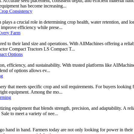
m. Accurate seed placement, consistent depth, and efficient material hand
g equipment has become increasing...
Crop Consistency
 plays a crucial role in determining crop health, water retention, and lo
improve efficiency while prese...
 Every Farm
red to their land size and operations. With AllMachines offering a relia
ractor Compact Tractors LS Compact T...
act Options
on, efficiency, and sustainability. With trusted platforms like AllMachin
end of options allows ev...
ng
ery that meets specific crop and soil requirements. For buyers looking f
 right equipment. Among the mo...
arming
ritizing equipment that blends strength, precision, and adaptability. A r
 Sale to meet a variety of nee...
go hand in hand. Farmers today are not only looking for power in their eq