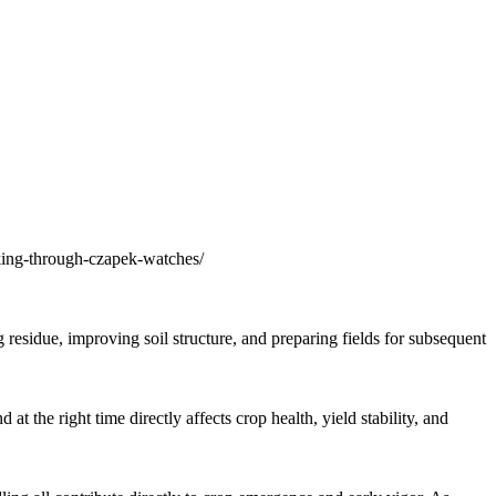
king-through-czapek-watches/
residue, improving soil structure, and preparing fields for subsequent
the right time directly affects crop health, yield stability, and