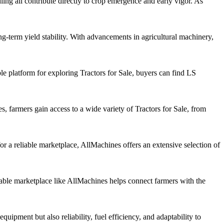
ling all contribute directly to crop emergence and early vigor. As
ng-term yield stability. With advancements in agricultural machinery,
ble platform for exploring Tractors for Sale, buyers can find LS
es, farmers gain access to a wide variety of Tractors for Sale, from
or a reliable marketplace, AllMachines offers an extensive selection of
eliable marketplace like AllMachines helps connect farmers with the
uipment but also reliability, fuel efficiency, and adaptability to