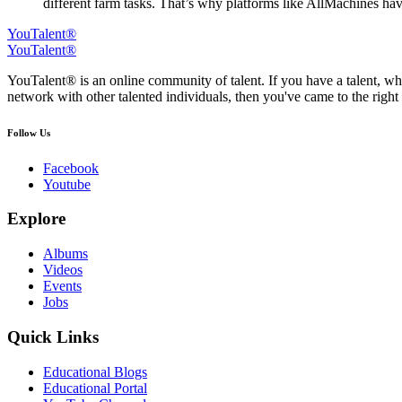
different farm tasks. That’s why platforms like AllMachines hav
YouTalent®
YouTalent®
YouTalent® is an online community of talent. If you have a talent, whe
network with other talented individuals, then you've came to the right 
Follow Us
Facebook
Youtube
Explore
Albums
Videos
Events
Jobs
Quick Links
Educational Blogs
Educational Portal