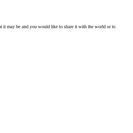
t it may be and you would like to share it with the world or to