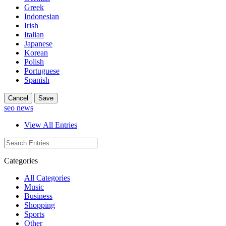
Greek
Indonesian
Irish
Italian
Japanese
Korean
Polish
Portuguese
Spanish
Cancel
Save
seo news
View All Entries
Categories
All Categories
Music
Business
Shopping
Sports
Other