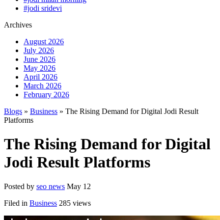
#jodi sridevi
Archives
August 2026
July 2026
June 2026
May 2026
April 2026
March 2026
February 2026
Blogs
»
Business
» The Rising Demand for Digital Jodi Result
Platforms
The Rising Demand for Digital
Jodi Result Platforms
Posted by
seo news
May 12
Filed in
Business
285 views