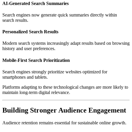
AI-Generated Search Summaries
Search engines now generate quick summaries directly within
search results.
Personalized Search Results
Modern search systems increasingly adapt results based on browsing
history and user preferences.
Mobile-First Search Prioritization
Search engines strongly prioritize websites optimized for
smartphones and tablets.
Platforms adapting to these technological changes are more likely to
maintain long-term digital relevance.
Building Stronger Audience Engagement
Audience retention remains essential for sustainable online growth.