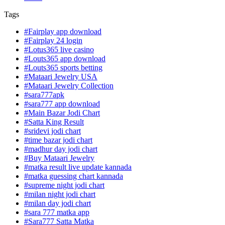
Tags
#Fairplay app download
#Fairplay 24 login
#Lotus365 live casino
#Louts365 app download
#Louts365 sports betting
#Mataari Jewelry USA
#Mataari Jewelry Collection
#sara777apk
#sara777 app download
#Main Bazar Jodi Chart
#Satta King Result
#sridevi jodi chart
#time bazar jodi chart
#madhur day jodi chart
#Buy Mataari Jewelry
#matka result live update kannada
#matka guessing chart kannada
#supreme night jodi chart
#milan night jodi chart
#milan day jodi chart
#sara 777 matka app
#Sara777 Satta Matka