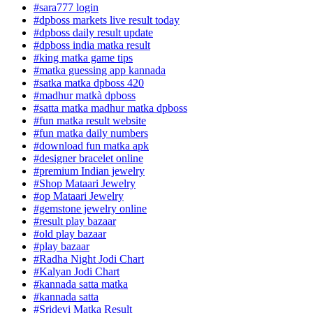
#sara777 login
#dpboss markets live result today
#dpboss daily result update
#dpboss india matka result
#king matka game tips
#matka guessing app kannada
#satka matka dpboss 420
#madhur matkà dpboss
#satta matka madhur matka dpboss
#fun matka result website
#fun matka daily numbers
#download fun matka apk
#designer bracelet online
#premium Indian jewelry
#Shop Mataari Jewelry
#op Mataari Jewelry
#gemstone jewelry online
#result play bazaar
#old play bazaar
#play bazaar
#Radha Night Jodi Chart
#Kalyan Jodi Chart
#kannada satta matka
#kannada satta
#Sridevi Matka Result