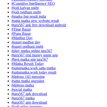
#Cognitive Intelligence SEO
#jodi kalyan night
#jodi rajdhani night
#matka fast result india
#satta matka new website result
#tara567 apk free download android
#Time Bazar
#Puna Bazar
#Madhur Day
#panel madhur day
#panel rajdhani night
#play matka online tara567
#tara567 real money game app
#best matka app tara567
#Matka Result Today
#sattamatka.work satta matka
#sattamatka.work today result
#dpboss 143 guessing
#satta matka guessing
#dpboss matka
#social matka
#tara567 apk download
#tara567 matka
#tara567 app download
#jodi milan morning