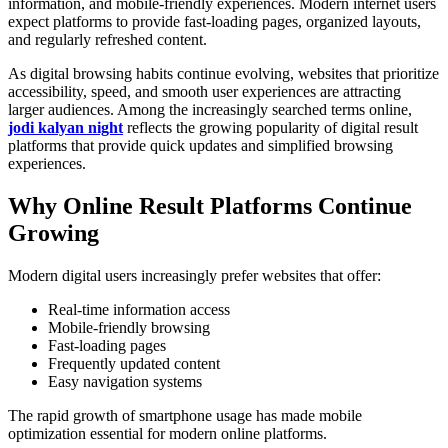
information, and mobile-friendly experiences. Modern internet users
expect platforms to provide fast-loading pages, organized layouts,
and regularly refreshed content.
As digital browsing habits continue evolving, websites that prioritize
accessibility, speed, and smooth user experiences are attracting
larger audiences. Among the increasingly searched terms online,
jodi kalyan night
reflects the growing popularity of digital result
platforms that provide quick updates and simplified browsing
experiences.
Why Online Result Platforms Continue
Growing
Modern digital users increasingly prefer websites that offer:
Real-time information access
Mobile-friendly browsing
Fast-loading pages
Frequently updated content
Easy navigation systems
The rapid growth of smartphone usage has made mobile
optimization essential for modern online platforms.