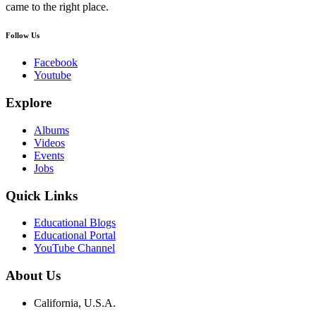
came to the right place.
Follow Us
Facebook
Youtube
Explore
Albums
Videos
Events
Jobs
Quick Links
Educational Blogs
Educational Portal
YouTube Channel
About Us
California, U.S.A.