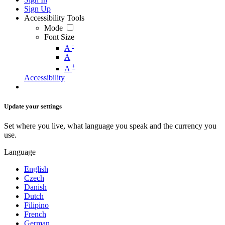
Sign Up
Accessibility Tools
Mode
Font Size
-
A
A
+
A
Accessibility
Update your settings
Set where you live, what language you speak and the currency you
use.
Language
English
Czech
Danish
Dutch
Filipino
French
German