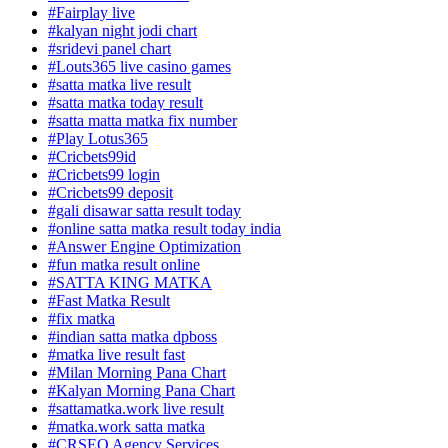
#Fairplay live
#kalyan night jodi chart
#sridevi panel chart
#Louts365 live casino games
#satta matka live result
#satta matka today result
#satta matta matka fix number
#Play Lotus365
#Cricbets99id
#Cricbets99 login
#Cricbets99 deposit
#gali disawar satta result today
#online satta matka result today india
#Answer Engine Optimization
#fun matka result online
#SATTA KING MATKA
#Fast Matka Result
#fix matka
#indian satta matka dpboss
#matka live result fast
#Milan Morning Pana Chart
#Kalyan Morning Pana Chart
#sattamatka.work live result
#matka.work satta matka
#CRSEO Agency Services