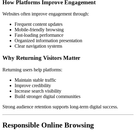
How Platforms Improve Engagement
Websites often improve engagement through:
Frequent content updates
Mobile-friendly browsing
Fast-loading performance
Organized information presentation
Clear navigation systems
Why Returning Visitors Matter
Returning users help platforms:
Maintain stable traffic
Improve credibility
Increase search visibility
Build stronger digital communities
Strong audience retention supports long-term digital success.
Responsible Online Browsing