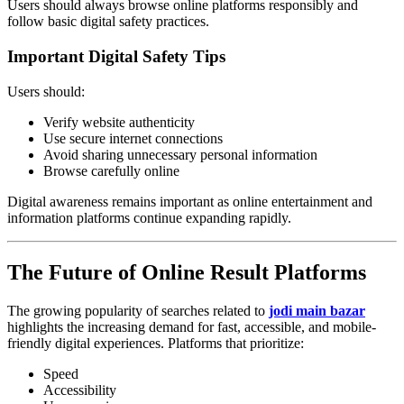
Users should always browse online platforms responsibly and
follow basic digital safety practices.
Important Digital Safety Tips
Users should:
Verify website authenticity
Use secure internet connections
Avoid sharing unnecessary personal information
Browse carefully online
Digital awareness remains important as online entertainment and
information platforms continue expanding rapidly.
The Future of Online Result Platforms
The growing popularity of searches related to
jodi main bazar
highlights the increasing demand for fast, accessible, and mobile-
friendly digital experiences. Platforms that prioritize:
Speed
Accessibility