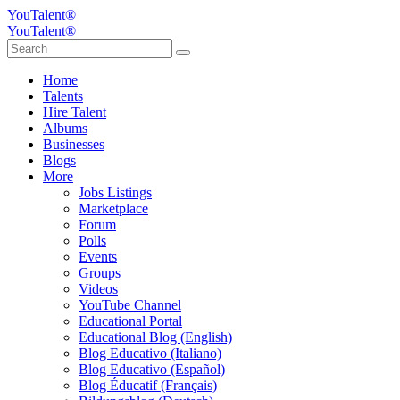
YouTalent®
YouTalent®
Home
Talents
Hire Talent
Albums
Businesses
Blogs
More
Jobs Listings
Marketplace
Forum
Polls
Events
Groups
Videos
YouTube Channel
Educational Portal
Educational Blog (English)
Blog Educativo (Italiano)
Blog Educativo (Español)
Blog Éducatif (Français)