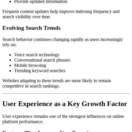
Provide updated information
Frequent content updates help improve indexing frequency and
search visibility over time.
Evolving Search Trends
Search behavior continues changing rapidly as users increasingly
rely on:
Voice search technology
Conversational search phrases
Mobile browsing
Trending keyword searches
Websites adapting to these trends are more likely to remain
competitive in search rankings.
User Experience as a Key Growth Factor
User experience remains one of the strongest influences on online
platform performance.