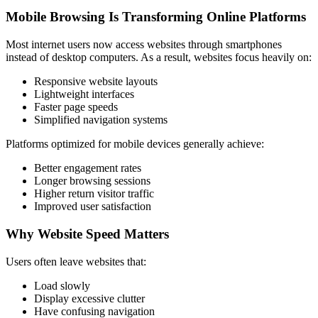
Mobile Browsing Is Transforming Online Platforms
Most internet users now access websites through smartphones
instead of desktop computers. As a result, websites focus heavily on:
Responsive website layouts
Lightweight interfaces
Faster page speeds
Simplified navigation systems
Platforms optimized for mobile devices generally achieve:
Better engagement rates
Longer browsing sessions
Higher return visitor traffic
Improved user satisfaction
Why Website Speed Matters
Users often leave websites that:
Load slowly
Display excessive clutter
Have confusing navigation