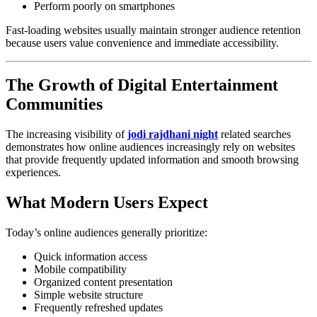
Perform poorly on smartphones
Fast-loading websites usually maintain stronger audience retention
because users value convenience and immediate accessibility.
The Growth of Digital Entertainment
Communities
The increasing visibility of
jodi rajdhani night
related searches
demonstrates how online audiences increasingly rely on websites
that provide frequently updated information and smooth browsing
experiences.
What Modern Users Expect
Today’s online audiences generally prioritize:
Quick information access
Mobile compatibility
Organized content presentation
Simple website structure
Frequently refreshed updates