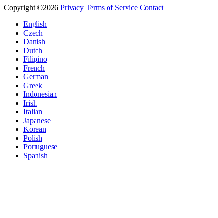
Copyright ©2026
Privacy
Terms of Service
Contact
English
Czech
Danish
Dutch
Filipino
French
German
Greek
Indonesian
Irish
Italian
Japanese
Korean
Polish
Portuguese
Spanish