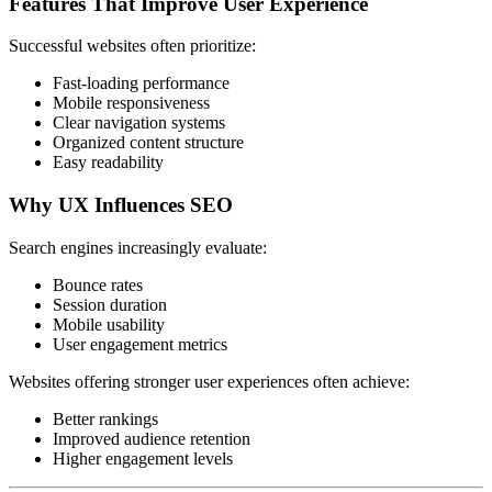
Features That Improve User Experience
Successful websites often prioritize:
Fast-loading performance
Mobile responsiveness
Clear navigation systems
Organized content structure
Easy readability
Why UX Influences SEO
Search engines increasingly evaluate:
Bounce rates
Session duration
Mobile usability
User engagement metrics
Websites offering stronger user experiences often achieve:
Better rankings
Improved audience retention
Higher engagement levels