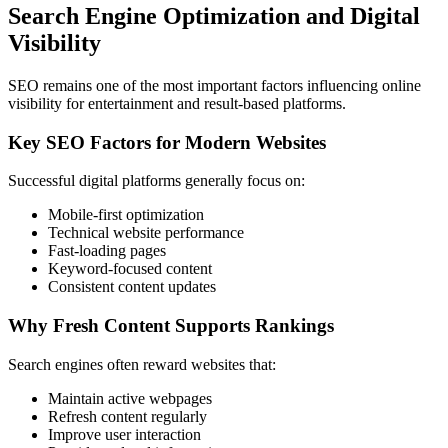
Search Engine Optimization and Digital
Visibility
SEO remains one of the most important factors influencing online
visibility for entertainment and result-based platforms.
Key SEO Factors for Modern Websites
Successful digital platforms generally focus on:
Mobile-first optimization
Technical website performance
Fast-loading pages
Keyword-focused content
Consistent content updates
Why Fresh Content Supports Rankings
Search engines often reward websites that:
Maintain active webpages
Refresh content regularly
Improve user interaction