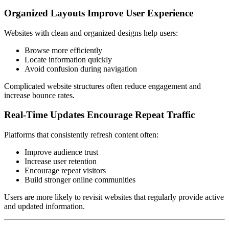
Organized Layouts Improve User Experience
Websites with clean and organized designs help users:
Browse more efficiently
Locate information quickly
Avoid confusion during navigation
Complicated website structures often reduce engagement and
increase bounce rates.
Real-Time Updates Encourage Repeat Traffic
Platforms that consistently refresh content often:
Improve audience trust
Increase user retention
Encourage repeat visitors
Build stronger online communities
Users are more likely to revisit websites that regularly provide active
and updated information.