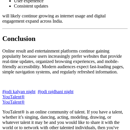
User experience
Consistent updates
will likely continue growing as internet usage and digital
engagement expand across India.
Conclusion
Online result and entertainment platforms continue gaining
popularity because users increasingly prefer websites that provide
real-time updates, organized browsing experiences, and mobile-
friendly accessibility. Modern audiences expect fast-loading pages,
simple navigation systems, and regularly refreshed information.
#jodi kalyan night
#jodi rajdhani night
YouTalent®
YouTalent®
YouTalent® is an online community of talent. If you have a talent,
whether it’s singing, dancing, acting, modeling, drawing, or
whatever talent it may be and you would like to share it with the
world or to network with other talented individuals, then you've