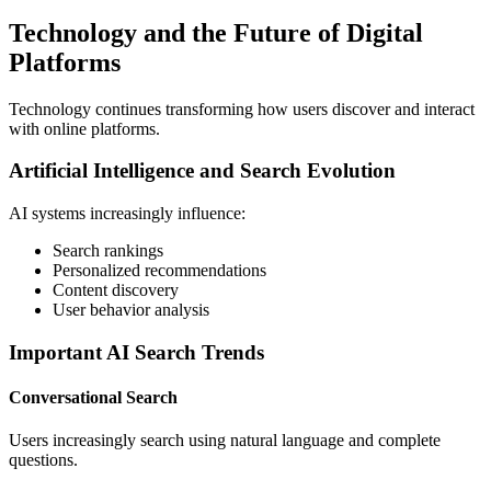
Technology and the Future of Digital
Platforms
Technology continues transforming how users discover and interact
with online platforms.
Artificial Intelligence and Search Evolution
AI systems increasingly influence:
Search rankings
Personalized recommendations
Content discovery
User behavior analysis
Important AI Search Trends
Conversational Search
Users increasingly search using natural language and complete
questions.