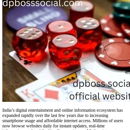
India’s digital entertainment and online information ecosystem has
expanded rapidly over the last few years due to increasing
smartphone usage and affordable internet access. Millions of users
now browse websites daily for instant updates, real-time