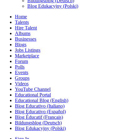
Bildungsblog (Deutsch)
Blog Edukacyjny (Polski)
Home
Talents
Hire Talent
Albums
Businesses
Blogs
Jobs Listings
Marketplace
Forum
Polls
Events
Groups
Videos
YouTube Channel
Educational Portal
Educational Blog (English)
Blog Educativo (Italiano)
Blog Educativo (Español)
Blog Éducatif (Français)
Bildungsblog (Deutsch)
Blog Edukacyjny (Polski)
Sign In