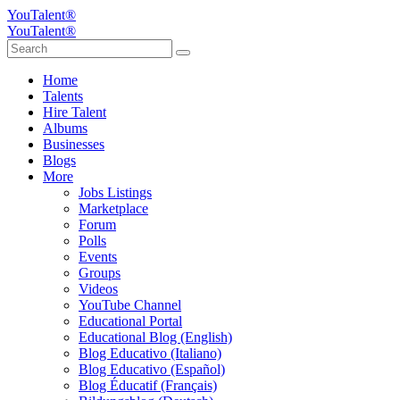
YouTalent®
YouTalent®
Home
Talents
Hire Talent
Albums
Businesses
Blogs
More
Jobs Listings
Marketplace
Forum
Polls
Events
Groups
Videos
YouTube Channel
Educational Portal
Educational Blog (English)
Blog Educativo (Italiano)
Blog Educativo (Español)
Blog Éducatif (Français)