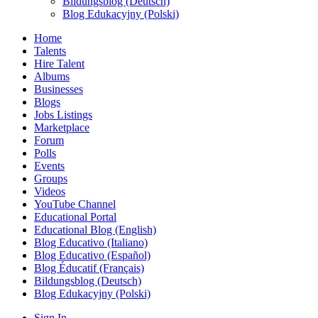
Bildungsblog (Deutsch)
Blog Edukacyjny (Polski)
Home
Talents
Hire Talent
Albums
Businesses
Blogs
Jobs Listings
Marketplace
Forum
Polls
Events
Groups
Videos
YouTube Channel
Educational Portal
Educational Blog (English)
Blog Educativo (Italiano)
Blog Educativo (Español)
Blog Éducatif (Français)
Bildungsblog (Deutsch)
Blog Edukacyjny (Polski)
Sign In