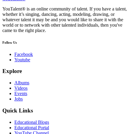
YouTalent® is an online community of talent. If you have a talent,
whether it’s singing, dancing, acting, modeling, drawing, or
whatever talent it may be and you would like to share it with the
world or to network with other talented individuals, then you've
came to the right place.
Follow Us
Facebook
Youtube
Explore
Albums
Videos
Events
Jobs
Quick Links
Educational Blogs
Educational Portal
YouTube Channel