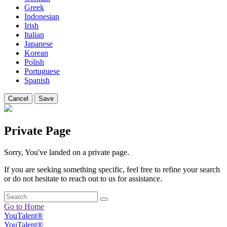
Greek
Indonesian
Irish
Italian
Japanese
Korean
Polish
Portuguese
Spanish
Cancel
Save
Private Page
Sorry, You've landed on a private page.
If you are seeking something specific, feel free to refine your search
or do not hesitate to reach out to us for assistance.
Go to Home
YouTalent®
YouTalent®