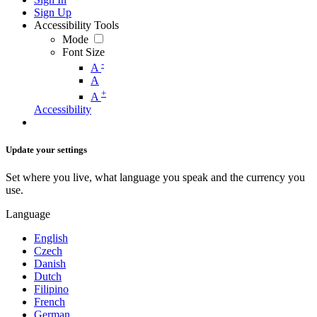
Sign Up
Accessibility Tools
Mode
Font Size
-
A
A
+
A
Accessibility
Update your settings
Set where you live, what language you speak and the currency you
use.
Language
English
Czech
Danish
Dutch
Filipino
French
German