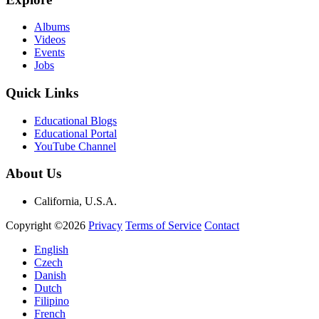
Albums
Videos
Events
Jobs
Quick Links
Educational Blogs
Educational Portal
YouTube Channel
About Us
California, U.S.A.
Copyright ©2026
Privacy
Terms of Service
Contact
English
Czech
Danish
Dutch
Filipino
French