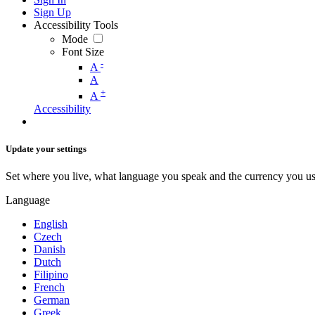
Sign Up
Accessibility Tools
Mode
Font Size
-
A
A
+
A
Accessibility
Update your settings
Set where you live, what language you speak and the currency you us
Language
English
Czech
Danish
Dutch
Filipino
French
German
Greek