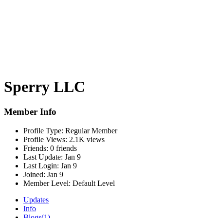
Sperry LLC
Member Info
Profile Type:
Regular Member
Profile Views:
2.1K views
Friends:
0 friends
Last Update:
Jan 9
Last Login:
Jan 9
Joined:
Jan 9
Member Level:
Default Level
Updates
Info
Blogs
(1)