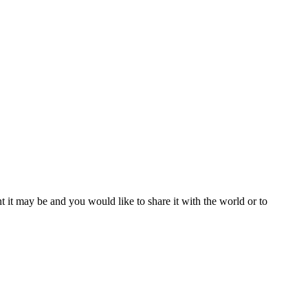
t it may be and you would like to share it with the world or to