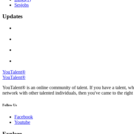
Sesjobs
Updates
YouTalent®
YouTalent®
YouTalent® is an online community of talent. If you have a talent, whe
network with other talented individuals, then you've came to the right 
Follow Us
Facebook
Youtube
Explore