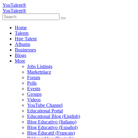
YouTalent®
YouTalent®
Home
Talents
Hire Talent
Albums
Businesses
Blogs
More
Jobs Listings
Marketplace
Forum
Polls
Events
Groups
Videos
YouTube Channel
Educational Portal
Educational Blog (English)
Blog Educativo (Italiano)
Blog Educativo (Español)
Blog Éducatif (Français)