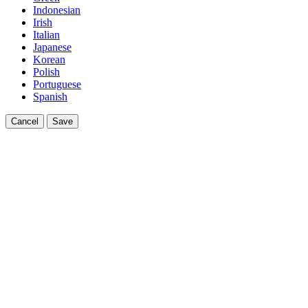
Indonesian
Irish
Italian
Japanese
Korean
Polish
Portuguese
Spanish
Cancel
Save