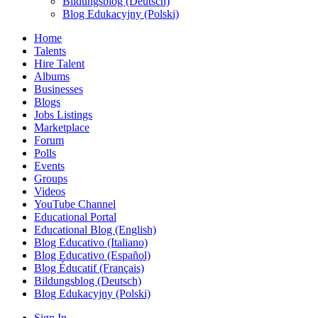
Bildungsblog (Deutsch)
Blog Edukacyjny (Polski)
Home
Talents
Hire Talent
Albums
Businesses
Blogs
Jobs Listings
Marketplace
Forum
Polls
Events
Groups
Videos
YouTube Channel
Educational Portal
Educational Blog (English)
Blog Educativo (Italiano)
Blog Educativo (Español)
Blog Éducatif (Français)
Bildungsblog (Deutsch)
Blog Edukacyjny (Polski)
Sign In