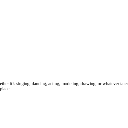
ther it’s singing, dancing, acting, modeling, drawing, or whatever talen
place.