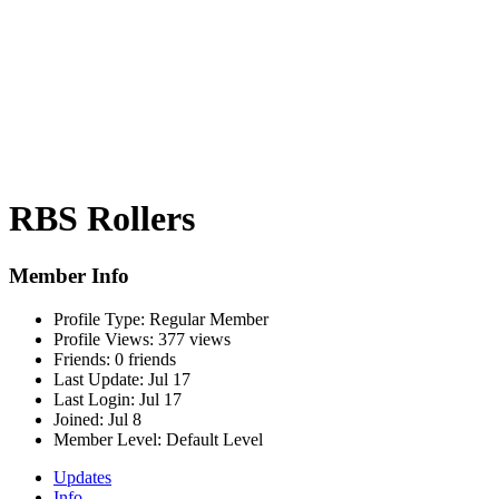
RBS Rollers
Member Info
Profile Type:
Regular Member
Profile Views:
377 views
Friends:
0 friends
Last Update:
Jul 17
Last Login:
Jul 17
Joined:
Jul 8
Member Level:
Default Level
Updates
Info