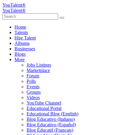
YouTalent®
YouTalent®
Home
Talents
Hire Talent
Albums
Businesses
Blogs
More
Jobs Listings
Marketplace
Forum
Polls
Events
Groups
Videos
YouTube Channel
Educational Portal
Educational Blog (English)
Blog Educativo (Italiano)
Blog Educativo (Español)
Blog Éducatif (Français)