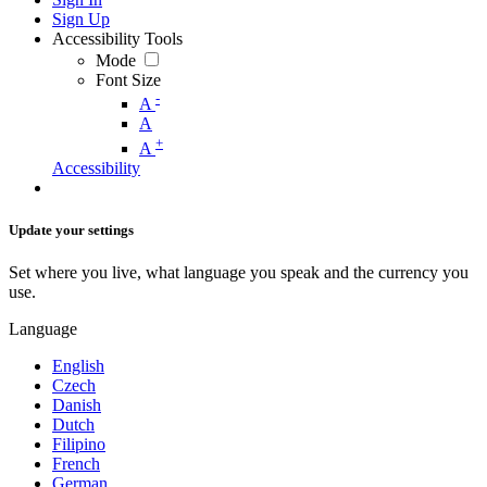
Sign Up
Accessibility Tools
Mode
Font Size
-
A
A
+
A
Accessibility
Update your settings
Set where you live, what language you speak and the currency you
use.
Language
English
Czech
Danish
Dutch
Filipino
French
German