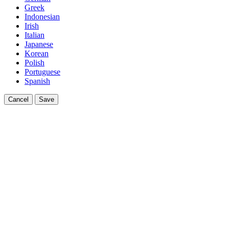
Greek
Indonesian
Irish
Italian
Japanese
Korean
Polish
Portuguese
Spanish
Cancel
Save