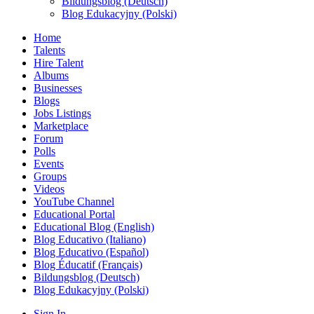
Bildungsblog (Deutsch)
Blog Edukacyjny (Polski)
Home
Talents
Hire Talent
Albums
Businesses
Blogs
Jobs Listings
Marketplace
Forum
Polls
Events
Groups
Videos
YouTube Channel
Educational Portal
Educational Blog (English)
Blog Educativo (Italiano)
Blog Educativo (Español)
Blog Éducatif (Français)
Bildungsblog (Deutsch)
Blog Edukacyjny (Polski)
Sign In