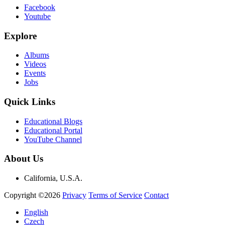
Facebook
Youtube
Explore
Albums
Videos
Events
Jobs
Quick Links
Educational Blogs
Educational Portal
YouTube Channel
About Us
California, U.S.A.
Copyright ©2026
Privacy
Terms of Service
Contact
English
Czech