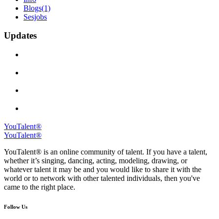
Blogs
(1)
Sesjobs
Updates
YouTalent®
YouTalent®
YouTalent® is an online community of talent. If you have a talent,
whether it’s singing, dancing, acting, modeling, drawing, or
whatever talent it may be and you would like to share it with the
world or to network with other talented individuals, then you've
came to the right place.
Follow Us