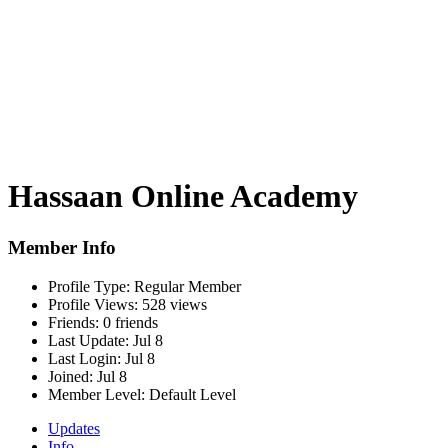
Hassaan Online Academy
Member Info
Profile Type:
Regular Member
Profile Views:
528 views
Friends:
0 friends
Last Update:
Jul 8
Last Login:
Jul 8
Joined:
Jul 8
Member Level:
Default Level
Updates
Info