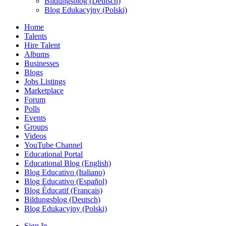
Bildungsblog (Deutsch)
Blog Edukacyjny (Polski)
Home
Talents
Hire Talent
Albums
Businesses
Blogs
Jobs Listings
Marketplace
Forum
Polls
Events
Groups
Videos
YouTube Channel
Educational Portal
Educational Blog (English)
Blog Educativo (Italiano)
Blog Educativo (Español)
Blog Éducatif (Français)
Bildungsblog (Deutsch)
Blog Edukacyjny (Polski)
Sign In