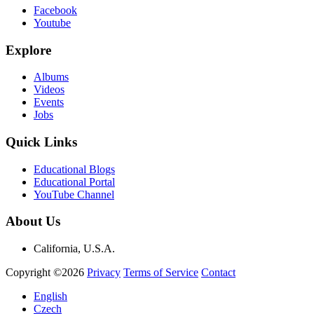
Facebook
Youtube
Explore
Albums
Videos
Events
Jobs
Quick Links
Educational Blogs
Educational Portal
YouTube Channel
About Us
California, U.S.A.
Copyright ©2026
Privacy
Terms of Service
Contact
English
Czech