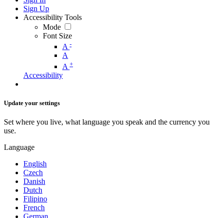
Sign Up
Accessibility Tools
Mode
Font Size
-
A
A
+
A
Accessibility
Update your settings
Set where you live, what language you speak and the currency you
use.
Language
English
Czech
Danish
Dutch
Filipino
French
German