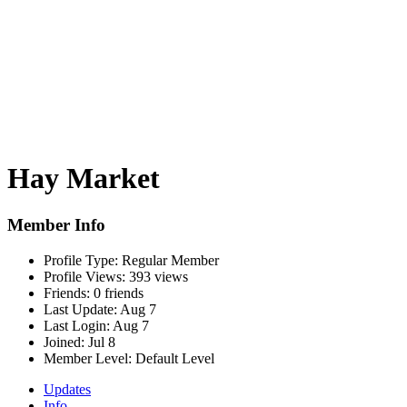
Hay Market
Member Info
Profile Type:
Regular Member
Profile Views:
393 views
Friends:
0 friends
Last Update:
Aug 7
Last Login:
Aug 7
Joined:
Jul 8
Member Level:
Default Level
Updates
Info