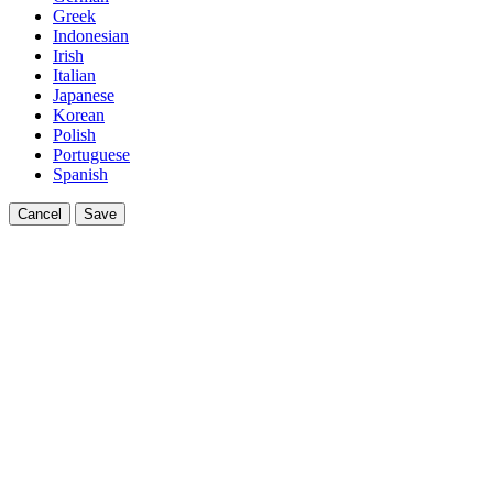
Greek
Indonesian
Irish
Italian
Japanese
Korean
Polish
Portuguese
Spanish
Cancel
Save