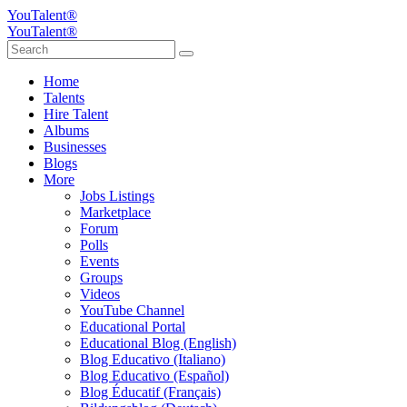
YouTalent®
YouTalent®
Home
Talents
Hire Talent
Albums
Businesses
Blogs
More
Jobs Listings
Marketplace
Forum
Polls
Events
Groups
Videos
YouTube Channel
Educational Portal
Educational Blog (English)
Blog Educativo (Italiano)
Blog Educativo (Español)
Blog Éducatif (Français)