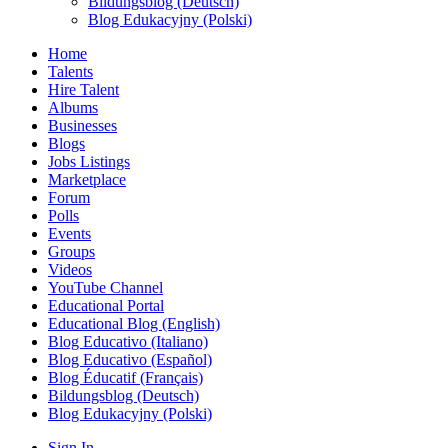
Bildungsblog (Deutsch)
Blog Edukacyjny (Polski)
Home
Talents
Hire Talent
Albums
Businesses
Blogs
Jobs Listings
Marketplace
Forum
Polls
Events
Groups
Videos
YouTube Channel
Educational Portal
Educational Blog (English)
Blog Educativo (Italiano)
Blog Educativo (Español)
Blog Éducatif (Français)
Bildungsblog (Deutsch)
Blog Edukacyjny (Polski)
Sign In