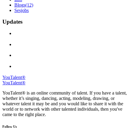
Blogs
(12)
Sesjobs
Updates
YouTalent®
YouTalent®
YouTalent® is an online community of talent. If you have a talent,
whether it’s singing, dancing, acting, modeling, drawing, or
whatever talent it may be and you would like to share it with the
world or to network with other talented individuals, then you've
came to the right place.
Follow Us