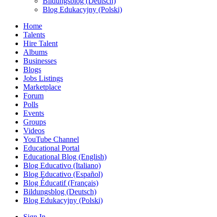
Bildungsblog (Deutsch)
Blog Edukacyjny (Polski)
Home
Talents
Hire Talent
Albums
Businesses
Blogs
Jobs Listings
Marketplace
Forum
Polls
Events
Groups
Videos
YouTube Channel
Educational Portal
Educational Blog (English)
Blog Educativo (Italiano)
Blog Educativo (Español)
Blog Éducatif (Français)
Bildungsblog (Deutsch)
Blog Edukacyjny (Polski)
Sign In