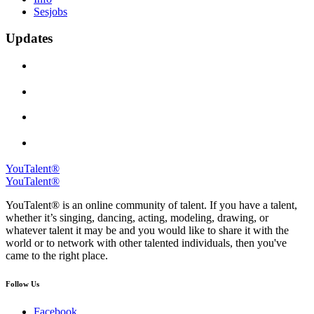
Sesjobs
Updates
YouTalent®
YouTalent®
YouTalent® is an online community of talent. If you have a talent,
whether it’s singing, dancing, acting, modeling, drawing, or
whatever talent it may be and you would like to share it with the
world or to network with other talented individuals, then you've
came to the right place.
Follow Us
Facebook