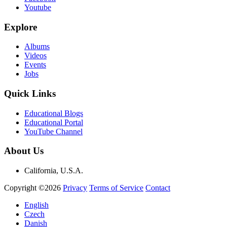
Youtube
Explore
Albums
Videos
Events
Jobs
Quick Links
Educational Blogs
Educational Portal
YouTube Channel
About Us
California, U.S.A.
Copyright ©2026
Privacy
Terms of Service
Contact
English
Czech
Danish