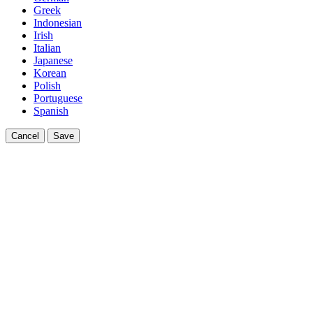
Greek
Indonesian
Irish
Italian
Japanese
Korean
Polish
Portuguese
Spanish
Cancel
Save