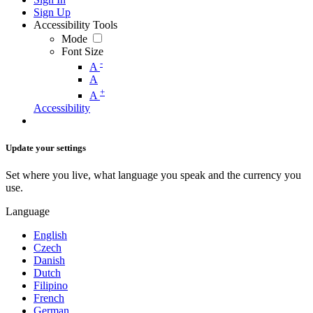
Sign Up
Accessibility Tools
Mode
Font Size
-
A
A
+
A
Accessibility
Update your settings
Set where you live, what language you speak and the currency you
use.
Language
English
Czech
Danish
Dutch
Filipino
French
German