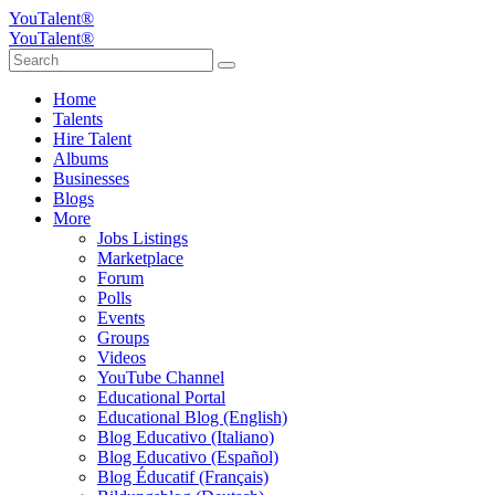
YouTalent®
YouTalent®
Home
Talents
Hire Talent
Albums
Businesses
Blogs
More
Jobs Listings
Marketplace
Forum
Polls
Events
Groups
Videos
YouTube Channel
Educational Portal
Educational Blog (English)
Blog Educativo (Italiano)
Blog Educativo (Español)
Blog Éducatif (Français)