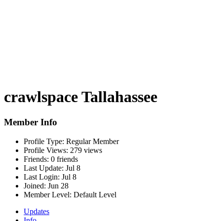
crawlspace Tallahassee
Member Info
Profile Type:
Regular Member
Profile Views:
279 views
Friends:
0 friends
Last Update:
Jul 8
Last Login:
Jul 8
Joined:
Jun 28
Member Level:
Default Level
Updates
Info