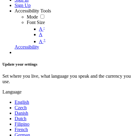
Sign Up
Accessibility Tools
Mode
Font Size
-
A
A
+
A
Accessibility
Update your settings
Set where you live, what language you speak and the currency you
use.
Language
English
Czech
Danish
Dutch
Filipino
French
German