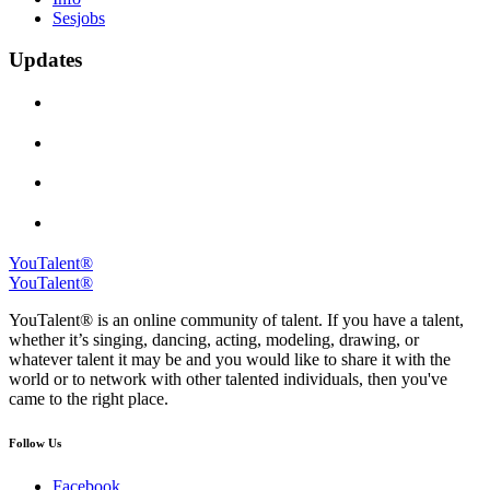
Sesjobs
Updates
YouTalent®
YouTalent®
YouTalent® is an online community of talent. If you have a talent,
whether it’s singing, dancing, acting, modeling, drawing, or
whatever talent it may be and you would like to share it with the
world or to network with other talented individuals, then you've
came to the right place.
Follow Us
Facebook