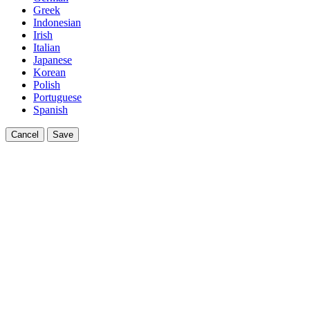
Greek
Indonesian
Irish
Italian
Japanese
Korean
Polish
Portuguese
Spanish
Cancel
Save