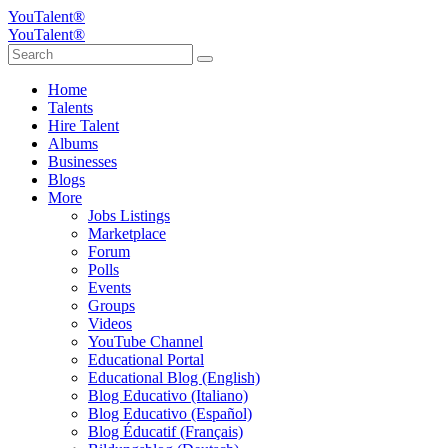
YouTalent®
YouTalent®
Home
Talents
Hire Talent
Albums
Businesses
Blogs
More
Jobs Listings
Marketplace
Forum
Polls
Events
Groups
Videos
YouTube Channel
Educational Portal
Educational Blog (English)
Blog Educativo (Italiano)
Blog Educativo (Español)
Blog Éducatif (Français)