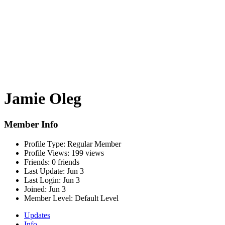
Jamie Oleg
Member Info
Profile Type:
Regular Member
Profile Views:
199 views
Friends:
0 friends
Last Update:
Jun 3
Last Login:
Jun 3
Joined:
Jun 3
Member Level:
Default Level
Updates
Info