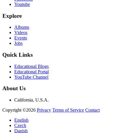
Youtube
Explore
Albums
Videos
Events
Jobs
Quick Links
Educational Blogs
Educational Portal
YouTube Channel
About Us
California, U.S.A.
Copyright ©2026
Privacy
Terms of Service
Contact
English
Czech
Danish