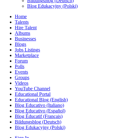
Bildungsblog (Deutsch)
Blog Edukacyjny (Polski)
Home
Talents
Hire Talent
Albums
Businesses
Blogs
Jobs Listings
Marketplace
Forum
Polls
Events
Groups
Videos
YouTube Channel
Educational Portal
Educational Blog (English)
Blog Educativo (Italiano)
Blog Educativo (Español)
Blog Éducatif (Français)
Bildungsblog (Deutsch)
Blog Edukacyjny (Polski)
Sign In