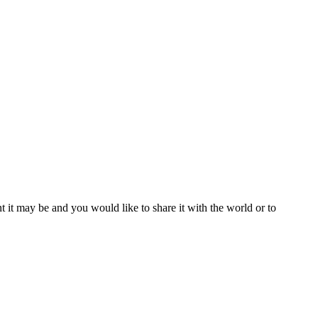
t it may be and you would like to share it with the world or to