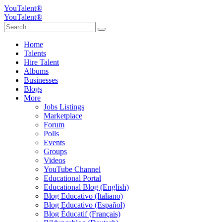
YouTalent®
YouTalent®
Home
Talents
Hire Talent
Albums
Businesses
Blogs
More
Jobs Listings
Marketplace
Forum
Polls
Events
Groups
Videos
YouTube Channel
Educational Portal
Educational Blog (English)
Blog Educativo (Italiano)
Blog Educativo (Español)
Blog Éducatif (Français)