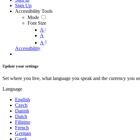
Sign Up
Accessibility Tools
Mode
Font Size
-
A
A
+
A
Accessibility
Update your settings
Set where you live, what language you speak and the currency you us
Language
English
Czech
Danish
Dutch
Filipino
French
German
Greek