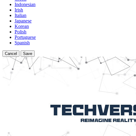
Indonesian
Irish
Italian
Japanese
Korean
Polish
Portuguese
Spanish
Cancel
Save