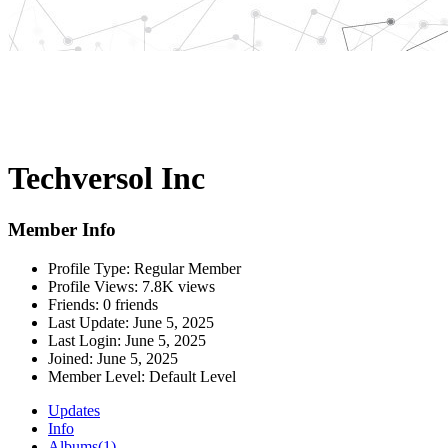
Techversol Inc
Member Info
Profile Type:
Regular Member
Profile Views:
7.8K views
Friends:
0 friends
Last Update:
June 5, 2025
Last Login:
June 5, 2025
Joined:
June 5, 2025
Member Level:
Default Level
Updates
Info
Albums
(1)