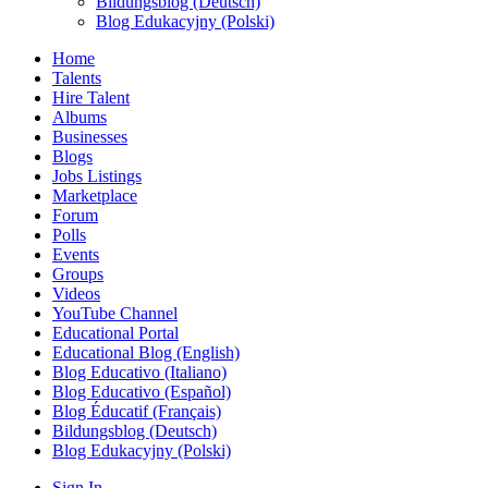
Bildungsblog (Deutsch)
Blog Edukacyjny (Polski)
Home
Talents
Hire Talent
Albums
Businesses
Blogs
Jobs Listings
Marketplace
Forum
Polls
Events
Groups
Videos
YouTube Channel
Educational Portal
Educational Blog (English)
Blog Educativo (Italiano)
Blog Educativo (Español)
Blog Éducatif (Français)
Bildungsblog (Deutsch)
Blog Edukacyjny (Polski)
Sign In