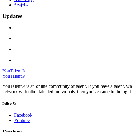
Sesjobs
Updates
YouTalent®
YouTalent®
YouTalent® is an online community of talent. If you have a talent, whe
network with other talented individuals, then you've came to the right 
Follow Us
Facebook
Youtube
Explore