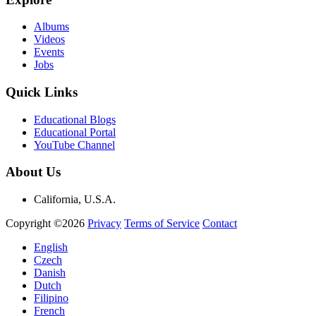
Albums
Videos
Events
Jobs
Quick Links
Educational Blogs
Educational Portal
YouTube Channel
About Us
California, U.S.A.
Copyright ©2026
Privacy
Terms of Service
Contact
English
Czech
Danish
Dutch
Filipino
French