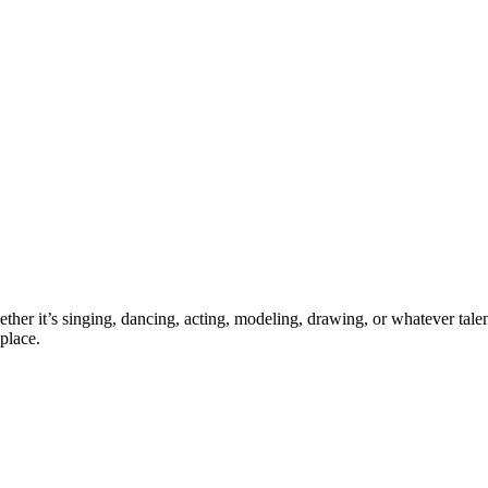
ther it’s singing, dancing, acting, modeling, drawing, or whatever talen
place.