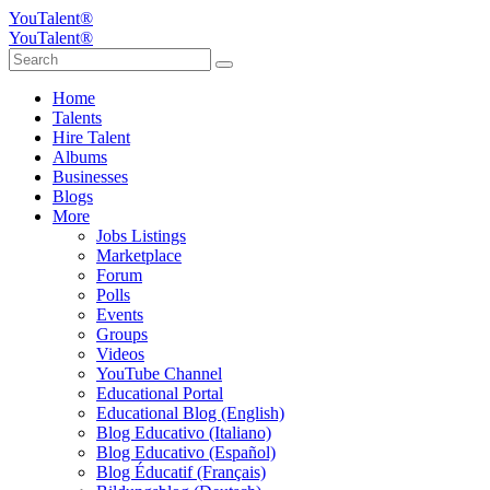
YouTalent®
YouTalent®
Home
Talents
Hire Talent
Albums
Businesses
Blogs
More
Jobs Listings
Marketplace
Forum
Polls
Events
Groups
Videos
YouTube Channel
Educational Portal
Educational Blog (English)
Blog Educativo (Italiano)
Blog Educativo (Español)
Blog Éducatif (Français)