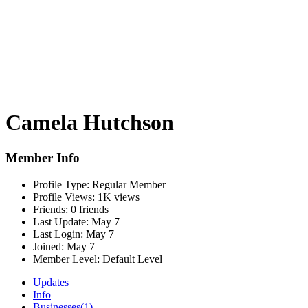
Camela Hutchson
Member Info
Profile Type:
Regular Member
Profile Views:
1K views
Friends:
0 friends
Last Update:
May 7
Last Login:
May 7
Joined:
May 7
Member Level:
Default Level
Updates
Info
Businesses
(1)