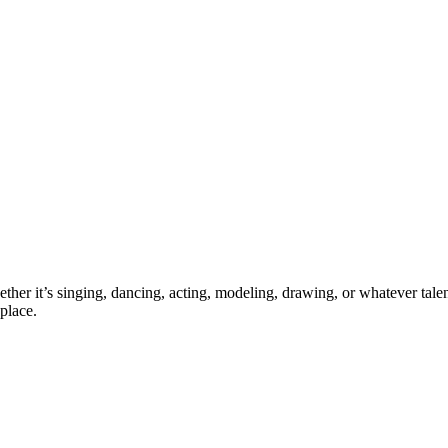
ther it’s singing, dancing, acting, modeling, drawing, or whatever talen
place.