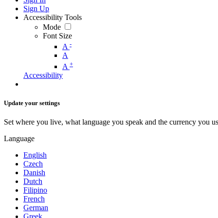
Sign Up
Accessibility Tools
Mode
Font Size
-
A
A
+
A
Accessibility
Update your settings
Set where you live, what language you speak and the currency you us
Language
English
Czech
Danish
Dutch
Filipino
French
German
Greek