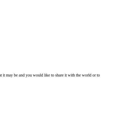
t it may be and you would like to share it with the world or to