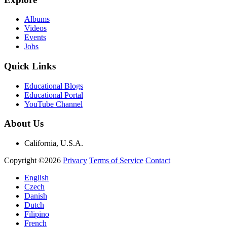
Albums
Videos
Events
Jobs
Quick Links
Educational Blogs
Educational Portal
YouTube Channel
About Us
California, U.S.A.
Copyright ©2026
Privacy
Terms of Service
Contact
English
Czech
Danish
Dutch
Filipino
French