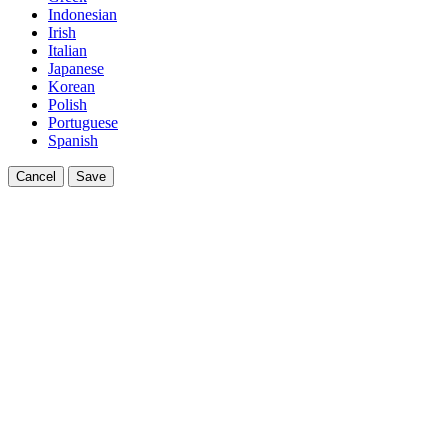
Indonesian
Irish
Italian
Japanese
Korean
Polish
Portuguese
Spanish
Cancel
Save