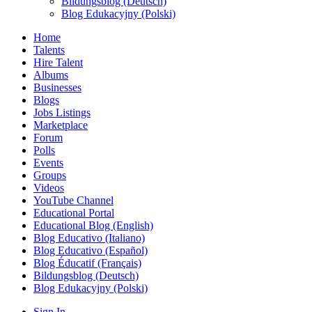
Bildungsblog (Deutsch)
Blog Edukacyjny (Polski)
Home
Talents
Hire Talent
Albums
Businesses
Blogs
Jobs Listings
Marketplace
Forum
Polls
Events
Groups
Videos
YouTube Channel
Educational Portal
Educational Blog (English)
Blog Educativo (Italiano)
Blog Educativo (Español)
Blog Éducatif (Français)
Bildungsblog (Deutsch)
Blog Edukacyjny (Polski)
Sign In