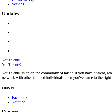
Sesjobs
Updates
YouTalent®
YouTalent®
YouTalent® is an online community of talent. If you have a talent, whe
network with other talented individuals, then you've came to the right 
Follow Us
Facebook
Youtube
Explore