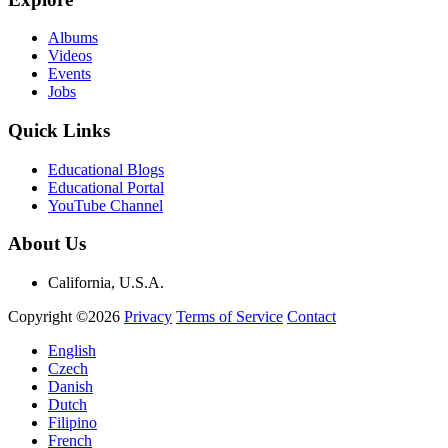
Albums
Videos
Events
Jobs
Quick Links
Educational Blogs
Educational Portal
YouTube Channel
About Us
California, U.S.A.
Copyright ©2026
Privacy
Terms of Service
Contact
English
Czech
Danish
Dutch
Filipino
French