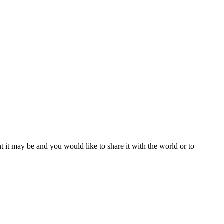
t it may be and you would like to share it with the world or to