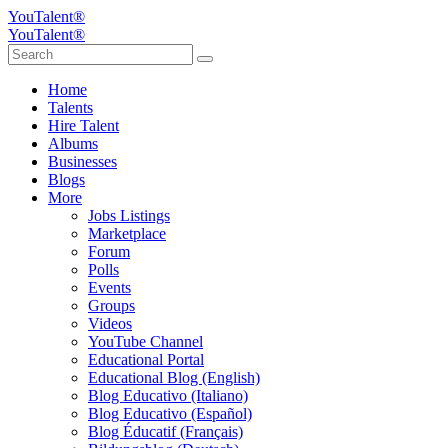
YouTalent®
YouTalent®
Home
Talents
Hire Talent
Albums
Businesses
Blogs
More
Jobs Listings
Marketplace
Forum
Polls
Events
Groups
Videos
YouTube Channel
Educational Portal
Educational Blog (English)
Blog Educativo (Italiano)
Blog Educativo (Español)
Blog Éducatif (Français)