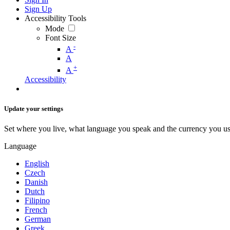
Sign Up
Accessibility Tools
Mode
Font Size
-
A
A
+
A
Accessibility
Update your settings
Set where you live, what language you speak and the currency you us
Language
English
Czech
Danish
Dutch
Filipino
French
German
Greek