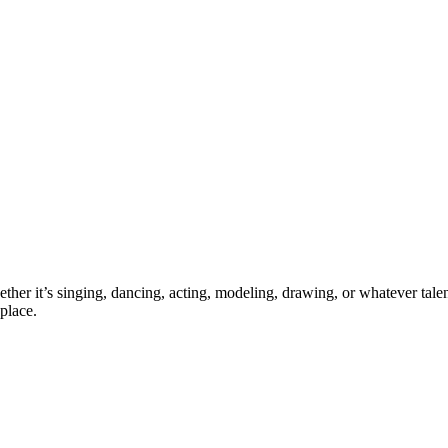
ther it’s singing, dancing, acting, modeling, drawing, or whatever talen
place.