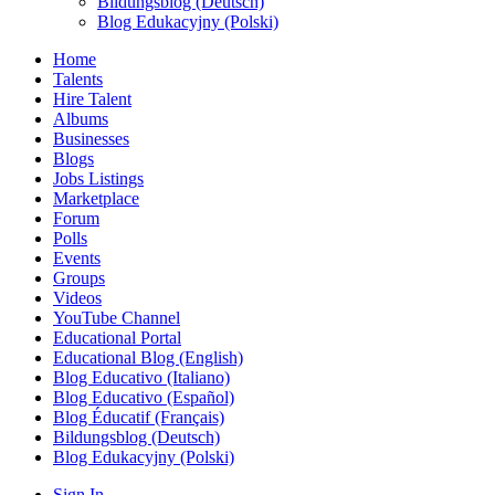
Bildungsblog (Deutsch)
Blog Edukacyjny (Polski)
Home
Talents
Hire Talent
Albums
Businesses
Blogs
Jobs Listings
Marketplace
Forum
Polls
Events
Groups
Videos
YouTube Channel
Educational Portal
Educational Blog (English)
Blog Educativo (Italiano)
Blog Educativo (Español)
Blog Éducatif (Français)
Bildungsblog (Deutsch)
Blog Edukacyjny (Polski)
Sign In