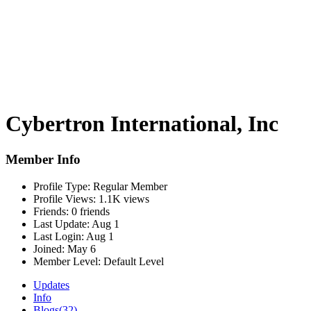
Cybertron International, Inc
Member Info
Profile Type:
Regular Member
Profile Views:
1.1K views
Friends:
0 friends
Last Update:
Aug 1
Last Login:
Aug 1
Joined:
May 6
Member Level:
Default Level
Updates
Info
Blogs
(32)