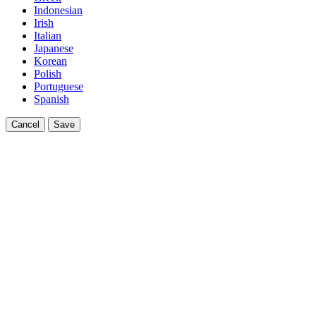
Indonesian
Irish
Italian
Japanese
Korean
Polish
Portuguese
Spanish
Cancel
Save