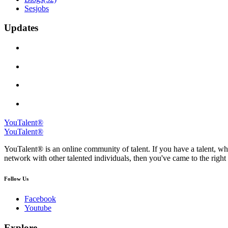
Sesjobs
Updates
YouTalent®
YouTalent®
YouTalent® is an online community of talent. If you have a talent, whe
network with other talented individuals, then you've came to the right 
Follow Us
Facebook
Youtube
Explore