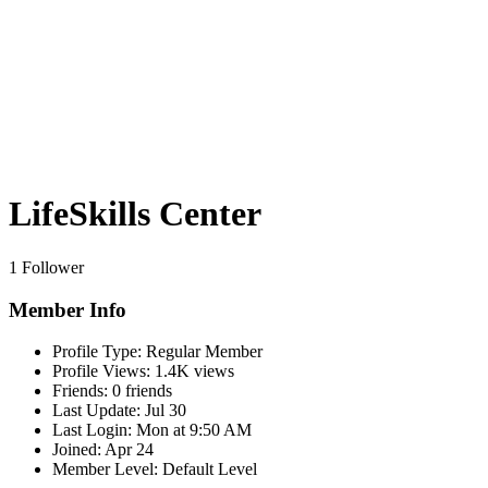
LifeSkills Center
1 Follower
Member Info
Profile Type:
Regular Member
Profile Views:
1.4K views
Friends:
0 friends
Last Update:
Jul 30
Last Login:
Mon at 9:50 AM
Joined:
Apr 24
Member Level:
Default Level