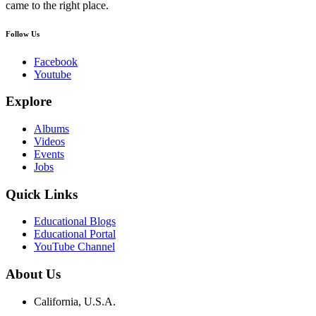
came to the right place.
Follow Us
Facebook
Youtube
Explore
Albums
Videos
Events
Jobs
Quick Links
Educational Blogs
Educational Portal
YouTube Channel
About Us
California, U.S.A.