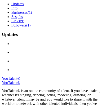
Updates
Info
Businesses
(1)
Sesjobs
Links
(9)
Followers
(1)
Updates
YouTalent®
YouTalent®
YouTalent® is an online community of talent. If you have a talent,
whether it’s singing, dancing, acting, modeling, drawing, or
whatever talent it may be and you would like to share it with the
world or to network with other talented individuals, then you've