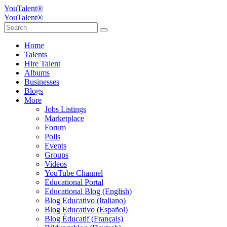
YouTalent®
YouTalent®
Home
Talents
Hire Talent
Albums
Businesses
Blogs
More
Jobs Listings
Marketplace
Forum
Polls
Events
Groups
Videos
YouTube Channel
Educational Portal
Educational Blog (English)
Blog Educativo (Italiano)
Blog Educativo (Español)
Blog Éducatif (Français)