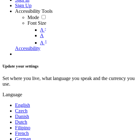
Sign Up
Accessibility Tools
Mode
Font Size
-
A
A
+
A
Accessibility
Update your settings
Set where you live, what language you speak and the currency you
use.
Language
English
Czech
Danish
Dutch
Filipino
French
German