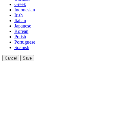
Greek
Indonesian
Irish
Italian
Japanese
Korean
Polish
Portuguese
Spanish
Cancel
Save