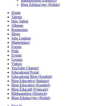
Bildungsblog (Deutsch)
Blog Edukacyjny (Polski)
Home
Talents
Hire Talent
Albums
Businesses
Blogs
Jobs Listings
Marketplace
Forum
Polls
Events
Groups
Videos
YouTube Channel
Educational Portal
Educational Blog (English)
Blog Educativo (Italiano)
Blog Educativo (Español)
Blog Éducatif (Français)
Bildungsblog (Deutsch)
Blog Edukacyjny (Polski)
Sign In