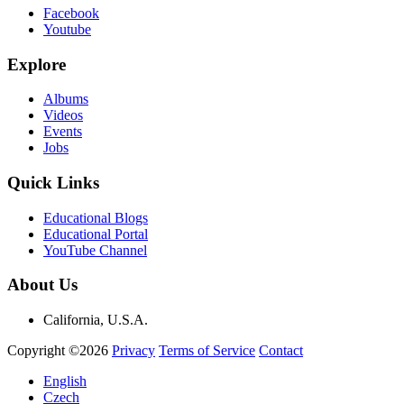
Facebook
Youtube
Explore
Albums
Videos
Events
Jobs
Quick Links
Educational Blogs
Educational Portal
YouTube Channel
About Us
California, U.S.A.
Copyright ©2026
Privacy
Terms of Service
Contact
English
Czech