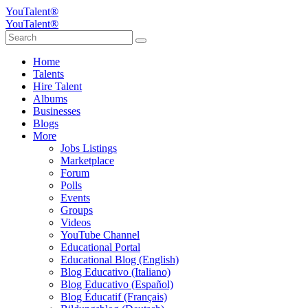
YouTalent®
YouTalent®
Home
Talents
Hire Talent
Albums
Businesses
Blogs
More
Jobs Listings
Marketplace
Forum
Polls
Events
Groups
Videos
YouTube Channel
Educational Portal
Educational Blog (English)
Blog Educativo (Italiano)
Blog Educativo (Español)
Blog Éducatif (Français)