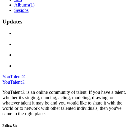
Albums
(1)
Sesjobs
Updates
YouTalent®
YouTalent®
YouTalent® is an online community of talent. If you have a talent,
whether it’s singing, dancing, acting, modeling, drawing, or
whatever talent it may be and you would like to share it with the
world or to network with other talented individuals, then you've
came to the right place.
Follow Us