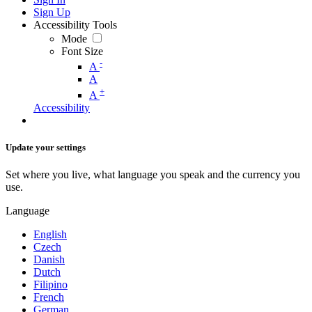
Sign Up
Accessibility Tools
Mode
Font Size
-
A
A
+
A
Accessibility
Update your settings
Set where you live, what language you speak and the currency you
use.
Language
English
Czech
Danish
Dutch
Filipino
French
German