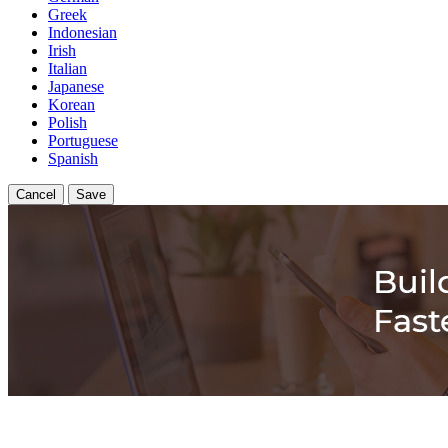
Greek
Indonesian
Irish
Italian
Japanese
Korean
Polish
Portuguese
Spanish
Cancel
Save