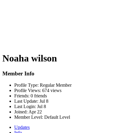
Noaha wilson
Member Info
Profile Type:
Regular Member
Profile Views:
674 views
Friends:
0 friends
Last Update:
Jul 8
Last Login:
Jul 8
Joined:
Apr 22
Member Level:
Default Level
Updates
Info