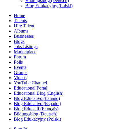
Bildungsblog (Deutsch)
Blog Edukacyjny (Polski)
Home
Talents
Hire Talent
Albums
Businesses
Blogs
Jobs Listings
Marketplace
Forum
Polls
Events
Groups
Videos
YouTube Channel
Educational Portal
Educational Blog (English)
Blog Educativo (Italiano)
Blog Educativo (Español)
Blog Éducatif (Français)
Bildungsblog (Deutsch)
Blog Edukacyjny (Polski)
Sign In