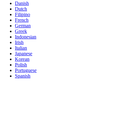
Danish
Dutch
Filipino
French
German
Greek
Indonesian
Irish
Italian
Japanese
Korean
Polish
Portuguese
Spanish