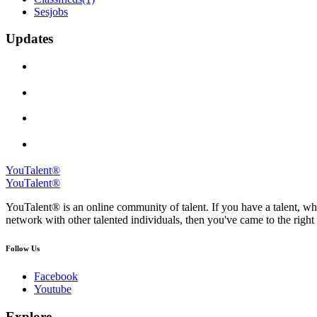
Sesjobs
Updates
YouTalent®
YouTalent®
YouTalent® is an online community of talent. If you have a talent, whe
network with other talented individuals, then you've came to the right 
Follow Us
Facebook
Youtube
Explore