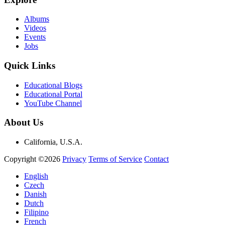
Albums
Videos
Events
Jobs
Quick Links
Educational Blogs
Educational Portal
YouTube Channel
About Us
California, U.S.A.
Copyright ©2026
Privacy
Terms of Service
Contact
English
Czech
Danish
Dutch
Filipino
French