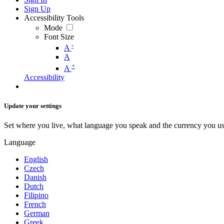
Sign Up
Accessibility Tools
Mode
Font Size
-
A
A
+
A
Accessibility
Update your settings
Set where you live, what language you speak and the currency you us
Language
English
Czech
Danish
Dutch
Filipino
French
German
Greek