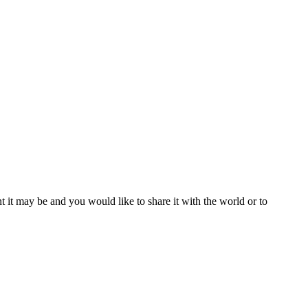
t it may be and you would like to share it with the world or to