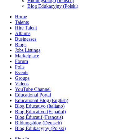
Bildungsblog (Deutsch)
Blog Edukacyjny (Polski)
Home
Talents
Hire Talent
Albums
Businesses
Blogs
Jobs Listings
Marketplace
Forum
Polls
Events
Groups
Videos
YouTube Channel
Educational Portal
Educational Blog (English)
Blog Educativo (Italiano)
Blog Educativo (Español)
Blog Éducatif (Français)
Bildungsblog (Deutsch)
Blog Edukacyjny (Polski)
Sign In