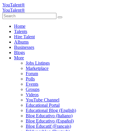
YouTalent®
YouTalent®
Home
Talents
Hire Talent
Albums
Businesses
Blogs
More
Jobs Listings
Marketplace
Forum
Polls
Events
Groups
Videos
YouTube Channel
Educational Portal
Educational Blog (English)
Blog Educativo (Italiano)
Blog Educativo (Español)
Blog Éducatif (Français)