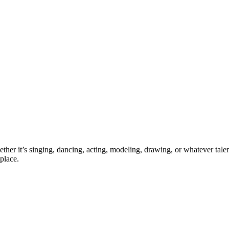
ther it’s singing, dancing, acting, modeling, drawing, or whatever talen
place.