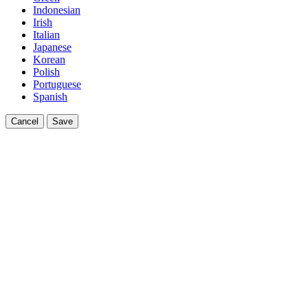
Indonesian
Irish
Italian
Japanese
Korean
Polish
Portuguese
Spanish
Cancel
Save