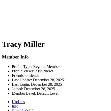
Tracy Miller
Member Info
Profile Type:
Regular Member
Profile Views:
2.8K views
Friends:
0 friends
Last Update:
December 28, 2025
Last Login:
December 28, 2025
Joined:
December 28, 2025
Member Level:
Default Level
Updates
Info
Classifieds
(1)