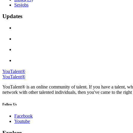
Sesjobs
Updates
YouTalent®
YouTalent®
YouTalent® is an online community of talent. If you have a talent, whe
network with other talented individuals, then you've came to the right 
Follow Us
Facebook
Youtube
Explore