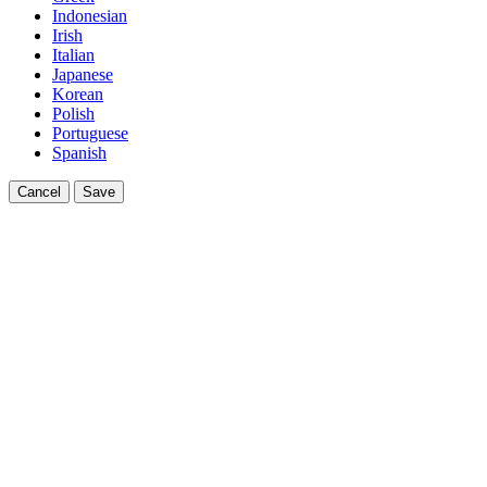
Indonesian
Irish
Italian
Japanese
Korean
Polish
Portuguese
Spanish
Cancel
Save