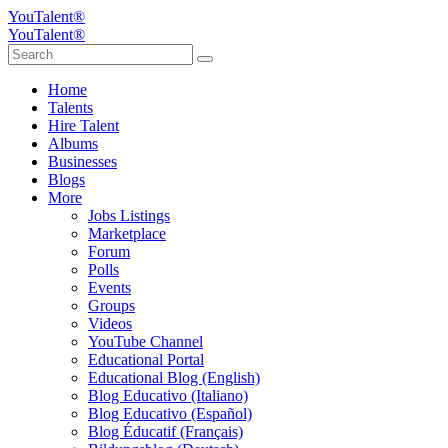
YouTalent®
YouTalent®
Home
Talents
Hire Talent
Albums
Businesses
Blogs
More
Jobs Listings
Marketplace
Forum
Polls
Events
Groups
Videos
YouTube Channel
Educational Portal
Educational Blog (English)
Blog Educativo (Italiano)
Blog Educativo (Español)
Blog Éducatif (Français)