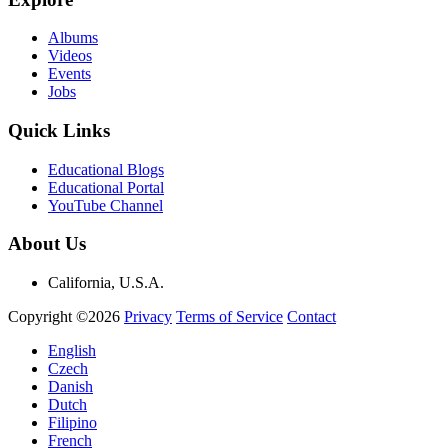
Albums
Videos
Events
Jobs
Quick Links
Educational Blogs
Educational Portal
YouTube Channel
About Us
California, U.S.A.
Copyright ©2026
Privacy
Terms of Service
Contact
English
Czech
Danish
Dutch
Filipino
French