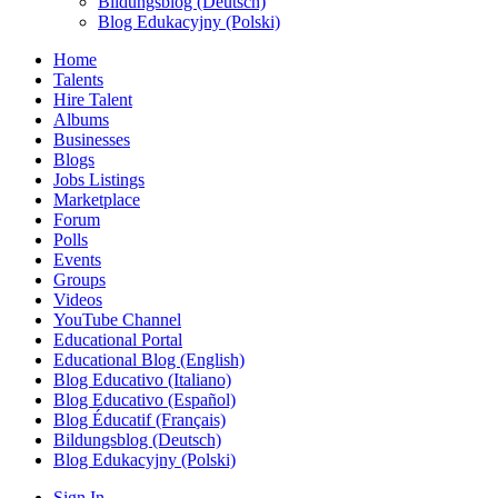
Bildungsblog (Deutsch)
Blog Edukacyjny (Polski)
Home
Talents
Hire Talent
Albums
Businesses
Blogs
Jobs Listings
Marketplace
Forum
Polls
Events
Groups
Videos
YouTube Channel
Educational Portal
Educational Blog (English)
Blog Educativo (Italiano)
Blog Educativo (Español)
Blog Éducatif (Français)
Bildungsblog (Deutsch)
Blog Edukacyjny (Polski)
Sign In