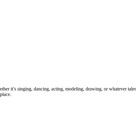
ther it’s singing, dancing, acting, modeling, drawing, or whatever talen
place.