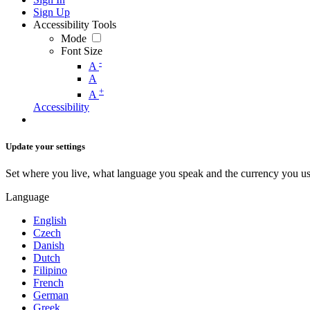
Sign Up
Accessibility Tools
Mode
Font Size
-
A
A
+
A
Accessibility
Update your settings
Set where you live, what language you speak and the currency you us
Language
English
Czech
Danish
Dutch
Filipino
French
German
Greek