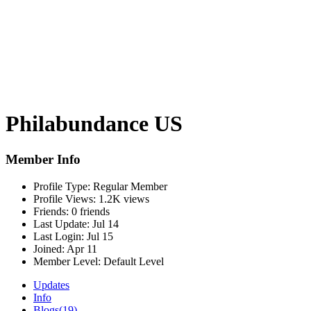
Philabundance US
Member Info
Profile Type:
Regular Member
Profile Views:
1.2K views
Friends:
0 friends
Last Update:
Jul 14
Last Login:
Jul 15
Joined:
Apr 11
Member Level:
Default Level
Updates
Info
Blogs
(19)