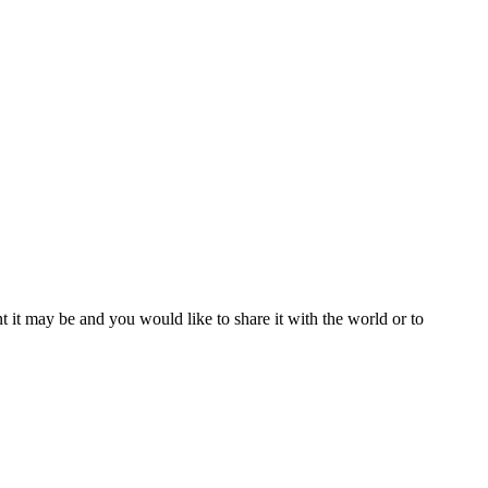
t it may be and you would like to share it with the world or to