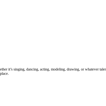
ther it’s singing, dancing, acting, modeling, drawing, or whatever talen
place.