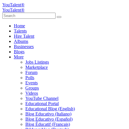
YouTalent®
YouTalent®
Home
Talents
Hire Talent
Albums
Businesses
Blogs
More
Jobs Listings
Marketplace
Forum
Polls
Events
Groups
Videos
YouTube Channel
Educational Portal
Educational Blog (English)
Blog Educativo (Italiano)
Blog Educativo (Español)
Blog Éducatif (Français)