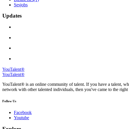
Sesjobs
Updates
YouTalent®
YouTalent®
YouTalent® is an online community of talent. If you have a talent, whe
network with other talented individuals, then you've came to the right 
Follow Us
Facebook
Youtube
Explore