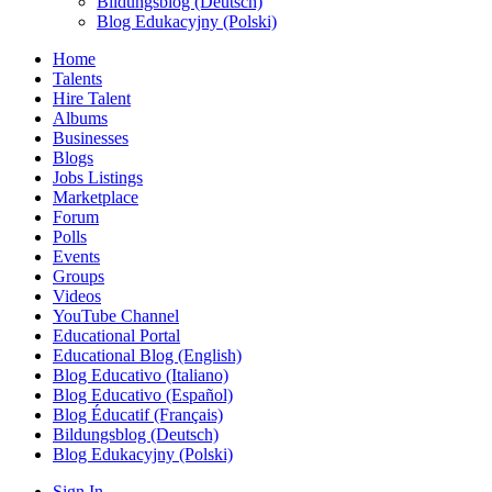
Bildungsblog (Deutsch)
Blog Edukacyjny (Polski)
Home
Talents
Hire Talent
Albums
Businesses
Blogs
Jobs Listings
Marketplace
Forum
Polls
Events
Groups
Videos
YouTube Channel
Educational Portal
Educational Blog (English)
Blog Educativo (Italiano)
Blog Educativo (Español)
Blog Éducatif (Français)
Bildungsblog (Deutsch)
Blog Edukacyjny (Polski)
Sign In