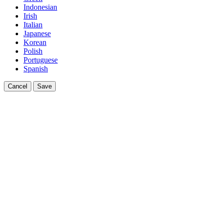
Indonesian
Irish
Italian
Japanese
Korean
Polish
Portuguese
Spanish
Cancel
Save