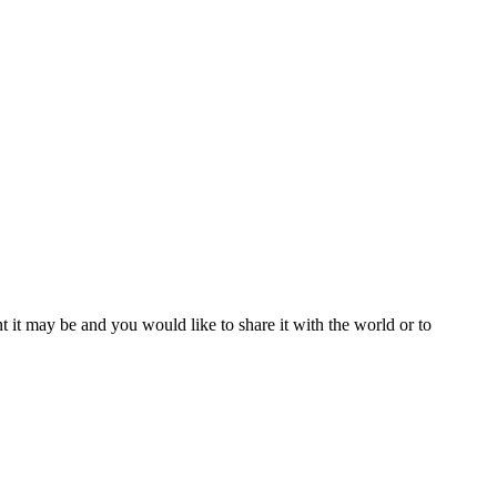
t it may be and you would like to share it with the world or to