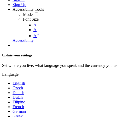
Sign Up
Accessibility Tools
Mode
Font Size
-
A
A
+
A
Accessibility
Update your settings
Set where you live, what language you speak and the currency you us
Language
English
Czech
Danish
Dutch
Filipino
French
German
Greek