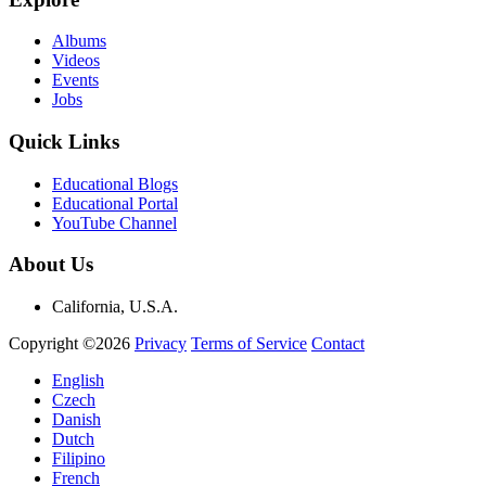
Albums
Videos
Events
Jobs
Quick Links
Educational Blogs
Educational Portal
YouTube Channel
About Us
California, U.S.A.
Copyright ©2026
Privacy
Terms of Service
Contact
English
Czech
Danish
Dutch
Filipino
French