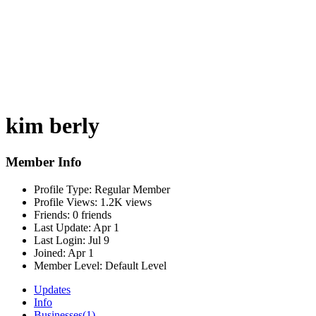
kim berly
Member Info
Profile Type:
Regular Member
Profile Views:
1.2K views
Friends:
0 friends
Last Update:
Apr 1
Last Login:
Jul 9
Joined:
Apr 1
Member Level:
Default Level
Updates
Info
Businesses
(1)