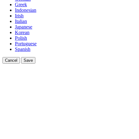
Greek
Indonesian
Irish
Italian
Japanese
Korean
Polish
Portuguese
Spanish
Cancel
Save