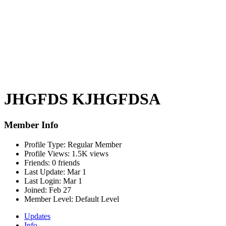
JHGFDS KJHGFDSA
Member Info
Profile Type:
Regular Member
Profile Views:
1.5K views
Friends:
0 friends
Last Update:
Mar 1
Last Login:
Mar 1
Joined:
Feb 27
Member Level:
Default Level
Updates
Info