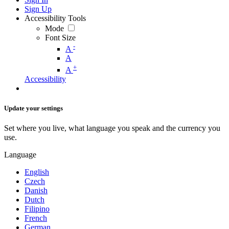
Sign Up
Accessibility Tools
Mode
Font Size
-
A
A
+
A
Accessibility
Update your settings
Set where you live, what language you speak and the currency you
use.
Language
English
Czech
Danish
Dutch
Filipino
French
German