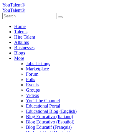
YouTalent®
YouTalent®
Home
Talents
Hire Talent
Albums
Businesses
Blogs
More
Jobs Listings
Marketplace
Forum
Polls
Events
Groups
Videos
YouTube Channel
Educational Portal
Educational Blog (English)
Blog Educativo (Italiano)
Blog Educativo (Español)
Blog Éducatif (Français)