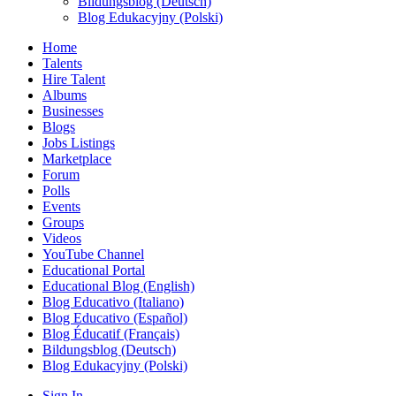
Bildungsblog (Deutsch)
Blog Edukacyjny (Polski)
Home
Talents
Hire Talent
Albums
Businesses
Blogs
Jobs Listings
Marketplace
Forum
Polls
Events
Groups
Videos
YouTube Channel
Educational Portal
Educational Blog (English)
Blog Educativo (Italiano)
Blog Educativo (Español)
Blog Éducatif (Français)
Bildungsblog (Deutsch)
Blog Edukacyjny (Polski)
Sign In