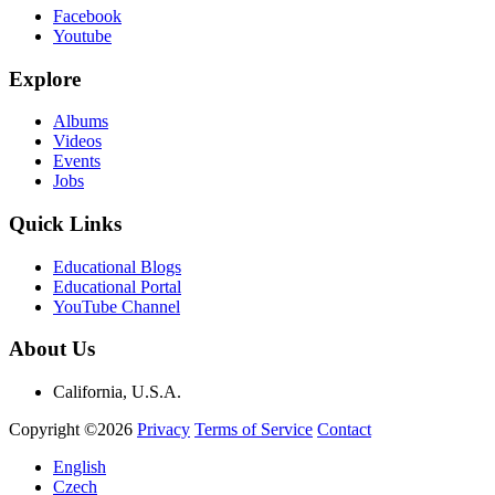
Facebook
Youtube
Explore
Albums
Videos
Events
Jobs
Quick Links
Educational Blogs
Educational Portal
YouTube Channel
About Us
California, U.S.A.
Copyright ©2026
Privacy
Terms of Service
Contact
English
Czech