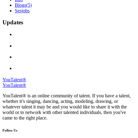
Blogs
(5)
Sesjobs
Updates
YouTalent®
YouTalent®
YouTalent® is an online community of talent. If you have a talent,
whether it’s singing, dancing, acting, modeling, drawing, or
whatever talent it may be and you would like to share it with the
world or to network with other talented individuals, then you've
came to the right place.
Follow Us