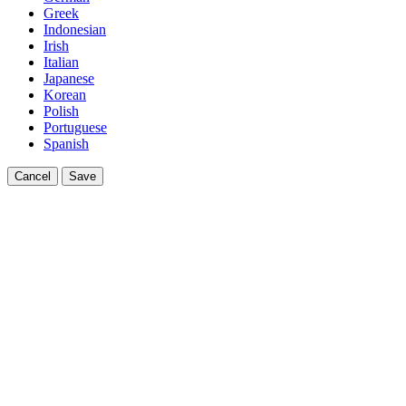
Greek
Indonesian
Irish
Italian
Japanese
Korean
Polish
Portuguese
Spanish
Cancel
Save