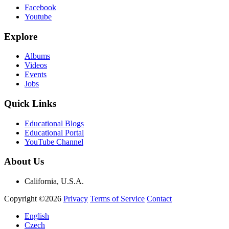
Facebook
Youtube
Explore
Albums
Videos
Events
Jobs
Quick Links
Educational Blogs
Educational Portal
YouTube Channel
About Us
California, U.S.A.
Copyright ©2026
Privacy
Terms of Service
Contact
English
Czech