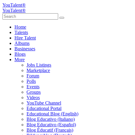
YouTalent®
YouTalent®
Home
Talents
Hire Talent
Albums
Businesses
Blogs
More
Jobs Listings
Marketplace
Forum
Polls
Events
Groups
Videos
YouTube Channel
Educational Portal
Educational Blog (English)
Blog Educativo (Italiano)
Blog Educativo (Español)
Blog Éducatif (Français)