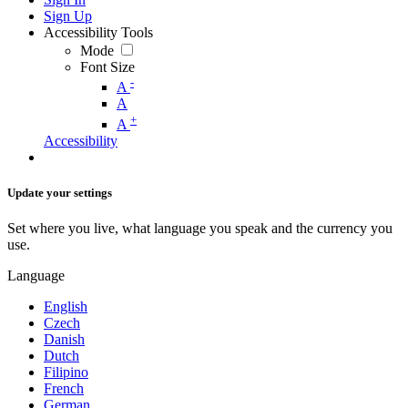
Sign Up
Accessibility Tools
Mode
Font Size
-
A
A
+
A
Accessibility
Update your settings
Set where you live, what language you speak and the currency you
use.
Language
English
Czech
Danish
Dutch
Filipino
French
German