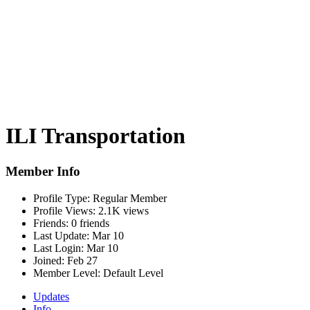
ILI Transportation
Member Info
Profile Type:
Regular Member
Profile Views:
2.1K views
Friends:
0 friends
Last Update:
Mar 10
Last Login:
Mar 10
Joined:
Feb 27
Member Level:
Default Level
Updates
Info