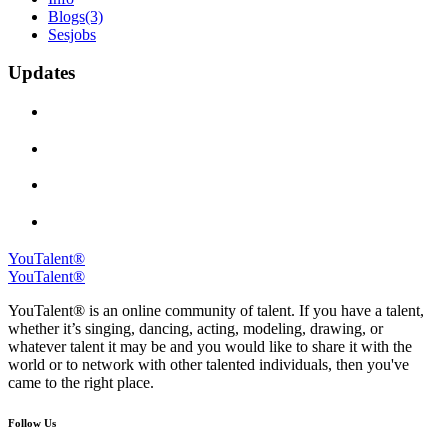
Blogs
(3)
Sesjobs
Updates
YouTalent®
YouTalent®
YouTalent® is an online community of talent. If you have a talent,
whether it’s singing, dancing, acting, modeling, drawing, or
whatever talent it may be and you would like to share it with the
world or to network with other talented individuals, then you've
came to the right place.
Follow Us