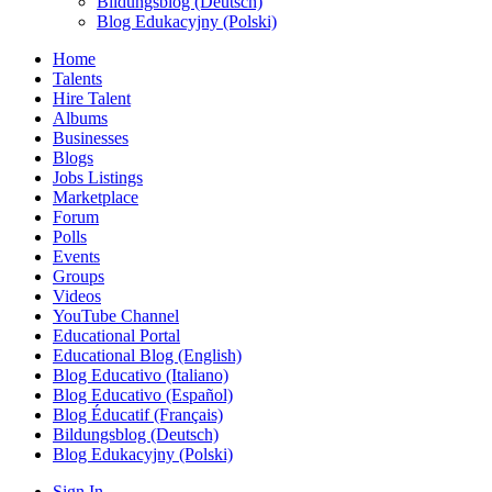
Bildungsblog (Deutsch)
Blog Edukacyjny (Polski)
Home
Talents
Hire Talent
Albums
Businesses
Blogs
Jobs Listings
Marketplace
Forum
Polls
Events
Groups
Videos
YouTube Channel
Educational Portal
Educational Blog (English)
Blog Educativo (Italiano)
Blog Educativo (Español)
Blog Éducatif (Français)
Bildungsblog (Deutsch)
Blog Edukacyjny (Polski)
Sign In