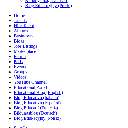
Bildungsblog (Deutsch)
Blog Edukacyjny (Polski)
Home
Talents
Hire Talent
Albums
Businesses
Blogs
Jobs Listings
Marketplace
Forum
Polls
Events
Groups
Videos
YouTube Channel
Educational Portal
Educational Blog (English)
Blog Educativo (Italiano)
Blog Educativo (Español)
Blog Éducatif (Français)
Bildungsblog (Deutsch)
Blog Edukacyjny (Polski)
Sign In