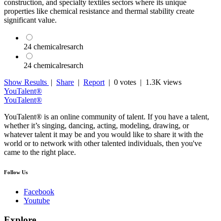
construction, and specialty textiles sectors where its unique
properties like chemical resistance and thermal stability create
significant value.
24 chemicalresarch
24 chemicalresarch
Show Results
|
Share
|
Report
|
0 votes
| 1.3K views
YouTalent®
YouTalent®
YouTalent® is an online community of talent. If you have a talent,
whether it’s singing, dancing, acting, modeling, drawing, or
whatever talent it may be and you would like to share it with the
world or to network with other talented individuals, then you've
came to the right place.
Follow Us
Facebook
Youtube
Explore