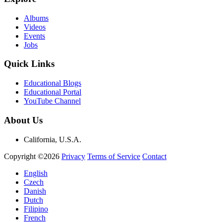
Albums
Videos
Events
Jobs
Quick Links
Educational Blogs
Educational Portal
YouTube Channel
About Us
California, U.S.A.
Copyright ©2026
Privacy
Terms of Service
Contact
English
Czech
Danish
Dutch
Filipino
French