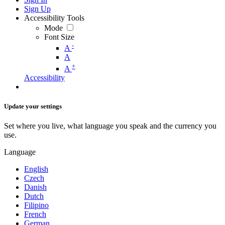
Sign Up
Accessibility Tools
Mode
Font Size
-
A
A
+
A
Accessibility
Update your settings
Set where you live, what language you speak and the currency you
use.
Language
English
Czech
Danish
Dutch
Filipino
French
German