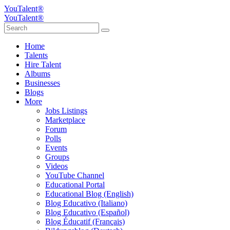
YouTalent®
YouTalent®
Home
Talents
Hire Talent
Albums
Businesses
Blogs
More
Jobs Listings
Marketplace
Forum
Polls
Events
Groups
Videos
YouTube Channel
Educational Portal
Educational Blog (English)
Blog Educativo (Italiano)
Blog Educativo (Español)
Blog Éducatif (Français)