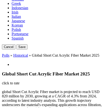
Greek
Indonesian
Irish
Italian
Japanese
Korean
Polish
Portuguese
Spanish
Cancel
Save
Polls
»
Historical
» Global Short Cut Acrylic Fiber Market 2025
Global Short Cut Acrylic Fiber Market 2025
click to rate
global Short Cut Acrylic Fiber market is projected to reach USD
820 million by 2030, growing at a CAGR of 4.3% from 2024,
according to latest industry analysis. This growth trajectory
underscores the material's expanding applications across filtration,