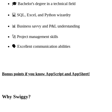
🎓 Bachelor's degree in a technical field
💻 SQL, Excel, and Python wizardry
📊 Business savvy and P&L understanding
🚀 Project management skills
🗣️ Excellent communication abilities
Bonus points if you know AppScript and AppSheet!
Why Swiggy?