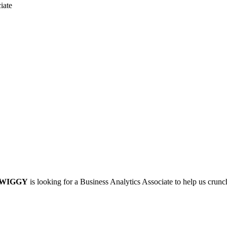
iate
WIGGY
is looking for a Business Analytics Associate to help us crun