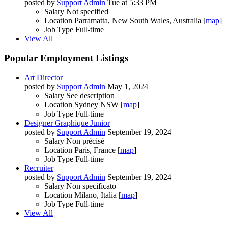
posted by
Support Admin
Tue at 5:33 PM
Salary
Not specified
Location
Parramatta, New South Wales, Australia [
map
]
Job Type
Full-time
View All
Popular Employment Listings
Art Director
posted by
Support Admin
May 1, 2024
Salary
See description
Location
Sydney NSW [
map
]
Job Type
Full-time
Designer Graphique Junior
posted by
Support Admin
September 19, 2024
Salary
Non précisé
Location
Paris, France [
map
]
Job Type
Full-time
Recruiter
posted by
Support Admin
September 19, 2024
Salary
Non specificato
Location
Milano, Italia [
map
]
Job Type
Full-time
View All