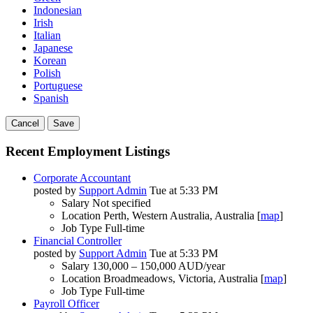
Indonesian
Irish
Italian
Japanese
Korean
Polish
Portuguese
Spanish
Cancel
Save
Recent Employment Listings
Corporate Accountant
posted by
Support Admin
Tue at 5:33 PM
Salary
Not specified
Location
Perth, Western Australia, Australia [
map
]
Job Type
Full-time
Financial Controller
posted by
Support Admin
Tue at 5:33 PM
Salary
130,000 – 150,000 AUD/year
Location
Broadmeadows, Victoria, Australia [
map
]
Job Type
Full-time
Payroll Officer