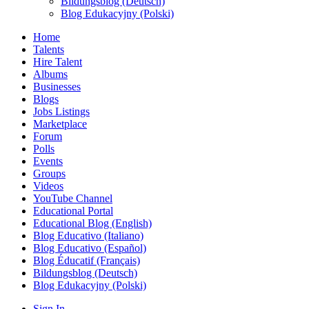
Bildungsblog (Deutsch)
Blog Edukacyjny (Polski)
Home
Talents
Hire Talent
Albums
Businesses
Blogs
Jobs Listings
Marketplace
Forum
Polls
Events
Groups
Videos
YouTube Channel
Educational Portal
Educational Blog (English)
Blog Educativo (Italiano)
Blog Educativo (Español)
Blog Éducatif (Français)
Bildungsblog (Deutsch)
Blog Edukacyjny (Polski)
Sign In