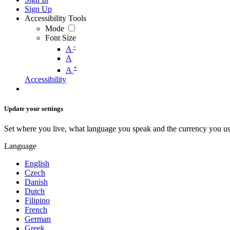
Sign Up
Accessibility Tools
Mode
Font Size
-
A
A
+
A
Accessibility
Update your settings
Set where you live, what language you speak and the currency you us
Language
English
Czech
Danish
Dutch
Filipino
French
German
Greek