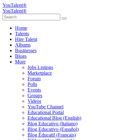
YouTalent®
YouTalent®
Home
Talents
Hire Talent
Albums
Businesses
Blogs
More
Jobs Listings
Marketplace
Forum
Polls
Events
Groups
Videos
YouTube Channel
Educational Portal
Educational Blog (English)
Blog Educativo (Italiano)
Blog Educativo (Español)
Blog Éducatif (Français)