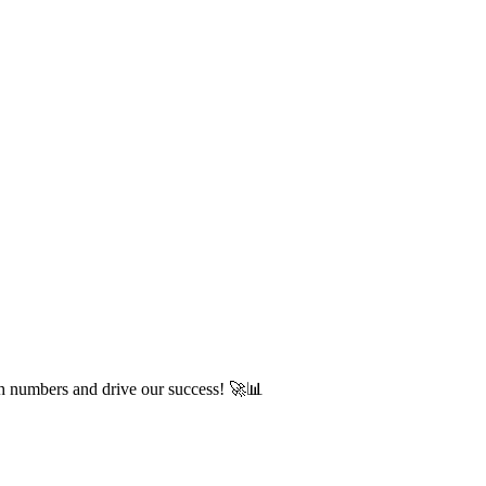
ch numbers and drive our success! 🚀📊