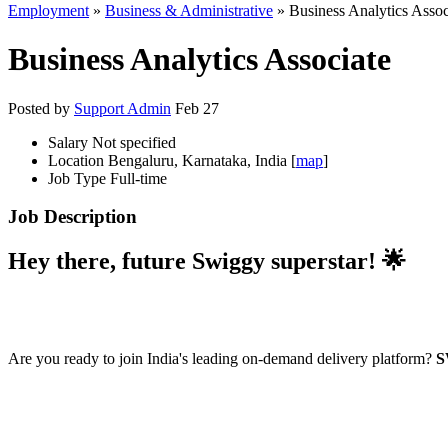
Employment
»
Business & Administrative
» Business Analytics Assoc
Business Analytics Associate
Posted by
Support Admin
Feb 27
Salary
Not specified
Location
Bengaluru, Karnataka, India [
map
]
Job Type
Full-time
Job Description
Hey there, future Swiggy superstar! 🌟
Are you ready to join India's leading on-demand delivery platform?
S