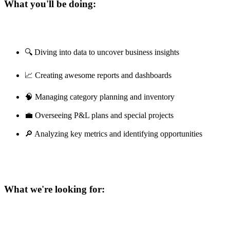
What you'll be doing:
🔍 Diving into data to uncover business insights
📈 Creating awesome reports and dashboards
🧠 Managing category planning and inventory
💼 Overseeing P&L plans and special projects
🔎 Analyzing key metrics and identifying opportunities
What we're looking for: