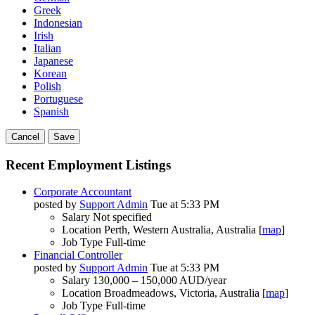
Greek
Indonesian
Irish
Italian
Japanese
Korean
Polish
Portuguese
Spanish
Cancel
Save
Recent Employment Listings
Corporate Accountant
posted by
Support Admin
Tue at 5:33 PM
Salary
Not specified
Location
Perth, Western Australia, Australia [
map
]
Job Type
Full-time
Financial Controller
posted by
Support Admin
Tue at 5:33 PM
Salary
130,000 – 150,000 AUD/year
Location
Broadmeadows, Victoria, Australia [
map
]
Job Type
Full-time