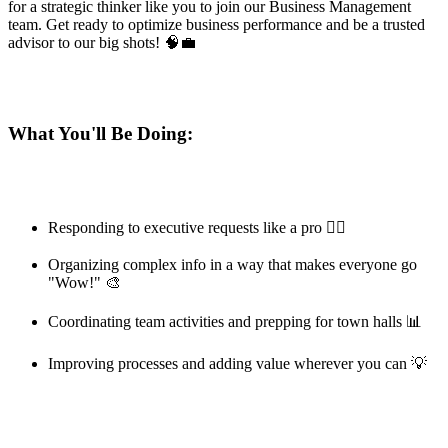
for a strategic thinker like you to join our Business Management
team. Get ready to optimize business performance and be a trusted
advisor to our big shots! 🧠💼
What You'll Be Doing:
Responding to executive requests like a pro 🏃‍♂️
Organizing complex info in a way that makes everyone go
"Wow!" 🎨
Coordinating team activities and prepping for town halls 📊
Improving processes and adding value wherever you can 💡