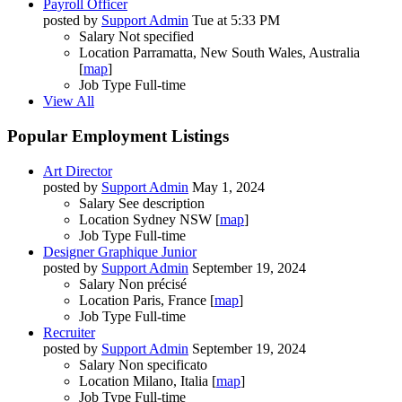
Payroll Officer
posted by
Support Admin
Tue at 5:33 PM
Salary
Not specified
Location
Parramatta, New South Wales, Australia
[
map
]
Job Type
Full-time
View All
Popular Employment Listings
Art Director
posted by
Support Admin
May 1, 2024
Salary
See description
Location
Sydney NSW [
map
]
Job Type
Full-time
Designer Graphique Junior
posted by
Support Admin
September 19, 2024
Salary
Non précisé
Location
Paris, France [
map
]
Job Type
Full-time
Recruiter
posted by
Support Admin
September 19, 2024
Salary
Non specificato
Location
Milano, Italia [
map
]
Job Type
Full-time