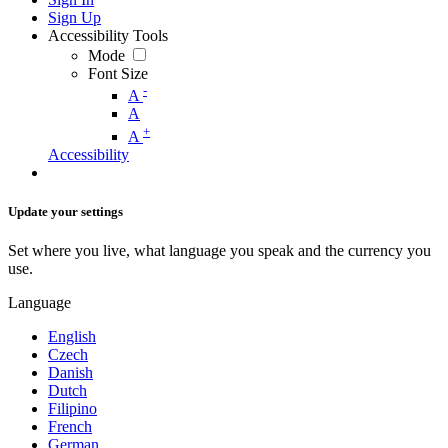
Sign Up
Accessibility Tools
Mode
Font Size
-
A
A
+
A
Accessibility
Update your settings
Set where you live, what language you speak and the currency you
use.
Language
English
Czech
Danish
Dutch
Filipino
French
German