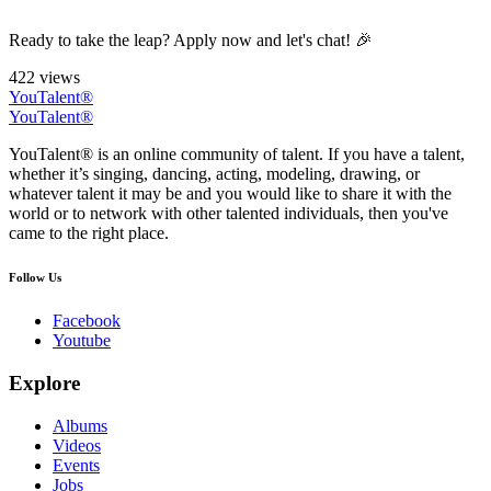
Ready to take the leap? Apply now and let's chat! 🎉
422 views
YouTalent®
YouTalent®
YouTalent® is an online community of talent. If you have a talent,
whether it’s singing, dancing, acting, modeling, drawing, or
whatever talent it may be and you would like to share it with the
world or to network with other talented individuals, then you've
came to the right place.
Follow Us
Facebook
Youtube
Explore
Albums
Videos
Events
Jobs