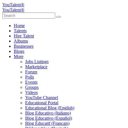
YouTalent®
YouTalent®
Home
Talents
Hire Talent
Albums
Businesses
Blogs
More
Jobs Listings
Marketplace
Forum
Polls
Events
Groups
Videos
YouTube Channel
Educational Portal
Educational Blog (English)
Blog Educativo (Italiano)
Blog Educativo (Español)
Blog Éducatif (Français)