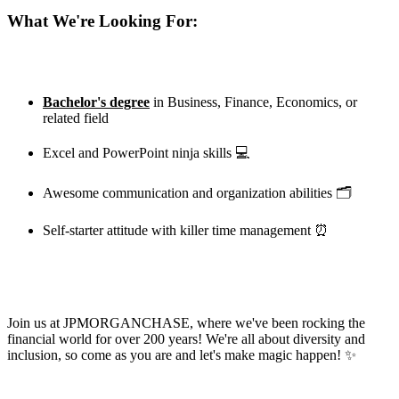
What We're Looking For:
Bachelor's degree
in Business, Finance, Economics, or
related field
Excel and PowerPoint ninja skills 💻
Awesome communication and organization abilities 🗂️
Self-starter attitude with killer time management ⏰
Join us at
JPMORGANCHASE
, where we've been rocking the
financial world for over 200 years! We're all about diversity and
inclusion, so come as you are and let's make magic happen! ✨