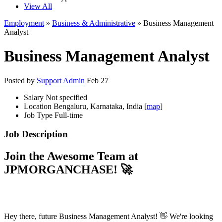
View All
Employment
»
Business & Administrative
» Business Management
Analyst
Business Management Analyst
Posted by
Support Admin
Feb 27
Salary
Not specified
Location
Bengaluru, Karnataka, India [
map
]
Job Type
Full-time
Job Description
Join the Awesome Team at
JPMORGANCHASE
! 🚀
Hey there, future Business Management Analyst! 👋 We're looking