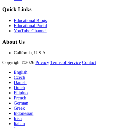
Quick Links
Educational Blogs
Educational Portal
YouTube Channel
About Us
California, U.S.A.
Copyright ©2026
Privacy
Terms of Service
Contact
English
Czech
Danish
Dutch
Filipino
French
German
Greek
Indonesian
Irish
Italian