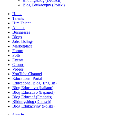
Bildungsblog (Deutsch)
Blog Edukacyjny (Polski)
Home
Talents
Hire Talent
Albums
Businesses
Blogs
Jobs Listings
Marketplace
Forum
Polls
Events
Groups
Videos
YouTube Channel
Educational Portal
Educational Blog (English)
Blog Educativo (Italiano)
Blog Educativo (Español)
Blog Éducatif (Français)
Bildungsblog (Deutsch)
Blog Edukacyjny (Polski)
Sign In