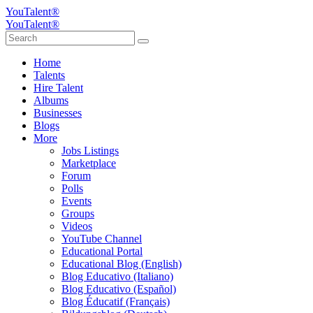
YouTalent®
YouTalent®
Home
Talents
Hire Talent
Albums
Businesses
Blogs
More
Jobs Listings
Marketplace
Forum
Polls
Events
Groups
Videos
YouTube Channel
Educational Portal
Educational Blog (English)
Blog Educativo (Italiano)
Blog Educativo (Español)
Blog Éducatif (Français)