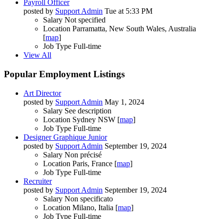
Payroll Officer
posted by
Support Admin
Tue at 5:33 PM
Salary
Not specified
Location
Parramatta, New South Wales, Australia
[
map
]
Job Type
Full-time
View All
Popular Employment Listings
Art Director
posted by
Support Admin
May 1, 2024
Salary
See description
Location
Sydney NSW [
map
]
Job Type
Full-time
Designer Graphique Junior
posted by
Support Admin
September 19, 2024
Salary
Non précisé
Location
Paris, France [
map
]
Job Type
Full-time
Recruiter
posted by
Support Admin
September 19, 2024
Salary
Non specificato
Location
Milano, Italia [
map
]
Job Type
Full-time