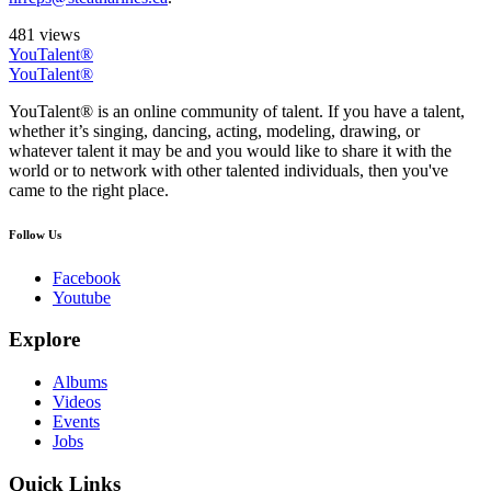
481 views
YouTalent®
YouTalent®
YouTalent® is an online community of talent. If you have a talent,
whether it’s singing, dancing, acting, modeling, drawing, or
whatever talent it may be and you would like to share it with the
world or to network with other talented individuals, then you've
came to the right place.
Follow Us
Facebook
Youtube
Explore
Albums
Videos
Events
Jobs
Quick Links