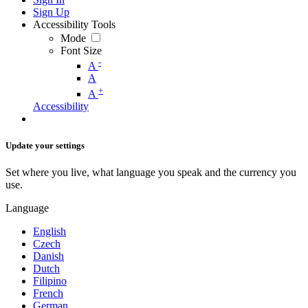
Sign Up
Accessibility Tools
Mode
Font Size
-
A
A
+
A
Accessibility
Update your settings
Set where you live, what language you speak and the currency you
use.
Language
English
Czech
Danish
Dutch
Filipino
French
German