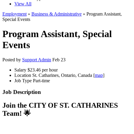
View All
Employment
»
Business & Administrative
» Program Assistant,
Special Events
Program Assistant, Special
Events
Posted by
Support Admin
Feb 23
Salary
$23.46 per hour
Location
St. Catharines, Ontario, Canada [
map
]
Job Type
Part-time
Job Description
Join the CITY OF ST. CATHARINES
Team! 🌟