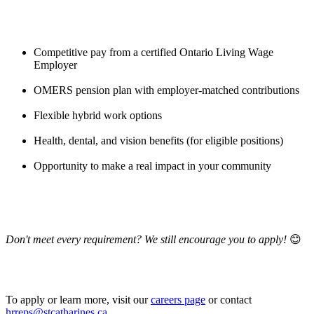
Competitive pay from a certified Ontario Living Wage
Employer
OMERS pension plan with employer-matched contributions
Flexible hybrid work options
Health, dental, and vision benefits (for eligible positions)
Opportunity to make a real impact in your community
Don't meet every requirement? We still encourage you to apply!
😊
To apply or learn more, visit our
careers page
or contact
hrreps@stcatharines.ca
.