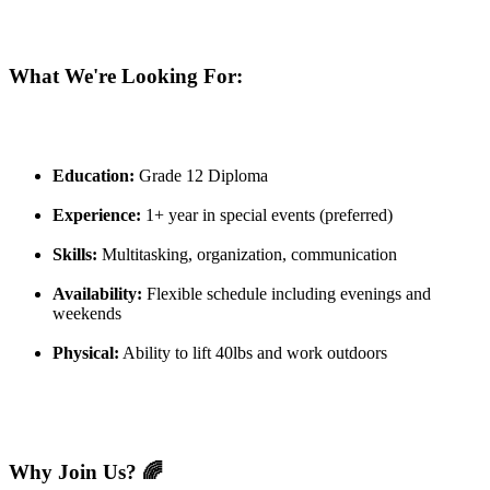
What We're Looking For:
Education:
Grade 12 Diploma
Experience:
1+ year in special events (preferred)
Skills:
Multitasking, organization, communication
Availability:
Flexible schedule including evenings and
weekends
Physical:
Ability to lift 40lbs and work outdoors
Why Join Us? 🌈