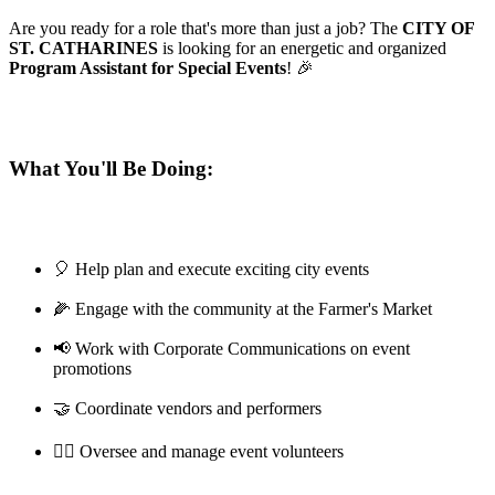
Are you ready for a role that's more than just a job? The
CITY OF
ST. CATHARINES
is looking for an energetic and organized
Program Assistant for Special Events
! 🎉
What You'll Be Doing:
🎈 Help plan and execute exciting city events
🌽 Engage with the community at the Farmer's Market
📢 Work with Corporate Communications on event
promotions
🤝 Coordinate vendors and performers
🦸‍♀️ Oversee and manage event volunteers