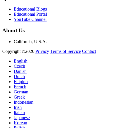
Educational Blogs
Educational Portal
YouTube Channel
About Us
California, U.S.A.
Copyright ©2026
Privacy
Terms of Service
Contact
English
Czech
Danish
Dutch
Filipino
French
German
Greek
Indonesian
Irish
Italian
Japanese
Korean
Polish