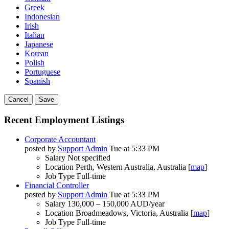
Greek
Indonesian
Irish
Italian
Japanese
Korean
Polish
Portuguese
Spanish
Cancel
Save
Recent Employment Listings
Corporate Accountant
posted by
Support Admin
Tue at 5:33 PM
Salary
Not specified
Location
Perth, Western Australia, Australia [
map
]
Job Type
Full-time
Financial Controller
posted by
Support Admin
Tue at 5:33 PM
Salary
130,000 – 150,000 AUD/year
Location
Broadmeadows, Victoria, Australia [
map
]
Job Type
Full-time