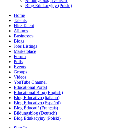
Bildungsblog (Deutsch)
Blog Edukacyjny (Polski)
Home
Talents
Hire Talent
Albums
Businesses
Blogs
Jobs Listings
Marketplace
Forum
Polls
Events
Groups
Videos
YouTube Channel
Educational Portal
Educational Blog (English)
Blog Educativo (Italiano)
Blog Educativo (Español)
Blog Éducatif (Français)
Bildungsblog (Deutsch)
Blog Edukacyjny (Polski)
Sign In