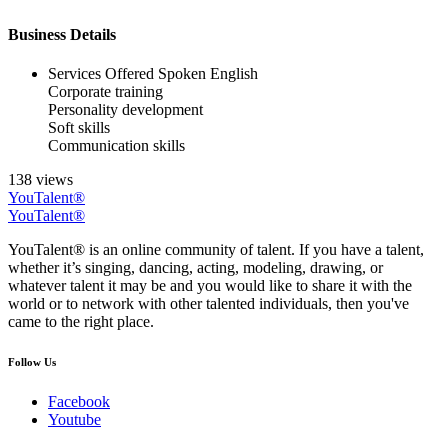
Business Details
Services Offered
Spoken English
Corporate training
Personality development
Soft skills
Communication skills
138 views
YouTalent®
YouTalent®
YouTalent® is an online community of talent. If you have a talent,
whether it’s singing, dancing, acting, modeling, drawing, or
whatever talent it may be and you would like to share it with the
world or to network with other talented individuals, then you've
came to the right place.
Follow Us
Facebook
Youtube