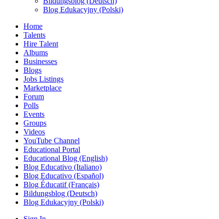
Bildungsblog (Deutsch)
Blog Edukacyjny (Polski)
Home
Talents
Hire Talent
Albums
Businesses
Blogs
Jobs Listings
Marketplace
Forum
Polls
Events
Groups
Videos
YouTube Channel
Educational Portal
Educational Blog (English)
Blog Educativo (Italiano)
Blog Educativo (Español)
Blog Éducatif (Français)
Bildungsblog (Deutsch)
Blog Edukacyjny (Polski)
Sign In