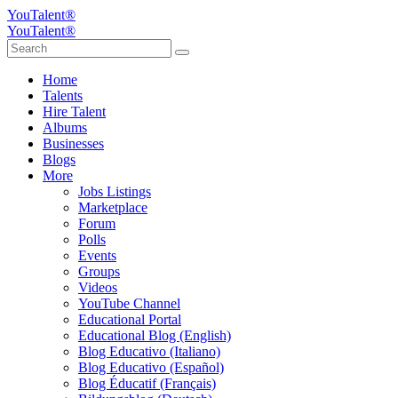
YouTalent®
YouTalent®
Home
Talents
Hire Talent
Albums
Businesses
Blogs
More
Jobs Listings
Marketplace
Forum
Polls
Events
Groups
Videos
YouTube Channel
Educational Portal
Educational Blog (English)
Blog Educativo (Italiano)
Blog Educativo (Español)
Blog Éducatif (Français)