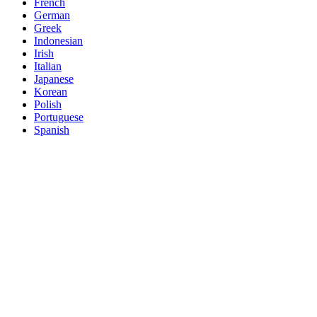
French
German
Greek
Indonesian
Irish
Italian
Japanese
Korean
Polish
Portuguese
Spanish