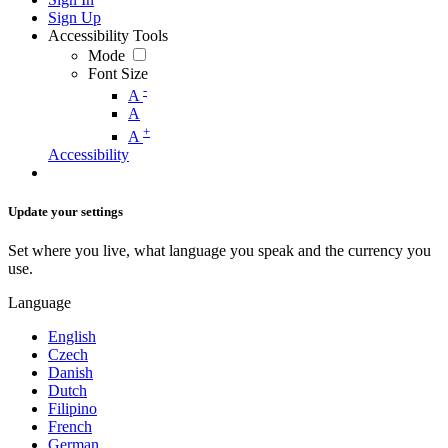
Sign Up
Accessibility Tools
Mode
Font Size
-
A
A
+
A
Accessibility
Update your settings
Set where you live, what language you speak and the currency you
use.
Language
English
Czech
Danish
Dutch
Filipino
French
German