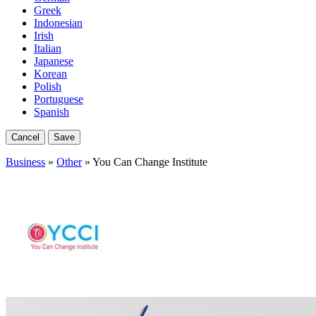
Greek
Indonesian
Irish
Italian
Japanese
Korean
Polish
Portuguese
Spanish
Cancel
Save
Business
»
Other
» You Can Change Institute