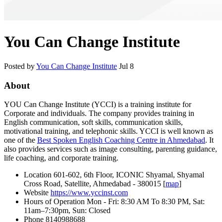
You Can Change Institute
Posted by
You Can Change Institute
Jul 8
About
YOU Can Change Institute (YCCI) is a training institute for
Corporate and individuals. The company provides training in
English communication, soft skills, communication skills,
motivational training, and telephonic skills. YCCI is well known as
one of the
Best Spoken English Coaching Centre in Ahmedabad
. It
also provides services such as image consulting, parenting guidance,
life coaching, and corporate training.
Location
601-602, 6th Floor, ICONIC Shyamal, Shyamal
Cross Road, Satellite, Ahmedabad - 380015 [
map
]
Website
https://www.yccinst.com
Hours of Operation
Mon - Fri: 8:30 AM To 8:30 PM, Sat:
11am–7:30pm, Sun: Closed
Phone
8140988688