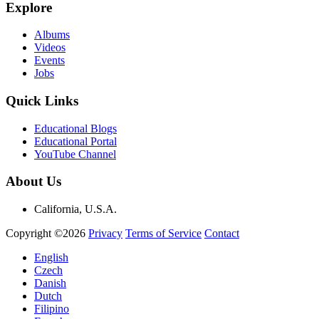
Explore
Albums
Videos
Events
Jobs
Quick Links
Educational Blogs
Educational Portal
YouTube Channel
About Us
California, U.S.A.
Copyright ©2026
Privacy
Terms of Service
Contact
English
Czech
Danish
Dutch
Filipino