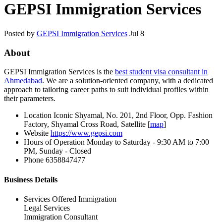
GEPSI Immigration Services
Posted by
GEPSI Immigration Services
Jul 8
About
GEPSI Immigration Services is the
best student visa consultant in
Ahmedabad
. We are a solution-oriented company, with a dedicated
approach to tailoring career paths to suit individual profiles within
their parameters.
Location
Iconic Shyamal, No. 201, 2nd Floor, Opp. Fashion
Factory, Shyamal Cross Road, Satellite [
map
]
Website
https://www.gepsi.com
Hours of Operation
Monday to Saturday - 9:30 AM to 7:00
PM, Sunday - Closed
Phone
6358847477
Business Details
Services Offered
Immigration
Legal Services
Immigration Consultant