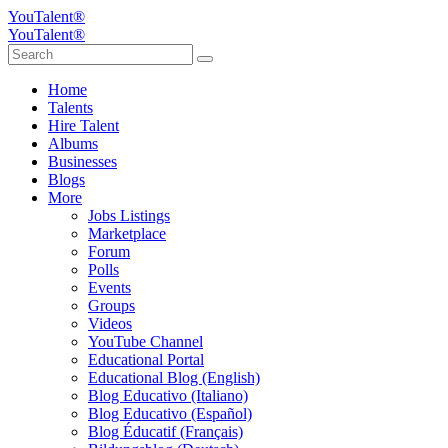
YouTalent®
YouTalent®
Home
Talents
Hire Talent
Albums
Businesses
Blogs
More
Jobs Listings
Marketplace
Forum
Polls
Events
Groups
Videos
YouTube Channel
Educational Portal
Educational Blog (English)
Blog Educativo (Italiano)
Blog Educativo (Español)
Blog Éducatif (Français)