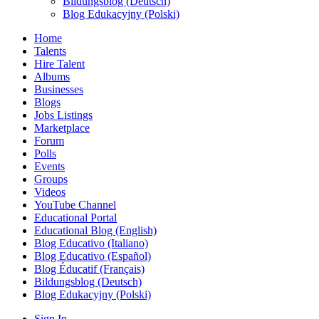
Bildungsblog (Deutsch)
Blog Edukacyjny (Polski)
Home
Talents
Hire Talent
Albums
Businesses
Blogs
Jobs Listings
Marketplace
Forum
Polls
Events
Groups
Videos
YouTube Channel
Educational Portal
Educational Blog (English)
Blog Educativo (Italiano)
Blog Educativo (Español)
Blog Éducatif (Français)
Bildungsblog (Deutsch)
Blog Edukacyjny (Polski)
Sign In