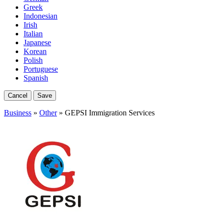
Greek
Indonesian
Irish
Italian
Japanese
Korean
Polish
Portuguese
Spanish
Cancel
Save
Business
»
Other
» GEPSI Immigration Services