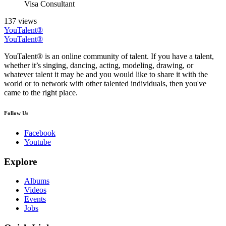
Visa Consultant
137 views
YouTalent®
YouTalent®
YouTalent® is an online community of talent. If you have a talent,
whether it’s singing, dancing, acting, modeling, drawing, or
whatever talent it may be and you would like to share it with the
world or to network with other talented individuals, then you've
came to the right place.
Follow Us
Facebook
Youtube
Explore
Albums
Videos
Events
Jobs