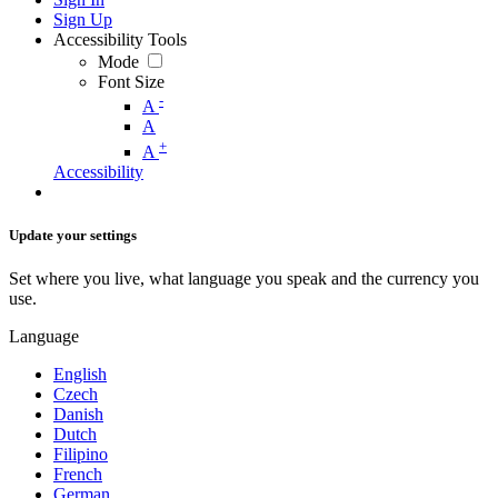
Sign Up
Accessibility Tools
Mode
Font Size
-
A
A
+
A
Accessibility
Update your settings
Set where you live, what language you speak and the currency you
use.
Language
English
Czech
Danish
Dutch
Filipino
French
German