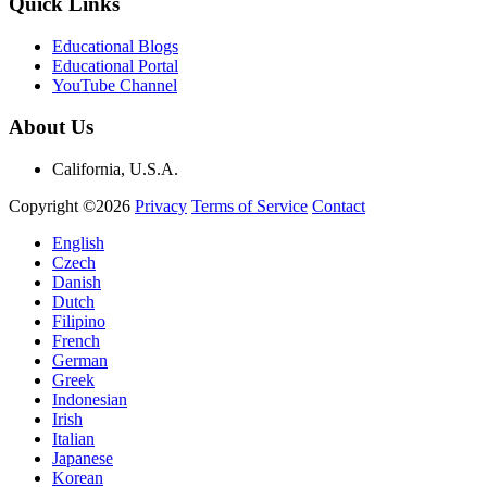
Quick Links
Educational Blogs
Educational Portal
YouTube Channel
About Us
California, U.S.A.
Copyright ©2026
Privacy
Terms of Service
Contact
English
Czech
Danish
Dutch
Filipino
French
German
Greek
Indonesian
Irish
Italian
Japanese
Korean