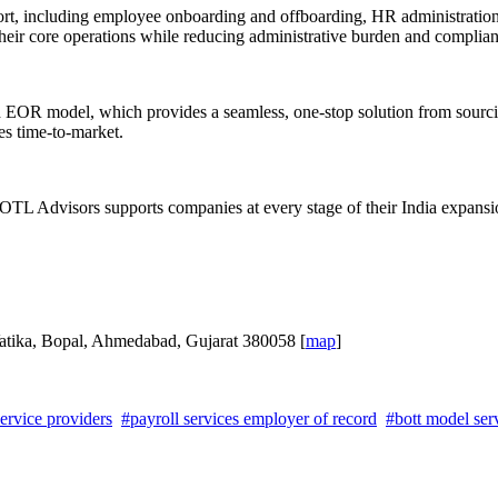
t, including employee onboarding and offboarding, HR administration, 
eir core operations while reducing administrative burden and complian
nd EOR model, which provides a seamless, one-stop solution from sourci
es time-to-market.
TL Advisors supports companies at every stage of their India expansion
atika, Bopal, Ahmedabad, Gujarat 380058 [
map
]
ervice providers
#payroll services employer of record
#bott model serv