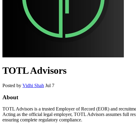
TOTL Advisors
Posted by
Vidhi Shah
Jul 7
About
TOTL Advisors is a trusted Employer of Record (EOR) and recruitment s
Acting as the official legal employer, TOTL Advisors assumes full res
ensuring complete regulatory compliance.