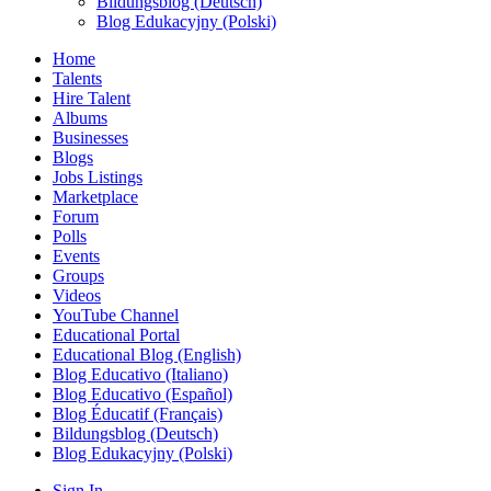
Bildungsblog (Deutsch)
Blog Edukacyjny (Polski)
Home
Talents
Hire Talent
Albums
Businesses
Blogs
Jobs Listings
Marketplace
Forum
Polls
Events
Groups
Videos
YouTube Channel
Educational Portal
Educational Blog (English)
Blog Educativo (Italiano)
Blog Educativo (Español)
Blog Éducatif (Français)
Bildungsblog (Deutsch)
Blog Edukacyjny (Polski)
Sign In