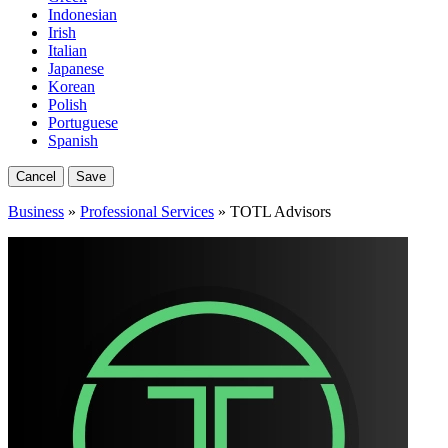
Indonesian
Irish
Italian
Japanese
Korean
Polish
Portuguese
Spanish
Cancel
Save
Business
»
Professional Services
» TOTL Advisors