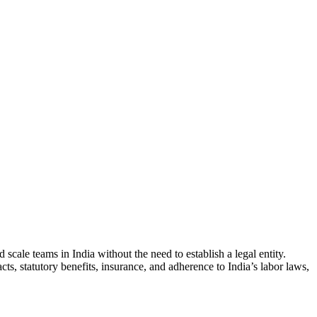
ale teams in India without the need to establish a legal entity.
s, statutory benefits, insurance, and adherence to India’s labor laws,