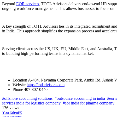
Beyond
EOR services
, TOTL Advisors delivers end-to-end HR suppor
ongoing workforce management. This allows businesses to focus on th
A key strength of TOTL Advisors lies in its integrated recruitment a
in India. This approach simplifies the expansion process and accelerat
Serving clients across the US, UK, EU, Middle East, and Australia, TO
to building high-performing teams in a dynamic market.
Location
A-404, Navratna Corporate Park, Ambli Rd, Ashok V
Website
https://totladvisors.com
Phone
407-807-0440
#offshore accounting solutions
#outsource accounting in india
#eor s
services india for logistics company
#eor india for pharma company
136 views
YouTalent®