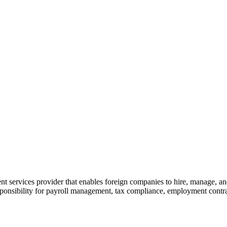
ervices provider that enables foreign companies to hire, manage, and sc
ponsibility for payroll management, tax compliance, employment contract