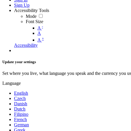
Sign Up
Accessibility Tools
Mode
Font Size
-
A
A
+
A
Accessibility
Update your settings
Set where you live, what language you speak and the currency you us
Language
English
Czech
Danish
Dutch
Filipino
French
German
Greek