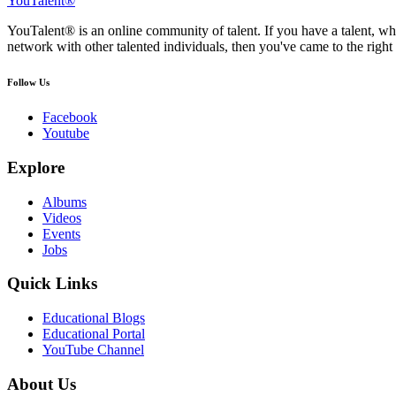
YouTalent®
YouTalent® is an online community of talent. If you have a talent, whe
network with other talented individuals, then you've came to the right 
Follow Us
Facebook
Youtube
Explore
Albums
Videos
Events
Jobs
Quick Links
Educational Blogs
Educational Portal
YouTube Channel
About Us