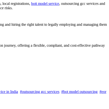
local registrations,
bott model service
, outsourcing gcc services and
ce risks.
ng and hiring the right talent to legally employing and managing them
 journey, offering a flexible, compliant, and cost-effective pathway
ice in India
#outsourcing gcc services
#bot model outsourcing
#eor