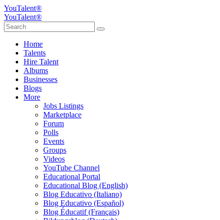
YouTalent®
YouTalent®
Home
Talents
Hire Talent
Albums
Businesses
Blogs
More
Jobs Listings
Marketplace
Forum
Polls
Events
Groups
Videos
YouTube Channel
Educational Portal
Educational Blog (English)
Blog Educativo (Italiano)
Blog Educativo (Español)
Blog Éducatif (Français)