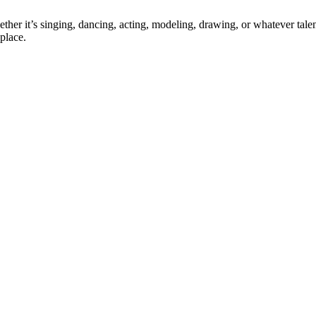
ther it’s singing, dancing, acting, modeling, drawing, or whatever talen
place.