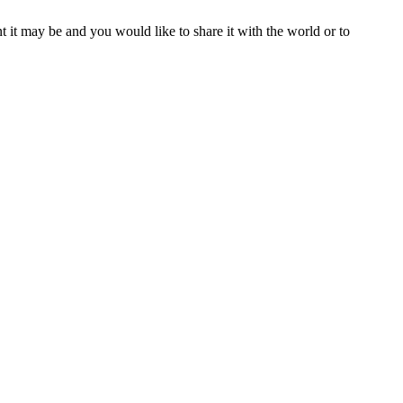
t it may be and you would like to share it with the world or to