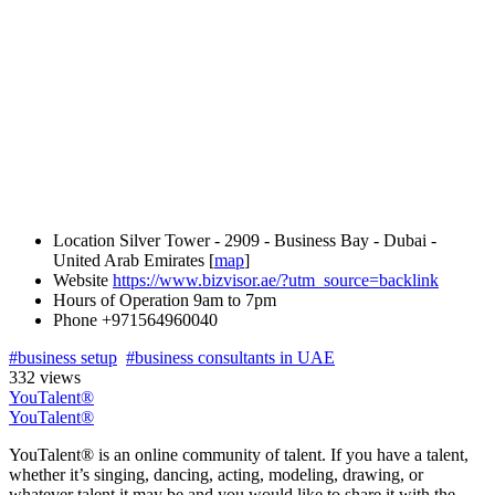
Location
Silver Tower - 2909 - Business Bay - Dubai -
United Arab Emirates [
map
]
Website
https://www.bizvisor.ae/?utm_source=backlink
Hours of Operation
9am to 7pm
Phone
+971564960040
#business setup
#business consultants in UAE
332 views
YouTalent®
YouTalent®
YouTalent® is an online community of talent. If you have a talent,
whether it’s singing, dancing, acting, modeling, drawing, or
whatever talent it may be and you would like to share it with the