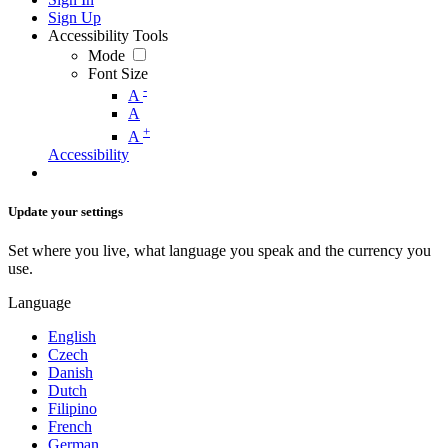
Sign Up
Accessibility Tools
Mode
Font Size
-
A
A
+
A
Accessibility
Update your settings
Set where you live, what language you speak and the currency you
use.
Language
English
Czech
Danish
Dutch
Filipino
French
German