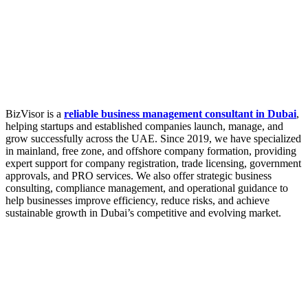
BizVisor is a
reliable business management consultant in Dubai
,
helping startups and established companies launch, manage, and
grow successfully across the UAE. Since 2019, we have specialized
in mainland, free zone, and offshore company formation, providing
expert support for company registration, trade licensing, government
approvals, and PRO services. We also offer strategic business
consulting, compliance management, and operational guidance to
help businesses improve efficiency, reduce risks, and achieve
sustainable growth in Dubai’s competitive and evolving market.