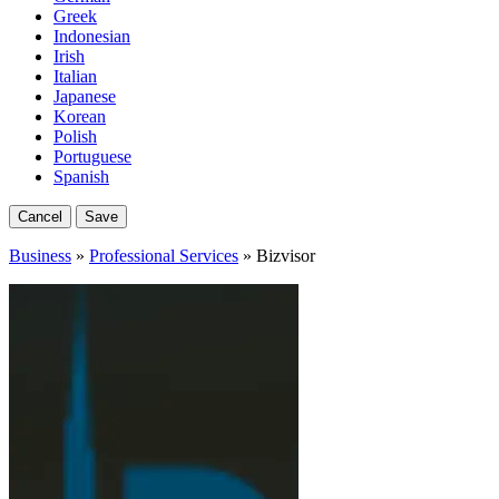
Greek
Indonesian
Irish
Italian
Japanese
Korean
Polish
Portuguese
Spanish
Cancel
Save
Business
»
Professional Services
» Bizvisor