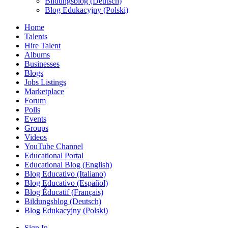
Bildungsblog (Deutsch)
Blog Edukacyjny (Polski)
Home
Talents
Hire Talent
Albums
Businesses
Blogs
Jobs Listings
Marketplace
Forum
Polls
Events
Groups
Videos
YouTube Channel
Educational Portal
Educational Blog (English)
Blog Educativo (Italiano)
Blog Educativo (Español)
Blog Éducatif (Français)
Bildungsblog (Deutsch)
Blog Edukacyjny (Polski)
Sign In