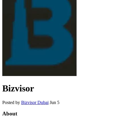
Bizvisor
Posted by
Bizvisor Dubai
Jun 5
About