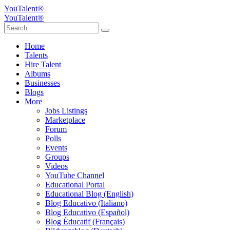
YouTalent®
YouTalent®
Home
Talents
Hire Talent
Albums
Businesses
Blogs
More
Jobs Listings
Marketplace
Forum
Polls
Events
Groups
Videos
YouTube Channel
Educational Portal
Educational Blog (English)
Blog Educativo (Italiano)
Blog Educativo (Español)
Blog Éducatif (Français)