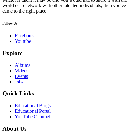
world or to network with other talented individuals, then you've
came to the right place.
Follow Us
Facebook
Youtube
Explore
Albums
Videos
Events
Jobs
Quick Links
Educational Blogs
Educational Portal
YouTube Channel
About Us