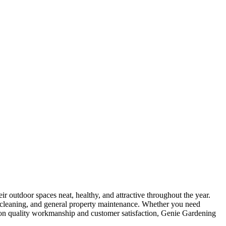
 outdoor spaces neat, healthy, and attractive throughout the year.
er cleaning, and general property maintenance. Whether you need
s on quality workmanship and customer satisfaction, Genie Gardening