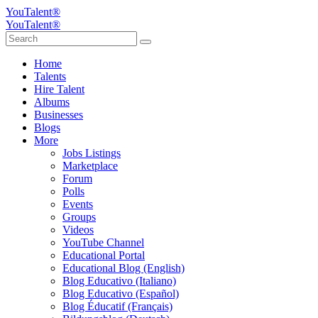
YouTalent®
YouTalent®
Home
Talents
Hire Talent
Albums
Businesses
Blogs
More
Jobs Listings
Marketplace
Forum
Polls
Events
Groups
Videos
YouTube Channel
Educational Portal
Educational Blog (English)
Blog Educativo (Italiano)
Blog Educativo (Español)
Blog Éducatif (Français)