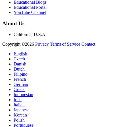
Educational Blogs
Educational Portal
YouTube Channel
About Us
California, U.S.A.
Copyright ©2026
Privacy
Terms of Service
Contact
English
Czech
Danish
Dutch
Filipino
French
German
Greek
Indonesian
Irish
Italian
Japanese
Korean
Polish
Portuguese