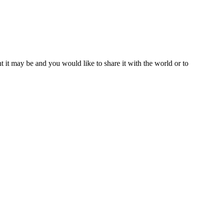
t it may be and you would like to share it with the world or to