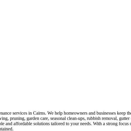
nance services in Cairns. We help homeowners and businesses keep their
owing, pruning, garden care, seasonal clean-ups, rubbish removal, gutt
ble and affordable solutions tailored to your needs. With a strong focu
ntained.