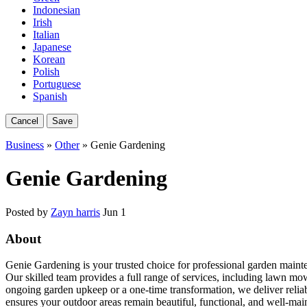
Indonesian
Irish
Italian
Japanese
Korean
Polish
Portuguese
Spanish
Cancel
Save
Business
»
Other
» Genie Gardening
Genie Gardening
Posted by
Zayn harris
Jun 1
About
Genie Gardening is your trusted choice for professional garden mainte
Our skilled team provides a full range of services, including lawn m
ongoing garden upkeep or a one-time transformation, we deliver relia
ensures your outdoor areas remain beautiful, functional, and well-mai