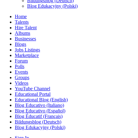
Bildungsblog (Deutsch)
Blog Edukacyjny (Polski)
Home
Talents
Hire Talent
Albums
Businesses
Blogs
Jobs Listings
Marketplace
Forum
Polls
Events
Groups
Videos
YouTube Channel
Educational Portal
Educational Blog (English)
Blog Educativo (Italiano)
Blog Educativo (Español)
Blog Éducatif (Français)
Bildungsblog (Deutsch)
Blog Edukacyjny (Polski)
Sign In