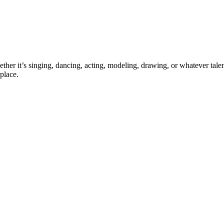
ther it’s singing, dancing, acting, modeling, drawing, or whatever talen
place.