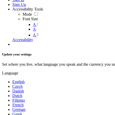
Sign Up
Accessibility Tools
Mode
Font Size
-
A
A
+
A
Accessibility
Update your settings
Set where you live, what language you speak and the currency you us
Language
English
Czech
Danish
Dutch
Filipino
French
German
Greek