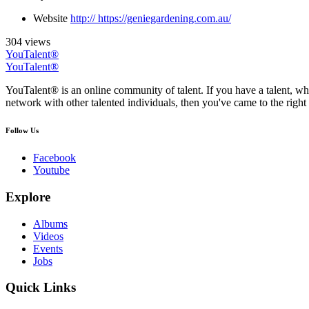
Website
http:// https://geniegardening.com.au/
304 views
YouTalent®
YouTalent®
YouTalent® is an online community of talent. If you have a talent, whe
network with other talented individuals, then you've came to the right 
Follow Us
Facebook
Youtube
Explore
Albums
Videos
Events
Jobs
Quick Links