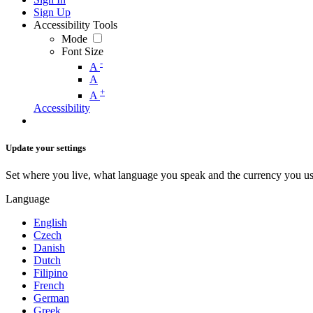
Sign Up
Accessibility Tools
Mode
Font Size
-
A
A
+
A
Accessibility
Update your settings
Set where you live, what language you speak and the currency you us
Language
English
Czech
Danish
Dutch
Filipino
French
German
Greek