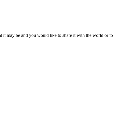
t it may be and you would like to share it with the world or to