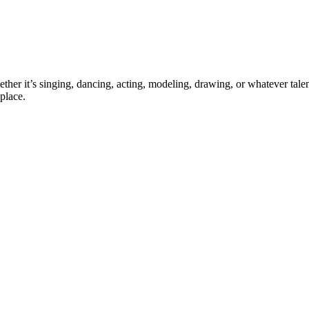
ther it’s singing, dancing, acting, modeling, drawing, or whatever talen
place.