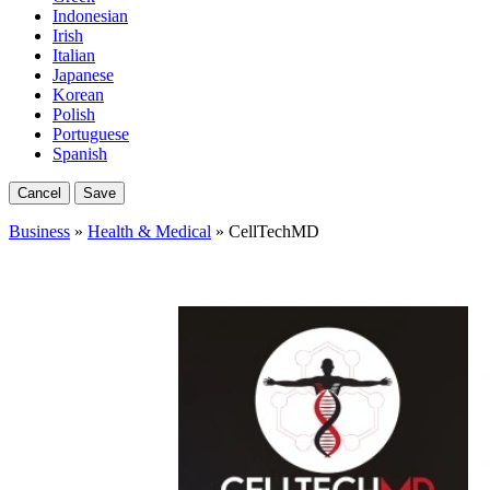
Indonesian
Irish
Italian
Japanese
Korean
Polish
Portuguese
Spanish
Cancel
Save
Business
»
Health & Medical
» CellTechMD