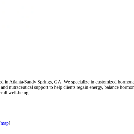
ed in Atlanta/Sandy Springs, GA. We specialize in customized hormone
s, and nutraceutical support to help clients regain energy, balance horm
erall well-being.
[
map
]