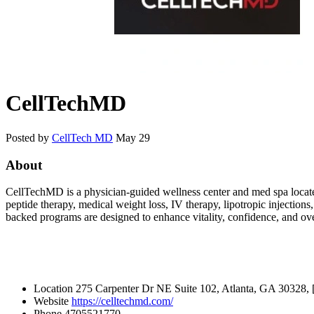
CellTechMD
Posted by
CellTech MD
May 29
About
CellTechMD is a physician-guided wellness center and med spa locat
peptide therapy, medical weight loss, IV therapy, lipotropic injection
backed programs are designed to enhance vitality, confidence, and ov
Location
275 Carpenter Dr NE Suite 102, Atlanta, GA 30328, 
Website
https://celltechmd.com/
Phone
4705521770