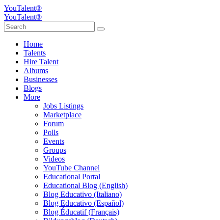
YouTalent®
YouTalent®
Home
Talents
Hire Talent
Albums
Businesses
Blogs
More
Jobs Listings
Marketplace
Forum
Polls
Events
Groups
Videos
YouTube Channel
Educational Portal
Educational Blog (English)
Blog Educativo (Italiano)
Blog Educativo (Español)
Blog Éducatif (Français)