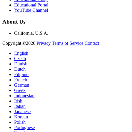
Educational Portal
YouTube Channel
About Us
California, U.S.A.
Copyright ©2026
Privacy
Terms of Service
Contact
English
Czech
Danish
Dutch
Filipino
French
German
Greek
Indonesian
Irish
Italian
Japanese
Korean
Polish
Portuguese