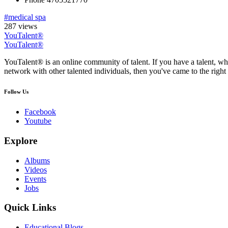
#medical spa
287 views
YouTalent®
YouTalent®
YouTalent® is an online community of talent. If you have a talent, whe
network with other talented individuals, then you've came to the right 
Follow Us
Facebook
Youtube
Explore
Albums
Videos
Events
Jobs
Quick Links
Educational Blogs