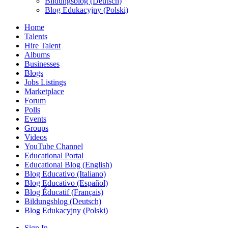
Bildungsblog (Deutsch)
Blog Edukacyjny (Polski)
Home
Talents
Hire Talent
Albums
Businesses
Blogs
Jobs Listings
Marketplace
Forum
Polls
Events
Groups
Videos
YouTube Channel
Educational Portal
Educational Blog (English)
Blog Educativo (Italiano)
Blog Educativo (Español)
Blog Éducatif (Français)
Bildungsblog (Deutsch)
Blog Edukacyjny (Polski)
Sign In