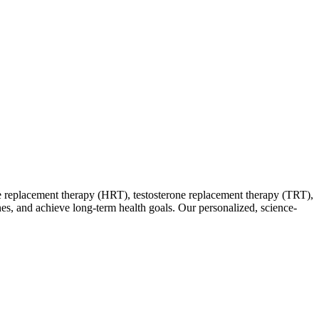
 replacement therapy (HRT), testosterone replacement therapy (TRT),
ones, and achieve long-term health goals. Our personalized, science-