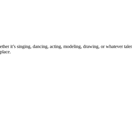
ther it’s singing, dancing, acting, modeling, drawing, or whatever talen
place.