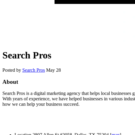
Search Pros
Posted by
Search Pros
May 28
About
Search Pros is a digital marketing agency that helps local businesses
With years of experience, we have helped businesses in various industr
how we can help your business succeed.
Location
2807 Allen St #2058, Dallas, TX 75204 [
map
]