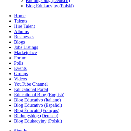
Bildungsblog (Deutsch)
Blog Edukacyjny (Polski)
Home
Talents
Hire Talent
Albums
Businesses
Blogs
Jobs Listings
Marketplace
Forum
Polls
Events
Groups
Videos
YouTube Channel
Educational Portal
Educational Blog (English)
Blog Educativo (Italiano)
Blog Educativo (Español)
Blog Éducatif (Français)
Bildungsblog (Deutsch)
Blog Edukacyjny (Polski)
Sign In