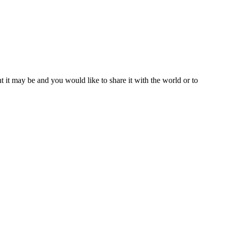
t it may be and you would like to share it with the world or to