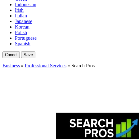
Indonesian
Irish
Italian
Japanese
Korean
Polish
Portuguese
Spanish
Cancel
Save
Business
»
Professional Services
» Search Pros