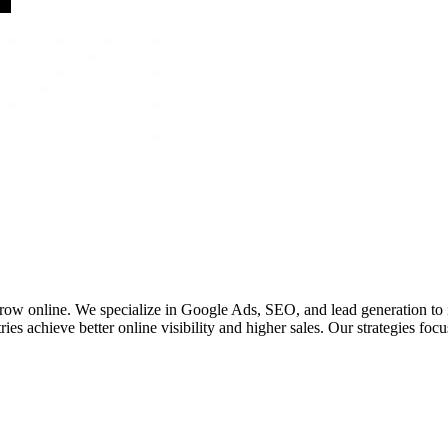
 grow online. We specialize in Google Ads, SEO, and lead generation to
ies achieve better online visibility and higher sales. Our strategies fo