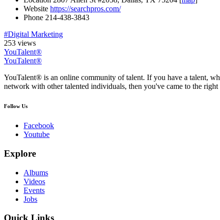
Website
https://searchpros.com/
Phone
214-438-3843
#Digital Marketing
253 views
YouTalent®
YouTalent®
YouTalent® is an online community of talent. If you have a talent, whe
network with other talented individuals, then you've came to the right 
Follow Us
Facebook
Youtube
Explore
Albums
Videos
Events
Jobs
Quick Links