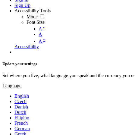
Sign Up
Accessibility Tools
Mode
Font Size
-
A
A
+
A
Accessibility
Update your settings
Set where you live, what language you speak and the currency you us
Language
English
Czech
Danish
Dutch
Filipino
French
German
Greek