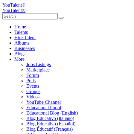
YouTalent®
YouTalent®
Home
Talents
Hire Talent
Albums
Businesses
Blogs
More
Jobs Listings
Marketplace
Forum
Polls
Events
Groups
Videos
YouTube Channel
Educational Portal
Educational Blog (English)
Blog Educativo (Italiano)
Blog Educativo (Español)
Blog Éducatif (Français)