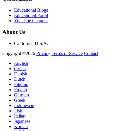
Educational Blogs
Educational Portal
YouTube Channel
About Us
California, U.S.A.
Copyright ©2026
Privacy
Terms of Service
Contact
English
Czech
Danish
Dutch
Filipino
French
German
Greek
Indonesian
Irish
Italian
Japanese
Korean