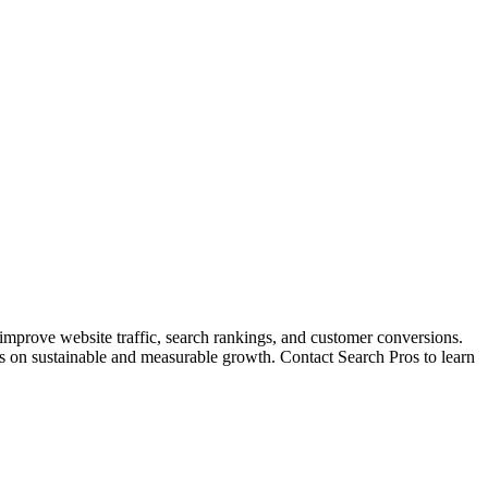
 improve website traffic, search rankings, and customer conversions.
cus on sustainable and measurable growth. Contact Search Pros to learn