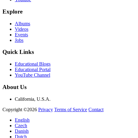
Explore
Albums
Videos
Events
Jobs
Quick Links
Educational Blogs
Educational Portal
YouTube Channel
About Us
California, U.S.A.
Copyright ©2026
Privacy
Terms of Service
Contact
English
Czech
Danish
Dutch