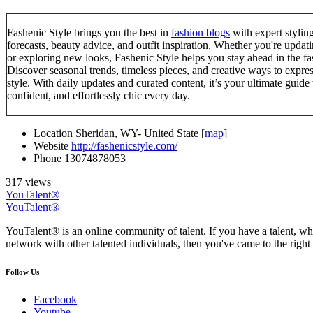
Fashenic Style brings you the best in
fashion blogs
with expert styling
forecasts, beauty advice, and outfit inspiration. Whether you're upda
or exploring new looks, Fashenic Style helps you stay ahead in the f
Discover seasonal trends, timeless pieces, and creative ways to expre
style. With daily updates and curated content, it’s your ultimate guide 
confident, and effortlessly chic every day.
Location
Sheridan, WY- United State [
map
]
Website
http://fashenicstyle.com/
Phone
13074878053
317 views
YouTalent®
YouTalent®
YouTalent® is an online community of talent. If you have a talent, whe
network with other talented individuals, then you've came to the right 
Follow Us
Facebook
Youtube