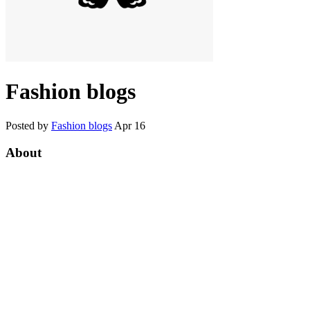
Fashion blogs
Posted by
Fashion blogs
Apr 16
About