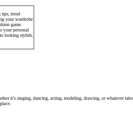
 tips, trend
ting your wardrobe
ashion game.
ss your personal
to looking stylish,
ther it’s singing, dancing, acting, modeling, drawing, or whatever talen
place.