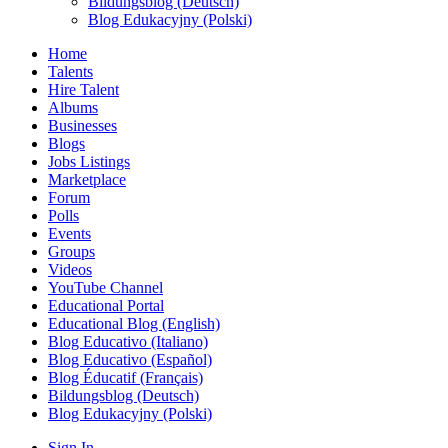
Bildungsblog (Deutsch)
Blog Edukacyjny (Polski)
Home
Talents
Hire Talent
Albums
Businesses
Blogs
Jobs Listings
Marketplace
Forum
Polls
Events
Groups
Videos
YouTube Channel
Educational Portal
Educational Blog (English)
Blog Educativo (Italiano)
Blog Educativo (Español)
Blog Éducatif (Français)
Bildungsblog (Deutsch)
Blog Edukacyjny (Polski)
Sign In