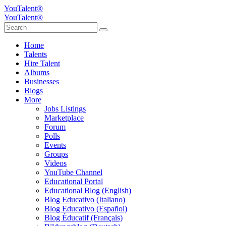
YouTalent®
YouTalent®
Home
Talents
Hire Talent
Albums
Businesses
Blogs
More
Jobs Listings
Marketplace
Forum
Polls
Events
Groups
Videos
YouTube Channel
Educational Portal
Educational Blog (English)
Blog Educativo (Italiano)
Blog Educativo (Español)
Blog Éducatif (Français)