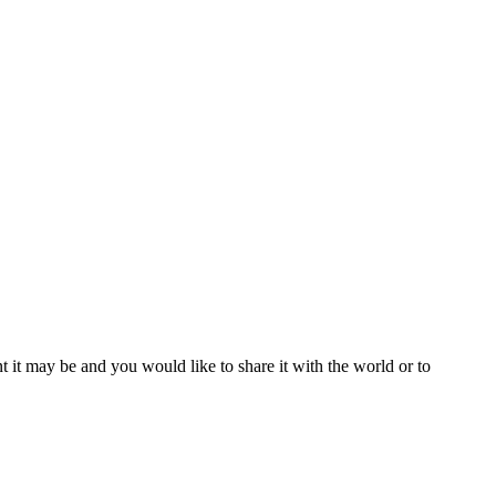
t it may be and you would like to share it with the world or to