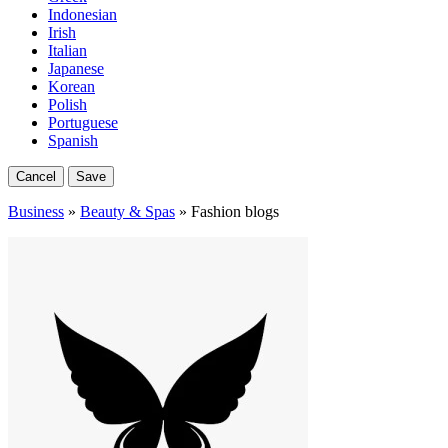
Indonesian
Irish
Italian
Japanese
Korean
Polish
Portuguese
Spanish
Cancel
Save
Business
»
Beauty & Spas
» Fashion blogs