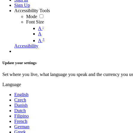
Sign Up
Accessibility Tools
Mode
Font Size
-
A
A
+
A
Accessibility
Update your settings
Set where you live, what language you speak and the currency you us
Language
English
Czech
Danish
Dutch
Filipino
French
German
Greek