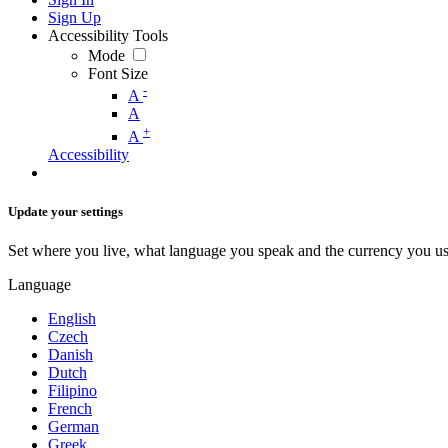
Sign Up
Accessibility Tools
Mode
Font Size
-
A
A
+
A
Accessibility
Update your settings
Set where you live, what language you speak and the currency you us
Language
English
Czech
Danish
Dutch
Filipino
French
German
Greek