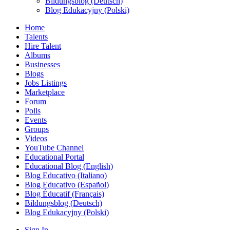
Bildungsblog (Deutsch)
Blog Edukacyjny (Polski)
Home
Talents
Hire Talent
Albums
Businesses
Blogs
Jobs Listings
Marketplace
Forum
Polls
Events
Groups
Videos
YouTube Channel
Educational Portal
Educational Blog (English)
Blog Educativo (Italiano)
Blog Educativo (Español)
Blog Éducatif (Français)
Bildungsblog (Deutsch)
Blog Edukacyjny (Polski)
Sign In