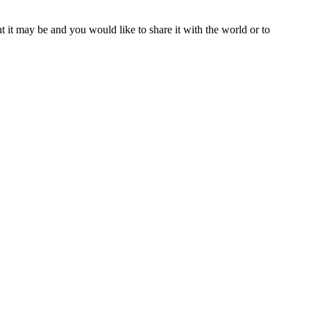
t it may be and you would like to share it with the world or to