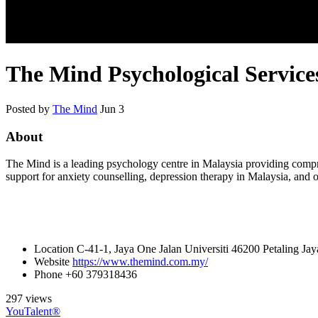
The Mind Psychological Service
Posted by
The Mind
Jun 3
About
The Mind is a leading psychology centre in Malaysia providing compre
support for anxiety counselling, depression therapy in Malaysia, and 
Location
C-41-1, Jaya One Jalan Universiti 46200 Petaling Jay
Website
https://www.themind.com.my/
Phone
+60 379318436
297 views
YouTalent®