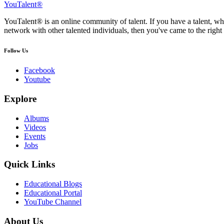
YouTalent®
YouTalent® is an online community of talent. If you have a talent, whe
network with other talented individuals, then you've came to the right 
Follow Us
Facebook
Youtube
Explore
Albums
Videos
Events
Jobs
Quick Links
Educational Blogs
Educational Portal
YouTube Channel
About Us