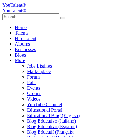
YouTalent®
YouTalent®
Home
Talents
Hire Talent
Albums
Businesses
Blogs
More
Jobs Listings
Marketplace
Forum
Polls
Events
Groups
Videos
YouTube Channel
Educational Portal
Educational Blog (English)
Blog Educativo (Italiano)
Blog Educativo (Español)
Blog Éducatif (Français)