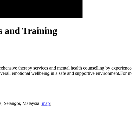
s and Training
hensive therapy services and mental health counselling by experienced
overall emotional wellbeing in a safe and supportive environment.For mo
a, Selangor, Malaysia [
map
]