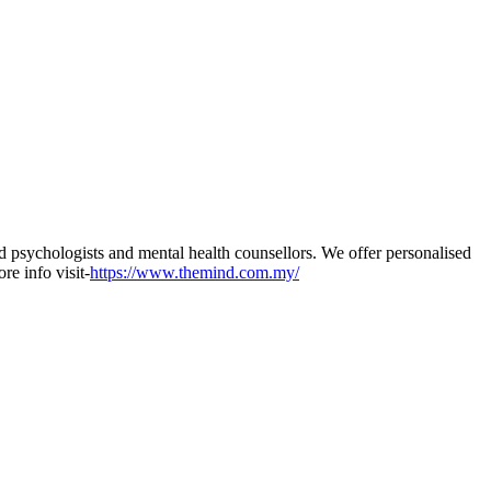
 psychologists and mental health counsellors. We offer personalised
re info visit-
https://www.themind.com.my/