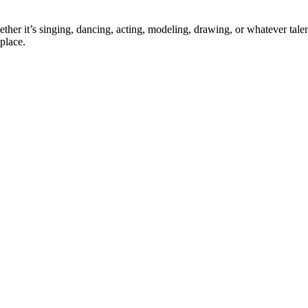
ther it’s singing, dancing, acting, modeling, drawing, or whatever talen
place.