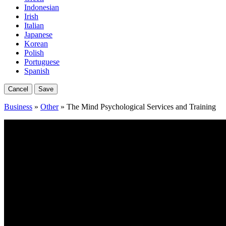
Indonesian
Irish
Italian
Japanese
Korean
Polish
Portuguese
Spanish
Cancel
Save
Business
»
Other
» The Mind Psychological Services and Training