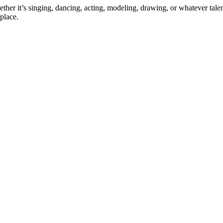
ther it’s singing, dancing, acting, modeling, drawing, or whatever talen
place.