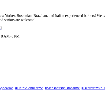
w Yorker, Bostonian, Brazilian, and Italian experienced barbers! We cate
 and seniors are welcome!
p
]
 : 8 AM–5 PM
opnearme
#HairSalonnearme
#Menshairstylistnearme
#Beardtrimsin