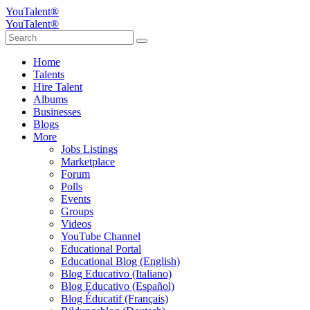
YouTalent®
YouTalent®
Home
Talents
Hire Talent
Albums
Businesses
Blogs
More
Jobs Listings
Marketplace
Forum
Polls
Events
Groups
Videos
YouTube Channel
Educational Portal
Educational Blog (English)
Blog Educativo (Italiano)
Blog Educativo (Español)
Blog Éducatif (Français)