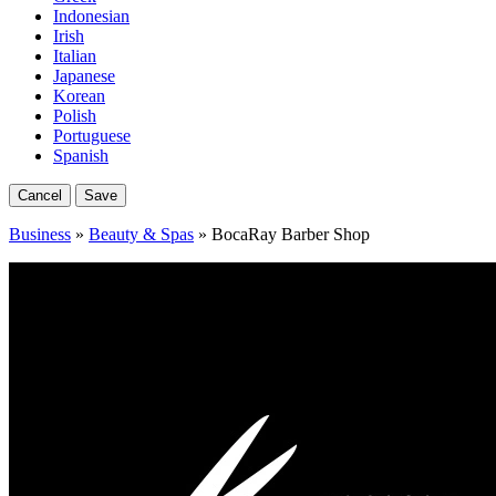
Indonesian
Irish
Italian
Japanese
Korean
Polish
Portuguese
Spanish
Cancel
Save
Business
»
Beauty & Spas
» BocaRay Barber Shop