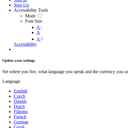
Sign Up
Accessibility Tools
Mode
Font Size
-
A
A
+
A
Accessibility
Update your settings
Set where you live, what language you speak and the currency you us
Language
English
Czech
Danish
Dutch
Filipino
French
German
Greek