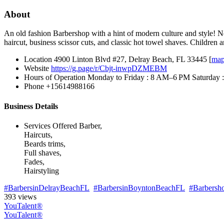
About
An old fashion Barbershop with a hint of modern culture and style! Ne
haircut, business scissor cuts, and classic hot towel shaves. Children
Location
4900 Linton Blvd #27, Delray Beach, FL 33445 [
ma
Website
https://g.page/r/Cbjt-inwpDZMEBM
Hours of Operation
Monday to Friday : 8 AM–6 PM Saturday
Phone
+15614988166
Business Details
Services Offered
Barber,
Haircuts,
Beards trims,
Full shaves,
Fades,
Hairstyling
#BarbersinDelrayBeachFL
#BarbersinBoyntonBeachFL
#Barbersh
393 views
YouTalent®
YouTalent®