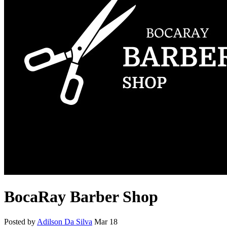
BocaRay Barber Shop
Posted by
Adilson Da Silva
Mar 18