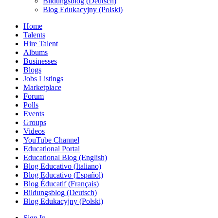
Bildungsblog (Deutsch)
Blog Edukacyjny (Polski)
Home
Talents
Hire Talent
Albums
Businesses
Blogs
Jobs Listings
Marketplace
Forum
Polls
Events
Groups
Videos
YouTube Channel
Educational Portal
Educational Blog (English)
Blog Educativo (Italiano)
Blog Educativo (Español)
Blog Éducatif (Français)
Bildungsblog (Deutsch)
Blog Edukacyjny (Polski)
Sign In