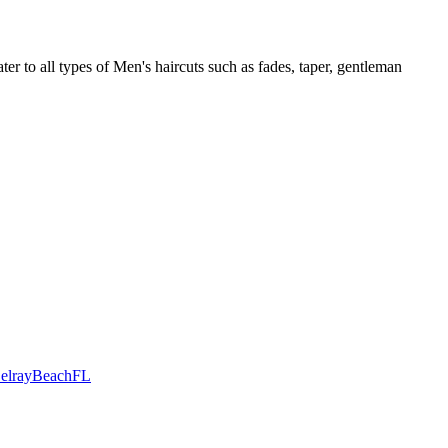
r to all types of Men's haircuts such as fades, taper, gentleman
DelrayBeachFL