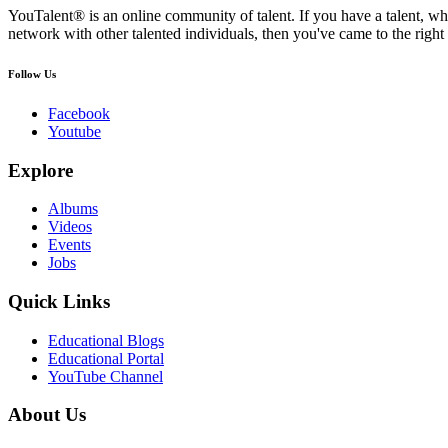
YouTalent® is an online community of talent. If you have a talent, whe
network with other talented individuals, then you've came to the right 
Follow Us
Facebook
Youtube
Explore
Albums
Videos
Events
Jobs
Quick Links
Educational Blogs
Educational Portal
YouTube Channel
About Us