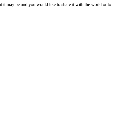
t it may be and you would like to share it with the world or to