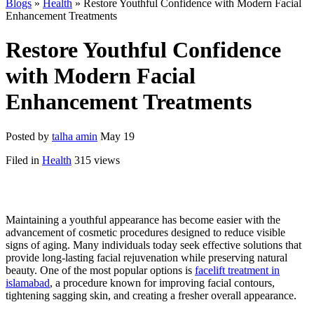
Blogs
»
Health
» Restore Youthful Confidence with Modern Facial
Enhancement Treatments
Restore Youthful Confidence
with Modern Facial
Enhancement Treatments
Posted by
talha amin
May 19
Filed in
Health
315 views
Maintaining a youthful appearance has become easier with the
advancement of cosmetic procedures designed to reduce visible
signs of aging. Many individuals today seek effective solutions that
provide long-lasting facial rejuvenation while preserving natural
beauty. One of the most popular options is
facelift treatment in
islamabad
, a procedure known for improving facial contours,
tightening sagging skin, and creating a fresher overall appearance.