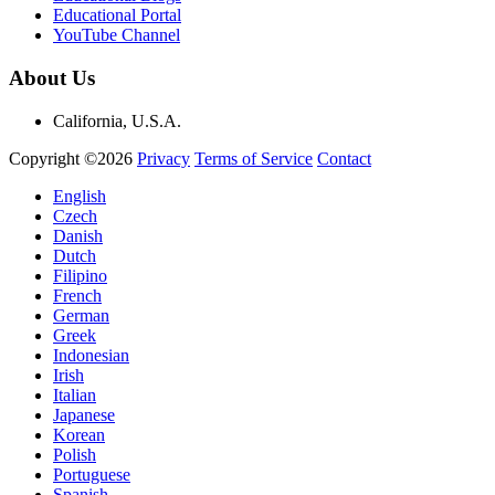
Educational Portal
YouTube Channel
About Us
California, U.S.A.
Copyright ©2026
Privacy
Terms of Service
Contact
English
Czech
Danish
Dutch
Filipino
French
German
Greek
Indonesian
Irish
Italian
Japanese
Korean
Polish
Portuguese
Spanish