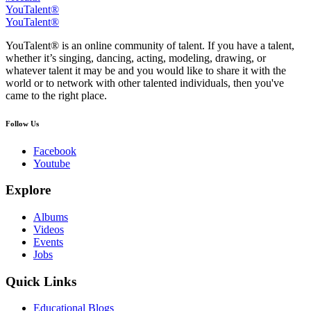
YouTalent®
YouTalent®
YouTalent® is an online community of talent. If you have a talent,
whether it’s singing, dancing, acting, modeling, drawing, or
whatever talent it may be and you would like to share it with the
world or to network with other talented individuals, then you've
came to the right place.
Follow Us
Facebook
Youtube
Explore
Albums
Videos
Events
Jobs
Quick Links
Educational Blogs