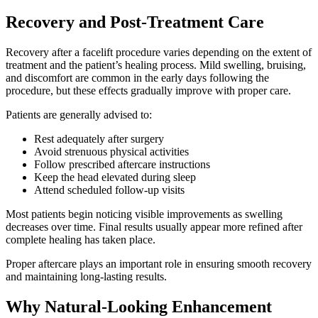
Recovery and Post-Treatment Care
Recovery after a facelift procedure varies depending on the extent of
treatment and the patient’s healing process. Mild swelling, bruising,
and discomfort are common in the early days following the
procedure, but these effects gradually improve with proper care.
Patients are generally advised to:
Rest adequately after surgery
Avoid strenuous physical activities
Follow prescribed aftercare instructions
Keep the head elevated during sleep
Attend scheduled follow-up visits
Most patients begin noticing visible improvements as swelling
decreases over time. Final results usually appear more refined after
complete healing has taken place.
Proper aftercare plays an important role in ensuring smooth recovery
and maintaining long-lasting results.
Why Natural-Looking Enhancement