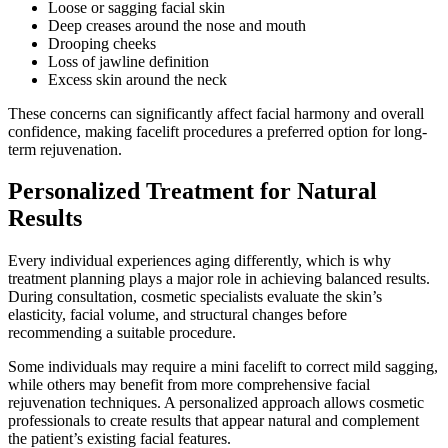
Loose or sagging facial skin
Deep creases around the nose and mouth
Drooping cheeks
Loss of jawline definition
Excess skin around the neck
These concerns can significantly affect facial harmony and overall
confidence, making facelift procedures a preferred option for long-
term rejuvenation.
Personalized Treatment for Natural
Results
Every individual experiences aging differently, which is why
treatment planning plays a major role in achieving balanced results.
During consultation, cosmetic specialists evaluate the skin’s
elasticity, facial volume, and structural changes before
recommending a suitable procedure.
Some individuals may require a mini facelift to correct mild sagging,
while others may benefit from more comprehensive facial
rejuvenation techniques. A personalized approach allows cosmetic
professionals to create results that appear natural and complement
the patient’s existing facial features.