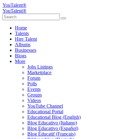
YouTalent®
YouTalent®
Home
Talents
Hire Talent
Albums
Businesses
Blogs
More
Jobs Listings
Marketplace
Forum
Polls
Events
Groups
Videos
YouTube Channel
Educational Portal
Educational Blog (English)
Blog Educativo (Italiano)
Blog Educativo (Español)
Blog Éducatif (Français)