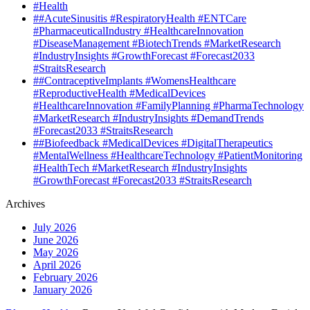
#Health
##AcuteSinusitis #RespiratoryHealth #ENTCare
#PharmaceuticalIndustry #HealthcareInnovation
#DiseaseManagement #BiotechTrends #MarketResearch
#IndustryInsights #GrowthForecast #Forecast2033
#StraitsResearch
##ContraceptiveImplants #WomensHealthcare
#ReproductiveHealth #MedicalDevices
#HealthcareInnovation #FamilyPlanning #PharmaTechnology
#MarketResearch #IndustryInsights #DemandTrends
#Forecast2033 #StraitsResearch
##Biofeedback #MedicalDevices #DigitalTherapeutics
#MentalWellness #HealthcareTechnology #PatientMonitoring
#HealthTech #MarketResearch #IndustryInsights
#GrowthForecast #Forecast2033 #StraitsResearch
Archives
July 2026
June 2026
May 2026
April 2026
February 2026
January 2026