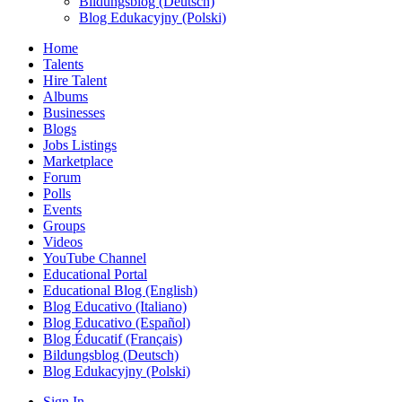
Bildungsblog (Deutsch)
Blog Edukacyjny (Polski)
Home
Talents
Hire Talent
Albums
Businesses
Blogs
Jobs Listings
Marketplace
Forum
Polls
Events
Groups
Videos
YouTube Channel
Educational Portal
Educational Blog (English)
Blog Educativo (Italiano)
Blog Educativo (Español)
Blog Éducatif (Français)
Bildungsblog (Deutsch)
Blog Edukacyjny (Polski)
Sign In