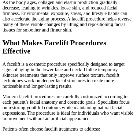
As the body ages, collagen and elastin production gradually
decrease, leading to wrinkles, loose skin, and reduced facial
firmness. Environmental exposure, stress, and lifestyle habits can
also accelerate the aging process. A facelift procedure helps reverse
many of these visible changes by lifting and repositioning facial
tissues for smoother and firmer skin.
What Makes Facelift Procedures
Effective
A facelift is a cosmetic procedure specifically designed to target
signs of aging in the lower face and neck. Unlike temporary
skincare treatments that only improve surface texture, facelift
techniques work on deeper facial structures to create more
noticeable and longer-lasting results.
Modern facelift procedures are carefully customized according to
each patient’s facial anatomy and cosmetic goals. Specialists focus
on restoring youthful contours while maintaining natural facial
expressions. The procedure is ideal for individuals who want visible
improvement without an artificial appearance.
Patients often choose facelift treatments to address: