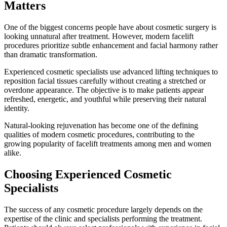
Matters
One of the biggest concerns people have about cosmetic surgery is
looking unnatural after treatment. However, modern facelift
procedures prioritize subtle enhancement and facial harmony rather
than dramatic transformation.
Experienced cosmetic specialists use advanced lifting techniques to
reposition facial tissues carefully without creating a stretched or
overdone appearance. The objective is to make patients appear
refreshed, energetic, and youthful while preserving their natural
identity.
Natural-looking rejuvenation has become one of the defining
qualities of modern cosmetic procedures, contributing to the
growing popularity of facelift treatments among men and women
alike.
Choosing Experienced Cosmetic
Specialists
The success of any cosmetic procedure largely depends on the
expertise of the clinic and specialists performing the treatment.