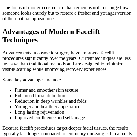
The focus of modern cosmetic enhancement is not to change how
someone looks entirely but to restore a fresher and younger version
of their natural appearance.
Advantages of Modern Facelift
Techniques
Advancements in cosmetic surgery have improved facelift
procedures significantly over the years. Current techniques are less
invasive than traditional methods and are designed to minimize
visible scarring while improving recovery experiences.
Some key advantages include:
Firmer and smoother skin texture
Enhanced facial definition
Reduction in deep wrinkles and folds
Younger and healthier appearance
Long-lasting rejuvenation
Improved confidence and self-image
Because facelift procedures target deeper facial tissues, the results
typically last longer compared to temporary non-surgical treatments.