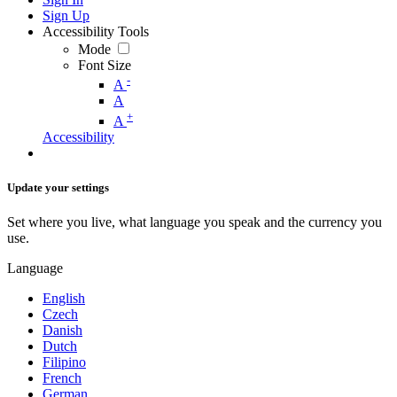
Sign Up
Accessibility Tools
Mode
Font Size
-
A
A
+
A
Accessibility
Update your settings
Set where you live, what language you speak and the currency you
use.
Language
English
Czech
Danish
Dutch
Filipino
French
German