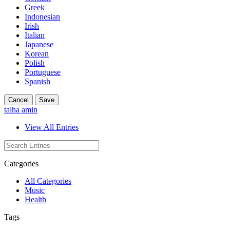
Greek
Indonesian
Irish
Italian
Japanese
Korean
Polish
Portuguese
Spanish
Cancel
Save
talha amin
View All Entries
Categories
All Categories
Music
Health
Tags