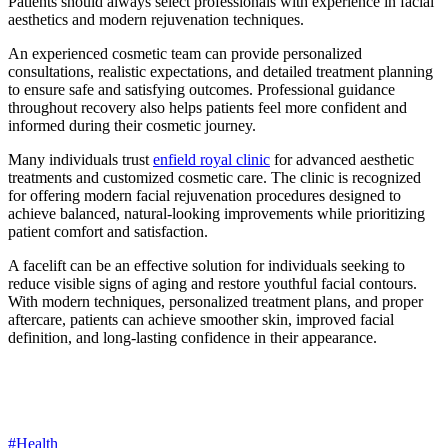
Patients should always select professionals with experience in facial
aesthetics and modern rejuvenation techniques.
An experienced cosmetic team can provide personalized
consultations, realistic expectations, and detailed treatment planning
to ensure safe and satisfying outcomes. Professional guidance
throughout recovery also helps patients feel more confident and
informed during their cosmetic journey.
Many individuals trust
enfield royal clinic
for advanced aesthetic
treatments and customized cosmetic care. The clinic is recognized
for offering modern facial rejuvenation procedures designed to
achieve balanced, natural-looking improvements while prioritizing
patient comfort and satisfaction.
A facelift can be an effective solution for individuals seeking to
reduce visible signs of aging and restore youthful facial contours.
With modern techniques, personalized treatment plans, and proper
aftercare, patients can achieve smoother skin, improved facial
definition, and long-lasting confidence in their appearance.
#Health