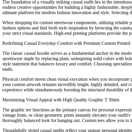
The foundation of a visually striking casual outfit lies in the intenti
endless creative opportunities for building a highly fashionable, deep
ultimate platform for modern fashion innovation and style. Selecting 
When shopping for custom streetwear components, utilizing reliable pri
fashion options and find fresh style inspiration by browsing the catalo
your strict visual standards. High-end printing platforms provide the p
Redefining Casual Everyday Comfort with Premium Custom Printed
The classic casual hoodie serves as a fundamental anchor in the mode
sportswear staple by replacing plain, uninspiring solid colors with bo
style statement that balances luxury and comfort. Choosing specialized
malls.
Physical comfort meets clean visual execution when you incorporate pr
your custom artwork remains incredibly bright, highly detailed, and c
experience while simultaneously boosting the structural durability of t
Maximizing Visual Appeal with High Quality Graphic T Shirts
The graphic tee functions as the primary canvas for personal expression
vintage fonts, or clean geometric prints instantly elevates your outfit
thoroughly balanced look for hanging out. Custom tees allow you to int
Thoughtfully styled casual outfits reflect your unique personal identi