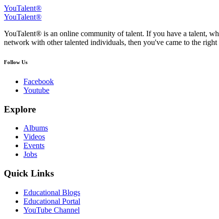
YouTalent®
YouTalent®
YouTalent® is an online community of talent. If you have a talent, whe
network with other talented individuals, then you've came to the right 
Follow Us
Facebook
Youtube
Explore
Albums
Videos
Events
Jobs
Quick Links
Educational Blogs
Educational Portal
YouTube Channel