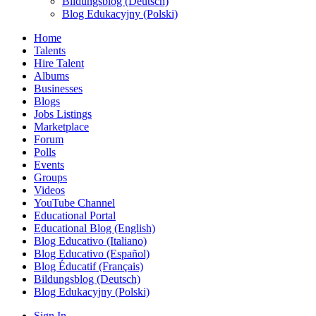
Bildungsblog (Deutsch)
Blog Edukacyjny (Polski)
Home
Talents
Hire Talent
Albums
Businesses
Blogs
Jobs Listings
Marketplace
Forum
Polls
Events
Groups
Videos
YouTube Channel
Educational Portal
Educational Blog (English)
Blog Educativo (Italiano)
Blog Educativo (Español)
Blog Éducatif (Français)
Bildungsblog (Deutsch)
Blog Edukacyjny (Polski)
Sign In