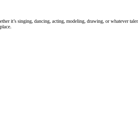
ther it’s singing, dancing, acting, modeling, drawing, or whatever talen
place.