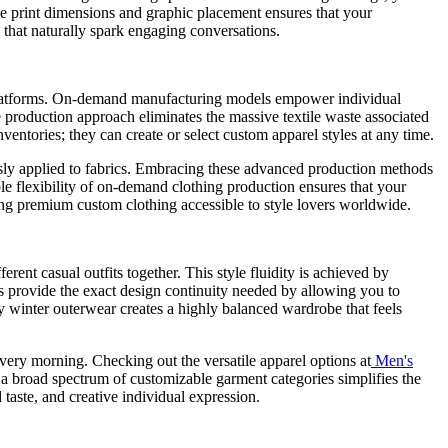
ze print dimensions and graphic placement ensures that your
s that naturally spark engaging conversations.
y platforms. On-demand manufacturing models empower individual
e production approach eliminates the massive textile waste associated
entories; they can create or select custom apparel styles at any time.
essly applied to fabrics. Embracing these advanced production methods
ible flexibility of on-demand clothing production ensures that your
ing premium custom clothing accessible to style lovers worldwide.
rent casual outfits together. This style fluidity is achieved by
ms provide the exact design continuity needed by allowing you to
vy winter outerwear creates a highly balanced wardrobe that feels
ery morning. Checking out the versatile apparel options at
Men's
a broad spectrum of customizable garment categories simplifies the
 taste, and creative individual expression.