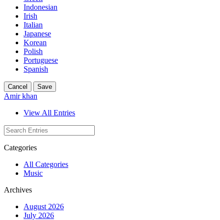
Indonesian
Irish
Italian
Japanese
Korean
Polish
Portuguese
Spanish
Cancel
Save
Amir khan
View All Entries
Categories
All Categories
Music
Archives
August 2026
July 2026