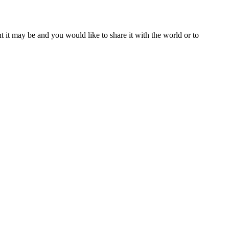
t it may be and you would like to share it with the world or to