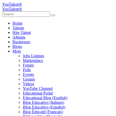
YouTalent®
YouTalent®
Home
Talents
Hire Talent
Albums
Businesses
Blogs
More
Jobs Listings
Marketplace
Forum
Polls
Events
Groups
Videos
YouTube Channel
Educational Portal
Educational Blog (English)
Blog Educativo (Italiano)
Blog Educativo (Español)
Blog Éducatif (Français)