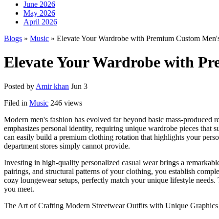
June 2026
May 2026
April 2026
Blogs
»
Music
» Elevate Your Wardrobe with Premium Custom Men's 
Elevate Your Wardrobe with Pr
Posted by
Amir khan
Jun 3
Filed in
Music
246 views
Modern men's fashion has evolved far beyond basic mass-produced reta
emphasizes personal identity, requiring unique wardrobe pieces that s
can easily build a premium clothing rotation that highlights your pers
department stores simply cannot provide.
Investing in high-quality personalized casual wear brings a remarkable 
pairings, and structural patterns of your clothing, you establish comp
cozy loungewear setups, perfectly match your unique lifestyle needs. 
you meet.
The Art of Crafting Modern Streetwear Outfits with Unique Graphics