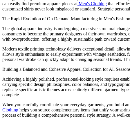
can easily find premium apparel pieces at
Men's Clothing
that effortl
customized shirts never look misplaced or standard. Strategic personali
The Rapid Evolution of On Demand Manufacturing in Men's Fashio
The global apparel industry is undergoing a massive structural chan
consumers to become the primary designers of their own wardrobes, enti
with overproduction, offering a highly sustainable path toward custom 
Modern textile printing technology delivers exceptional detail, allow
allows style enthusiasts to easily experiment with vintage aesthetics, 
personal wardrobe can quickly adapt to changing seasonal trends. Thi
Building a Balanced and Cohesive Apparel Collection for All Season
Achieving a highly polished, professional-looking style requires establi
carrying specific design philosophies, color balances, and typographi
replicate specific artistic themes across entirely different garment t
complete.
When you carefully coordinate your everyday garments, you build an o
Clothing
helps you source complementary items that unify your spring
process of building a comprehensive personal style strategy. A well-cur