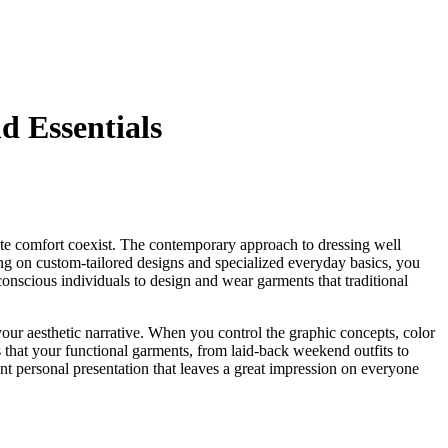
 Essentials
ate comfort coexist. The contemporary approach to dressing well
ing on custom-tailored designs and specialized everyday basics, you
conscious individuals to design and wear garments that traditional
 your aesthetic narrative. When you control the graphic concepts, color
s that your functional garments, from laid-back weekend outfits to
t personal presentation that leaves a great impression on everyone