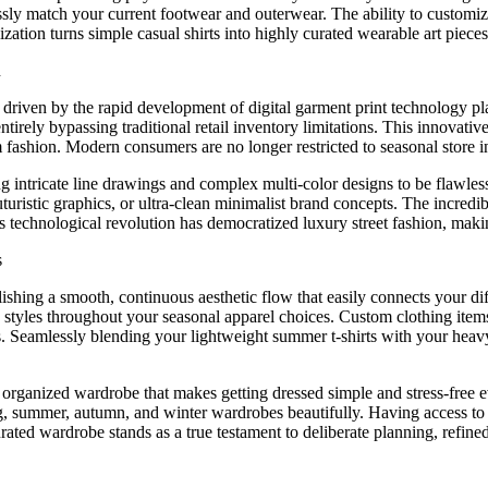
essly match your current footwear and outerwear. The ability to customi
zation turns simple casual shirts into highly curated wearable art piece
n
ge driven by the rapid development of digital garment print technolog
rely bypassing traditional retail inventory limitations. This innovativ
fashion. Modern consumers are no longer restricted to seasonal store inv
ing intricate line drawings and complex multi-color designs to be flawl
futuristic graphics, or ultra-clean minimalist brand concepts. The incred
s technological revolution has democratized luxury street fashion, mak
s
shing a smooth, continuous aesthetic flow that easily connects your diffe
c styles throughout your seasonal apparel choices. Custom clothing ite
ypes. Seamlessly blending your lightweight summer t-shirts with your hea
rganized wardrobe that makes getting dressed simple and stress-free ev
, summer, autumn, and winter wardrobes beautifully. Having access to 
ated wardrobe stands as a true testament to deliberate planning, refined