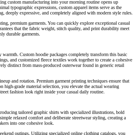
egrating custom manufacturing into your morning routine opens up
minimal typographic expressions, custom apparel items serve as the
ng, deeply expressive, and completely aligned with modern style rules.
lasting, premium garments. You can quickly explore exceptional casual
ntees that the fabric weight, stitch quality, and print durability meet
ghly durable garments.
ily warmth. Custom hoodie packages completely transform this basic
ings, and customized fleece textiles work together to create a cohesive
rely distinct from mass-produced outerwear found in generic retail
 lineup and rotation. Premium garment printing techniques ensure that
n high-grade material selection, you elevate the actual wearing
reet fashion look right inside your casual daily routine.
ducing tailored graphic shirts with specialized illustrations, bold
 simple relaxed comfort and deliberate streetwear styling, creating a
akers into one cohesive look.
eekend outings. Utilizing specialized online clothing catalogs, you