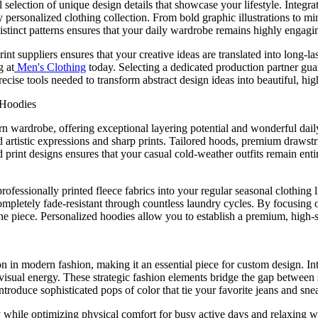
onal selection of unique design details that showcase your lifestyle. Int
ly personalized clothing collection. From bold graphic illustrations to 
distinct patterns ensures that your daily wardrobe remains highly engagi
nt suppliers ensures that your creative ideas are translated into long-
g at
Men's Clothing
today. Selecting a dedicated production partner guara
recise tools needed to transform abstract design ideas into beautiful, hi
 Hoodies
rn wardrobe, offering exceptional layering potential and wonderful da
ld artistic expressions and sharp prints. Tailored hoods, premium drawstr
 print designs ensures that your casual cold-weather outfits remain enti
ofessionally printed fleece fabrics into your regular seasonal clothing
ompletely fade-resistant through countless laundry cycles. By focusing o
he piece. Personalized hoodies allow you to establish a premium, high-st
 in modern fashion, making it an essential piece for custom design. Intro
's visual energy. These strategic fashion elements bridge the gap between
roduce sophisticated pops of color that tie your favorite jeans and sne
ty while optimizing physical comfort for busy active days and relaxing w