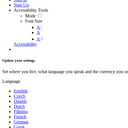
Sign Up
Accessibility Tools
Mode
Font Size
-
A
A
+
A
Accessibility
Update your settings
Set where you live, what language you speak and the currency you us
Language
English
Czech
Danish
Dutch
Filipino
French
German
Greek