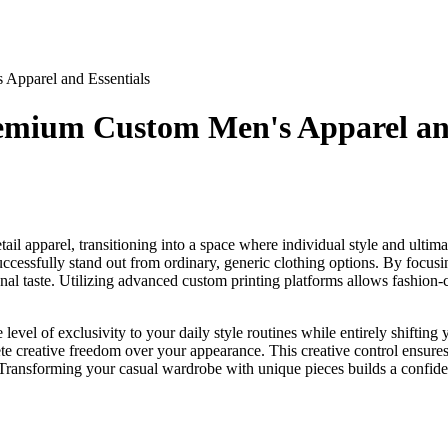
Apparel and Essentials
emium Custom Men's Apparel and
il apparel, transitioning into a space where individual style and ultim
uccessfully stand out from ordinary, generic clothing options. By focus
onal taste. Utilizing advanced custom printing platforms allows fashion-
level of exclusivity to your daily style routines while entirely shifting
lete creative freedom over your appearance. This creative control ensure
Transforming your casual wardrobe with unique pieces builds a confiden