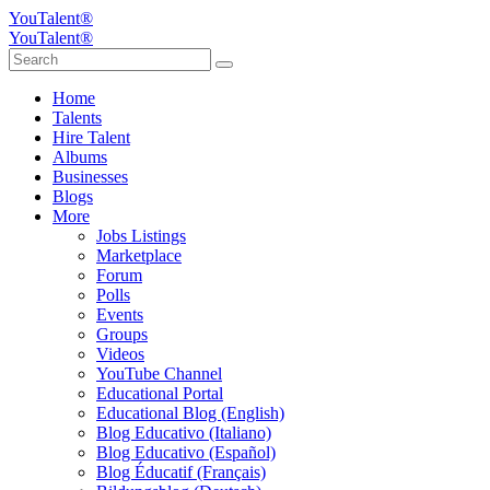
YouTalent®
YouTalent®
Home
Talents
Hire Talent
Albums
Businesses
Blogs
More
Jobs Listings
Marketplace
Forum
Polls
Events
Groups
Videos
YouTube Channel
Educational Portal
Educational Blog (English)
Blog Educativo (Italiano)
Blog Educativo (Español)
Blog Éducatif (Français)