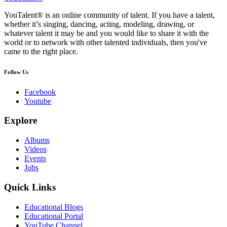
YouTalent® is an online community of talent. If you have a talent,
whether it’s singing, dancing, acting, modeling, drawing, or
whatever talent it may be and you would like to share it with the
world or to network with other talented individuals, then you've
came to the right place.
Follow Us
Facebook
Youtube
Explore
Albums
Videos
Events
Jobs
Quick Links
Educational Blogs
Educational Portal
YouTube Channel