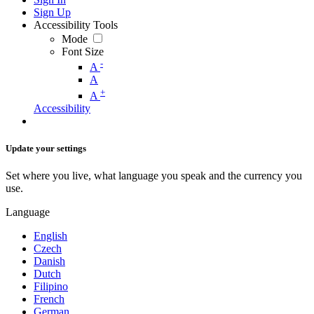
Sign Up
Accessibility Tools
Mode
Font Size
-
A
A
+
A
Accessibility
Update your settings
Set where you live, what language you speak and the currency you
use.
Language
English
Czech
Danish
Dutch
Filipino
French
German