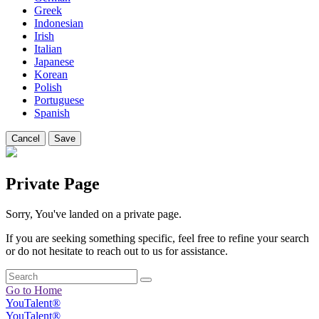
Greek
Indonesian
Irish
Italian
Japanese
Korean
Polish
Portuguese
Spanish
Cancel
Save
Private Page
Sorry, You've landed on a private page.
If you are seeking something specific, feel free to refine your search
or do not hesitate to reach out to us for assistance.
Go to Home
YouTalent®
YouTalent®