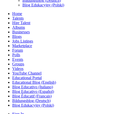
Bildungsblog (Deutsch)
Blog Edukacyjny (Polski)
Home
Talents
Hire Talent
Albums
Businesses
Blogs
Jobs Listings
Marketplace
Forum
Polls
Events
Groups
Videos
YouTube Channel
Educational Portal
Educational Blog (English)
Blog Educativo (Italiano)
Blog Educativo (Español)
Blog Éducatif (Français)
Bildungsblog (Deutsch)
Blog Edukacyjny (Polski)
Sign In