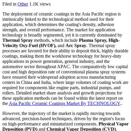
Filed in
Other
1.1K views
The deployment of ceramic coatings in the Asia Pacific region is
intrinsically linked to the technological method used for their
application, which determines the coating's density, adhesion
strength, and overall performance. The market for application
technology is broadly segmented, yet it is currently dominated by
Thermal Spray
methods, which include
Plasma Spray, High-
Velocity Oxy-Fuel (HVOF),
and
Arc Spray
. Thermal spray
processes are favored for their ability to deposit thick, highly durable
coatings, making them the workhorse technology for heavy-duty
applications in power generation, general industry, and the
automotive sector throughout APAC. The comparatively low capital
cost and high deposition rate of conventional plasma spray systems
have ensured their widespread adoption across manufacturing
centers in China and India, where large volumes of coating work are
required for components like engine parts, industrial pumps, and
rollers. Detailed market share analysis and growth projections for
these application methods can be found within the latest report on
the
Asia Pacific Ceramic Coatings Market By TECHNOLOGY
..
However, the trajectory of the market is rapidly moving towards
advanced, precision-based techniques, driven by the region's focus
on high-performance and miniaturized components.
Physical Vapor
Deposition (PVD)
and
Chemical Vapor Deposition (CVD)
,