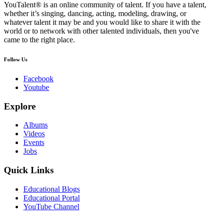
YouTalent® is an online community of talent. If you have a talent,
whether it’s singing, dancing, acting, modeling, drawing, or
whatever talent it may be and you would like to share it with the
world or to network with other talented individuals, then you've
came to the right place.
Follow Us
Facebook
Youtube
Explore
Albums
Videos
Events
Jobs
Quick Links
Educational Blogs
Educational Portal
YouTube Channel