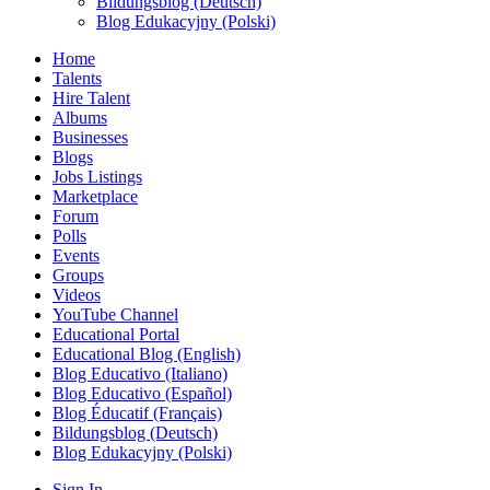
Bildungsblog (Deutsch)
Blog Edukacyjny (Polski)
Home
Talents
Hire Talent
Albums
Businesses
Blogs
Jobs Listings
Marketplace
Forum
Polls
Events
Groups
Videos
YouTube Channel
Educational Portal
Educational Blog (English)
Blog Educativo (Italiano)
Blog Educativo (Español)
Blog Éducatif (Français)
Bildungsblog (Deutsch)
Blog Edukacyjny (Polski)
Sign In