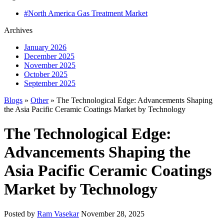
#North America Gas Treatment Market
Archives
January 2026
December 2025
November 2025
October 2025
September 2025
Blogs
»
Other
» The Technological Edge: Advancements Shaping
the Asia Pacific Ceramic Coatings Market by Technology
The Technological Edge:
Advancements Shaping the
Asia Pacific Ceramic Coatings
Market by Technology
Posted by
Ram Vasekar
November 28, 2025