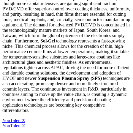
though more capital-intensive, are gaining significant traction.
PVD/CVD offer superior control over coating thickness, uniformity,
and purity, resulting in hard, thin films that are essential for cutting
tools, medical implants, and, crucially, semiconductor manufacturing
equipment. The demand for advanced PVD/CVD is concentrated in
the technologically mature markets of Japan, South Korea, and
Taiwan, which form the global epicenter of the electronics supply
chain. Furthermore,
Sol-Gel
technology represents a fast-growing
niche. This chemical process allows for the creation of thin, high-
performance ceramic films at lower temperatures, making it suitable
for temperature-sensitive substrates and large-area coatings like
architectural glass and aesthetic finishes. As environmental
regulations tighten across APAC, driving the need for more efficient
and durable coating solutions, the development and adoption of
HVOF and newer
Suspension Plasma Spray (SPS)
techniques are
also accelerating, promising denser and more finely structured
ceramic layers. The continuous investment in R&D, particularly in
countries aiming to move up the value chain, is creating a dynamic
environment where the efficiency and precision of coating
application technologies are becoming key competitive
differentiators.
YouTalent®
YouTalent®