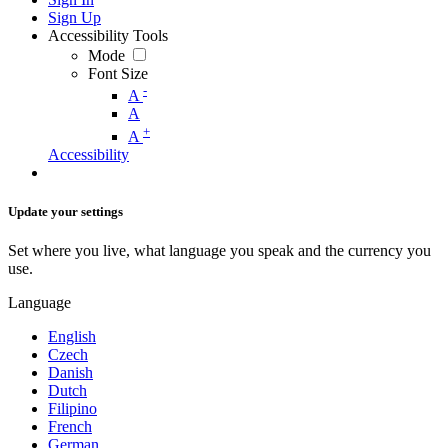
Sign Up
Accessibility Tools
Mode
Font Size
-
A
A
+
A
Accessibility
Update your settings
Set where you live, what language you speak and the currency you
use.
Language
English
Czech
Danish
Dutch
Filipino
French
German