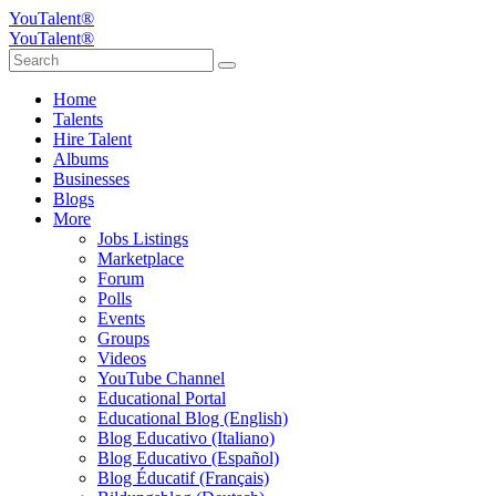
YouTalent®
YouTalent®
Home
Talents
Hire Talent
Albums
Businesses
Blogs
More
Jobs Listings
Marketplace
Forum
Polls
Events
Groups
Videos
YouTube Channel
Educational Portal
Educational Blog (English)
Blog Educativo (Italiano)
Blog Educativo (Español)
Blog Éducatif (Français)