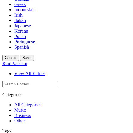
Greek
Indonesian
Irish
Italian
Japanese
Korean
Polish
Portuguese
Spanish
Cancel
Save
Ram Vasekar
View All Entries
Categories
All Categories
Music
Business
Other
Tags