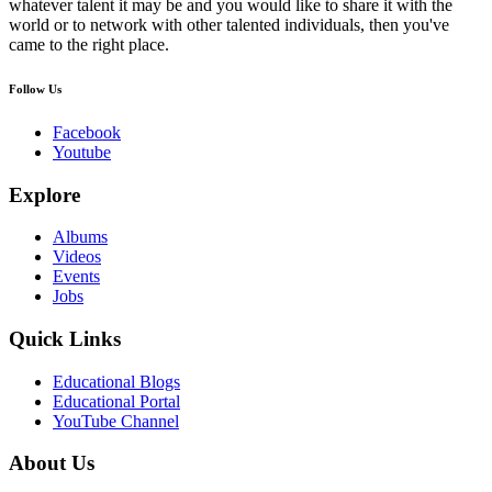
whatever talent it may be and you would like to share it with the
world or to network with other talented individuals, then you've
came to the right place.
Follow Us
Facebook
Youtube
Explore
Albums
Videos
Events
Jobs
Quick Links
Educational Blogs
Educational Portal
YouTube Channel
About Us