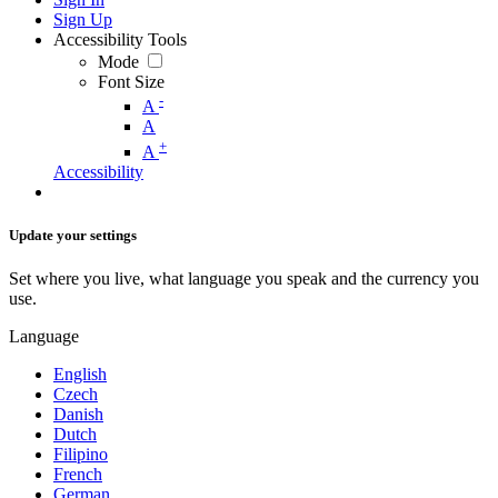
Sign Up
Accessibility Tools
Mode
Font Size
-
A
A
+
A
Accessibility
Update your settings
Set where you live, what language you speak and the currency you
use.
Language
English
Czech
Danish
Dutch
Filipino
French
German