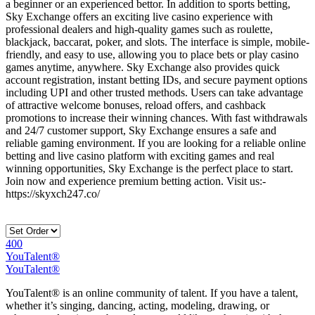
a beginner or an experienced bettor. In addition to sports betting,
Sky Exchange offers an exciting live casino experience with
professional dealers and high-quality games such as roulette,
blackjack, baccarat, poker, and slots. The interface is simple, mobile-
friendly, and easy to use, allowing you to place bets or play casino
games anytime, anywhere. Sky Exchange also provides quick
account registration, instant betting IDs, and secure payment options
including UPI and other trusted methods. Users can take advantage
of attractive welcome bonuses, reload offers, and cashback
promotions to increase their winning chances. With fast withdrawals
and 24/7 customer support, Sky Exchange ensures a safe and
reliable gaming environment. If you are looking for a reliable online
betting and live casino platform with exciting games and real
winning opportunities, Sky Exchange is the perfect place to start.
Join now and experience premium betting action. Visit us:-
https://skyxch247.co/
400
YouTalent®
YouTalent®
YouTalent® is an online community of talent. If you have a talent,
whether it’s singing, dancing, acting, modeling, drawing, or