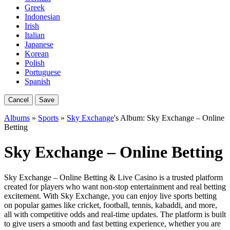
Greek
Indonesian
Irish
Italian
Japanese
Korean
Polish
Portuguese
Spanish
Cancel
Save
Albums
»
Sports
»
Sky Exchange
's Album: Sky Exchange – Online
Betting
Sky Exchange – Online Betting
Sky Exchange – Online Betting & Live Casino is a trusted platform
created for players who want non-stop entertainment and real betting
excitement. With Sky Exchange, you can enjoy live sports betting
on popular games like cricket, football, tennis, kabaddi, and more,
all with competitive odds and real-time updates. The platform is built
to give users a smooth and fast betting experience, whether you are