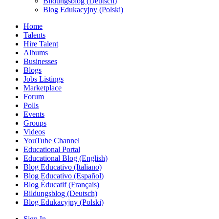
Bildungsblog (Deutsch)
Blog Edukacyjny (Polski)
Home
Talents
Hire Talent
Albums
Businesses
Blogs
Jobs Listings
Marketplace
Forum
Polls
Events
Groups
Videos
YouTube Channel
Educational Portal
Educational Blog (English)
Blog Educativo (Italiano)
Blog Educativo (Español)
Blog Éducatif (Français)
Bildungsblog (Deutsch)
Blog Edukacyjny (Polski)
Sign In