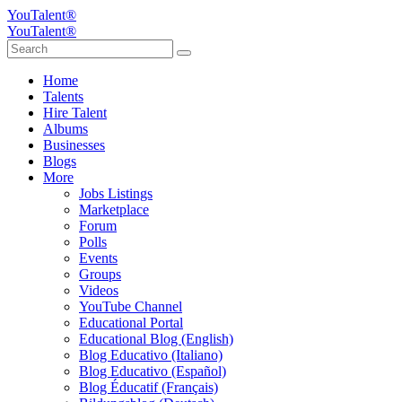
YouTalent®
YouTalent®
Home
Talents
Hire Talent
Albums
Businesses
Blogs
More
Jobs Listings
Marketplace
Forum
Polls
Events
Groups
Videos
YouTube Channel
Educational Portal
Educational Blog (English)
Blog Educativo (Italiano)
Blog Educativo (Español)
Blog Éducatif (Français)