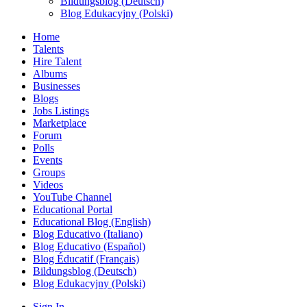
Bildungsblog (Deutsch)
Blog Edukacyjny (Polski)
Home
Talents
Hire Talent
Albums
Businesses
Blogs
Jobs Listings
Marketplace
Forum
Polls
Events
Groups
Videos
YouTube Channel
Educational Portal
Educational Blog (English)
Blog Educativo (Italiano)
Blog Educativo (Español)
Blog Éducatif (Français)
Bildungsblog (Deutsch)
Blog Edukacyjny (Polski)
Sign In