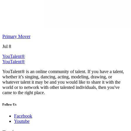
Primary Mover
Jul 8
YouTalent®
YouTalent®
YouTalent® is an online community of talent. If you have a talent,
whether it’s singing, dancing, acting, modeling, drawing, or
whatever talent it may be and you would like to share it with the
world or to network with other talented individuals, then you've
came to the right place.
Follow Us
Facebook
Youtube