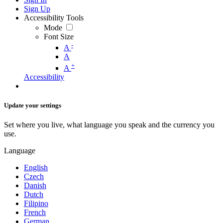
Sign Up
Accessibility Tools
Mode
Font Size
-
A
A
+
A
Accessibility
Update your settings
Set where you live, what language you speak and the currency you
use.
Language
English
Czech
Danish
Dutch
Filipino
French
German