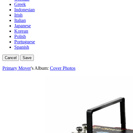
Greek
Indonesian
Irish
Italian
Japanese
Korean
Polish
Portuguese
Spanish
Cancel
Save
Primary Mover
's Album:
Cover Photos