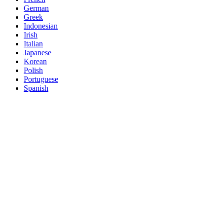
German
Greek
Indonesian
Irish
Italian
Japanese
Korean
Polish
Portuguese
Spanish