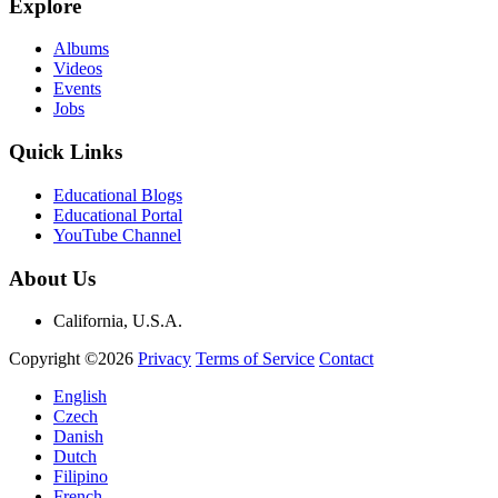
Explore
Albums
Videos
Events
Jobs
Quick Links
Educational Blogs
Educational Portal
YouTube Channel
About Us
California, U.S.A.
Copyright ©2026
Privacy
Terms of Service
Contact
English
Czech
Danish
Dutch
Filipino
French