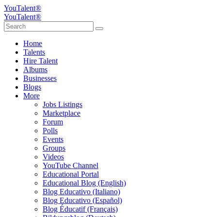
YouTalent®
YouTalent®
Home
Talents
Hire Talent
Albums
Businesses
Blogs
More
Jobs Listings
Marketplace
Forum
Polls
Events
Groups
Videos
YouTube Channel
Educational Portal
Educational Blog (English)
Blog Educativo (Italiano)
Blog Educativo (Español)
Blog Éducatif (Français)