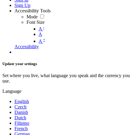
Sign Up
Accessibility Tools
Mode
Font Size
-
A
A
+
A
Accessibility
Update your settings
Set where you live, what language you speak and the currency you
use.
Language
English
Czech
Danish
Dutch
Filipino
French
German