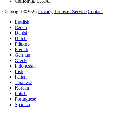
California, U.S.A.
Copyright ©2026
Privacy
Terms of Service
Contact
English
Czech
Danish
Dutch
Filipino
French
German
Greek
Indonesian
Irish
Italian
Japanese
Korean
Polish
Portuguese
Spanish