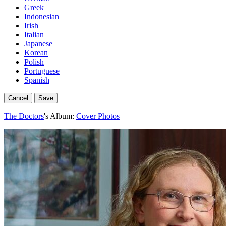
Greek
Indonesian
Irish
Italian
Japanese
Korean
Polish
Portuguese
Spanish
Cancel
Save
The Doctors
's Album:
Cover Photos