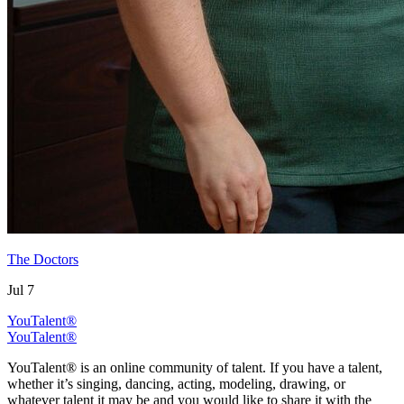
The Doctors
Jul 7
YouTalent®
YouTalent®
YouTalent® is an online community of talent. If you have a talent,
whether it’s singing, dancing, acting, modeling, drawing, or
whatever talent it may be and you would like to share it with the