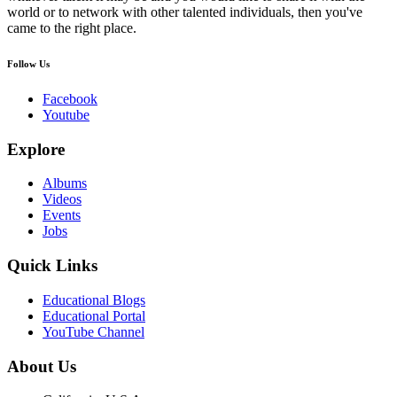
world or to network with other talented individuals, then you've
came to the right place.
Follow Us
Facebook
Youtube
Explore
Albums
Videos
Events
Jobs
Quick Links
Educational Blogs
Educational Portal
YouTube Channel
About Us