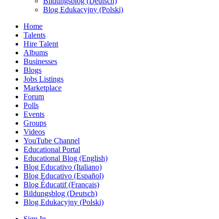
Bildungsblog (Deutsch)
Blog Edukacyjny (Polski)
Home
Talents
Hire Talent
Albums
Businesses
Blogs
Jobs Listings
Marketplace
Forum
Polls
Events
Groups
Videos
YouTube Channel
Educational Portal
Educational Blog (English)
Blog Educativo (Italiano)
Blog Educativo (Español)
Blog Éducatif (Français)
Bildungsblog (Deutsch)
Blog Edukacyjny (Polski)
Sign In