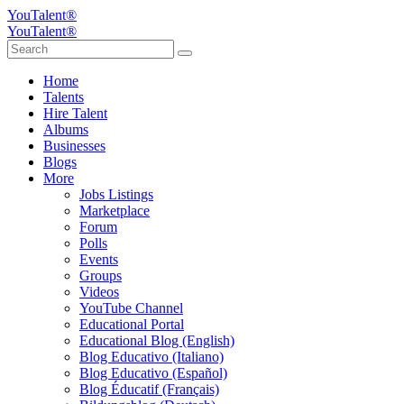
YouTalent®
YouTalent®
Home
Talents
Hire Talent
Albums
Businesses
Blogs
More
Jobs Listings
Marketplace
Forum
Polls
Events
Groups
Videos
YouTube Channel
Educational Portal
Educational Blog (English)
Blog Educativo (Italiano)
Blog Educativo (Español)
Blog Éducatif (Français)