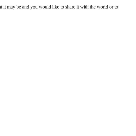
t it may be and you would like to share it with the world or to