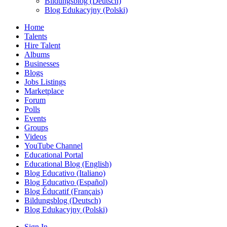
Bildungsblog (Deutsch)
Blog Edukacyjny (Polski)
Home
Talents
Hire Talent
Albums
Businesses
Blogs
Jobs Listings
Marketplace
Forum
Polls
Events
Groups
Videos
YouTube Channel
Educational Portal
Educational Blog (English)
Blog Educativo (Italiano)
Blog Educativo (Español)
Blog Éducatif (Français)
Bildungsblog (Deutsch)
Blog Edukacyjny (Polski)
Sign In