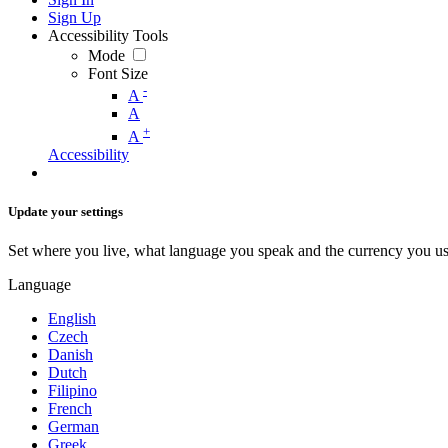
Sign Up
Accessibility Tools
Mode
Font Size
-
A
A
+
A
Accessibility
Update your settings
Set where you live, what language you speak and the currency you us
Language
English
Czech
Danish
Dutch
Filipino
French
German
Greek