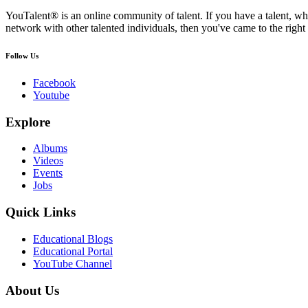
YouTalent® is an online community of talent. If you have a talent, whe
network with other talented individuals, then you've came to the right 
Follow Us
Facebook
Youtube
Explore
Albums
Videos
Events
Jobs
Quick Links
Educational Blogs
Educational Portal
YouTube Channel
About Us