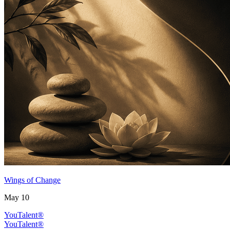
Wings of Change
May 10
YouTalent®
YouTalent®