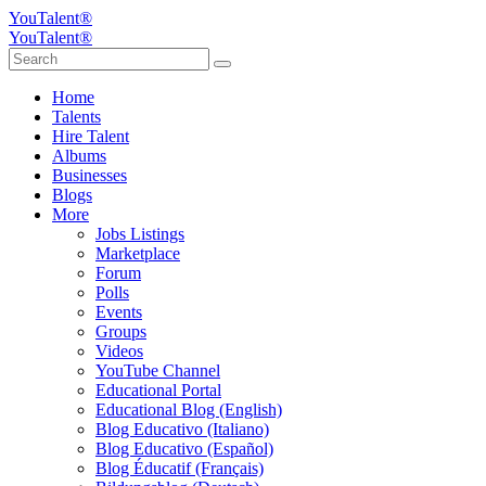
YouTalent®
YouTalent®
Home
Talents
Hire Talent
Albums
Businesses
Blogs
More
Jobs Listings
Marketplace
Forum
Polls
Events
Groups
Videos
YouTube Channel
Educational Portal
Educational Blog (English)
Blog Educativo (Italiano)
Blog Educativo (Español)
Blog Éducatif (Français)