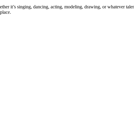
ther it’s singing, dancing, acting, modeling, drawing, or whatever talen
place.