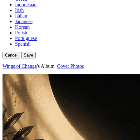
Indonesian
Irish
Italian
Japanese
Korean
Polish
Portuguese
Spanish
Cancel
Save
Wings of Change
's Album:
Cover Photos