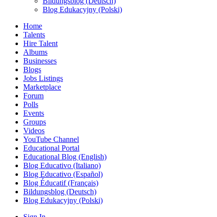
Bildungsblog (Deutsch)
Blog Edukacyjny (Polski)
Home
Talents
Hire Talent
Albums
Businesses
Blogs
Jobs Listings
Marketplace
Forum
Polls
Events
Groups
Videos
YouTube Channel
Educational Portal
Educational Blog (English)
Blog Educativo (Italiano)
Blog Educativo (Español)
Blog Éducatif (Français)
Bildungsblog (Deutsch)
Blog Edukacyjny (Polski)
Sign In