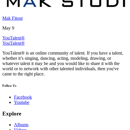
Mak Fitout
May 9
YouTalent®
YouTalent®
YouTalent® is an online community of talent. If you have a talent,
whether it’s singing, dancing, acting, modeling, drawing, or
whatever talent it may be and you would like to share it with the
world or to network with other talented individuals, then you've
came to the right place.
Follow Us
Facebook
Youtube
Explore
Albums
Videos