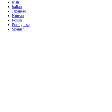
Irish
Italian
Japanese
Korean
Polish
Portuguese
Spanish