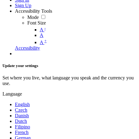
Sign Up
Accessibility Tools
Mode
Font Size
-
A
A
+
A
Accessibility
Update your settings
Set where you live, what language you speak and the currency you
use.
Language
English
Czech
Danish
Dutch
Filipino
French
German