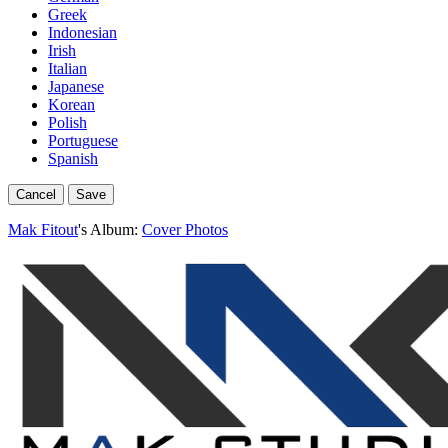
Greek
Indonesian
Irish
Italian
Japanese
Korean
Polish
Portuguese
Spanish
Cancel
Save
Mak Fitout
's Album:
Cover Photos