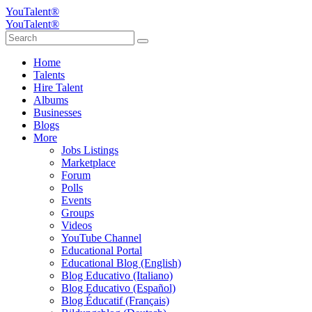
YouTalent®
YouTalent®
Home
Talents
Hire Talent
Albums
Businesses
Blogs
More
Jobs Listings
Marketplace
Forum
Polls
Events
Groups
Videos
YouTube Channel
Educational Portal
Educational Blog (English)
Blog Educativo (Italiano)
Blog Educativo (Español)
Blog Éducatif (Français)