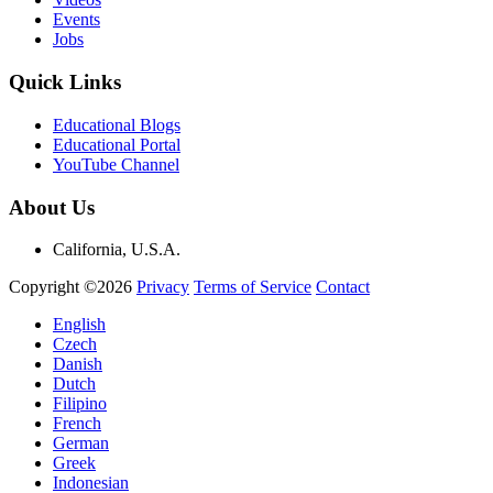
Events
Jobs
Quick Links
Educational Blogs
Educational Portal
YouTube Channel
About Us
California, U.S.A.
Copyright ©2026
Privacy
Terms of Service
Contact
English
Czech
Danish
Dutch
Filipino
French
German
Greek
Indonesian