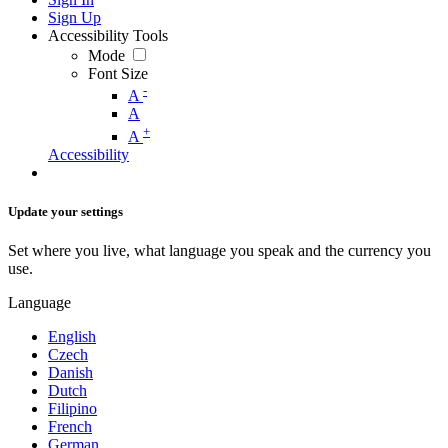
Sign Up
Accessibility Tools
Mode
Font Size
-
A
A
+
A
Accessibility
Update your settings
Set where you live, what language you speak and the currency you
use.
Language
English
Czech
Danish
Dutch
Filipino
French
German