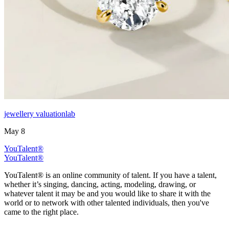
jewellery valuationlab
May 8
YouTalent®
YouTalent®
YouTalent® is an online community of talent. If you have a talent,
whether it’s singing, dancing, acting, modeling, drawing, or
whatever talent it may be and you would like to share it with the
world or to network with other talented individuals, then you've
came to the right place.