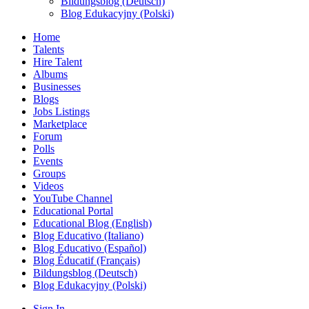
Bildungsblog (Deutsch)
Blog Edukacyjny (Polski)
Home
Talents
Hire Talent
Albums
Businesses
Blogs
Jobs Listings
Marketplace
Forum
Polls
Events
Groups
Videos
YouTube Channel
Educational Portal
Educational Blog (English)
Blog Educativo (Italiano)
Blog Educativo (Español)
Blog Éducatif (Français)
Bildungsblog (Deutsch)
Blog Edukacyjny (Polski)
Sign In