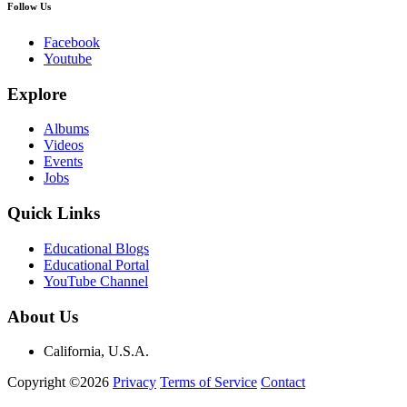
Follow Us
Facebook
Youtube
Explore
Albums
Videos
Events
Jobs
Quick Links
Educational Blogs
Educational Portal
YouTube Channel
About Us
California, U.S.A.
Copyright ©2026
Privacy
Terms of Service
Contact