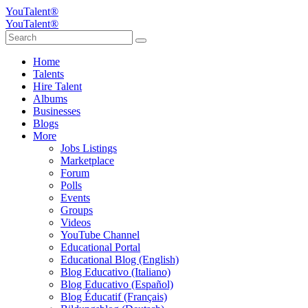
YouTalent®
YouTalent®
Home
Talents
Hire Talent
Albums
Businesses
Blogs
More
Jobs Listings
Marketplace
Forum
Polls
Events
Groups
Videos
YouTube Channel
Educational Portal
Educational Blog (English)
Blog Educativo (Italiano)
Blog Educativo (Español)
Blog Éducatif (Français)