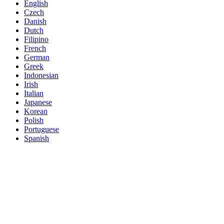
English
Czech
Danish
Dutch
Filipino
French
German
Greek
Indonesian
Irish
Italian
Japanese
Korean
Polish
Portuguese
Spanish