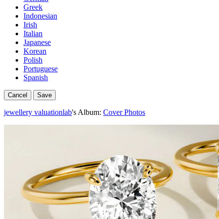
Greek
Indonesian
Irish
Italian
Japanese
Korean
Polish
Portuguese
Spanish
Cancel
Save
jewellery valuationlab
's Album:
Cover Photos