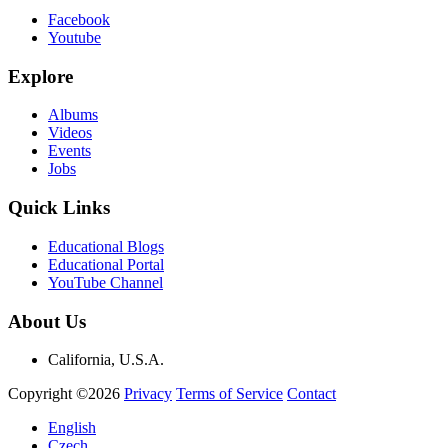
Facebook
Youtube
Explore
Albums
Videos
Events
Jobs
Quick Links
Educational Blogs
Educational Portal
YouTube Channel
About Us
California, U.S.A.
Copyright ©2026
Privacy
Terms of Service
Contact
English
Czech