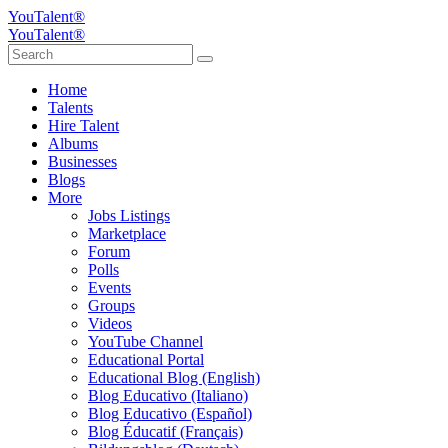
YouTalent®
YouTalent®
Home
Talents
Hire Talent
Albums
Businesses
Blogs
More
Jobs Listings
Marketplace
Forum
Polls
Events
Groups
Videos
YouTube Channel
Educational Portal
Educational Blog (English)
Blog Educativo (Italiano)
Blog Educativo (Español)
Blog Éducatif (Français)