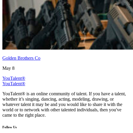
Golden Brothers Co
May 8
YouTalent®
YouTalent®
YouTalent® is an online community of talent. If you have a talent,
whether it’s singing, dancing, acting, modeling, drawing, or
whatever talent it may be and you would like to share it with the
world or to network with other talented individuals, then you've
came to the right place.
Follow Us