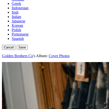
Greek
Indonesian
Irish
Italian
Japanese
Korean
Polish
Portuguese
Spanish
Cancel
Save
Golden Brothers Co
's Album:
Cover Photos