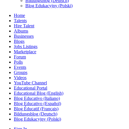
Bildungsblog (Deutsch)
Blog Edukacyjny (Polski)
Home
Talents
Hire Talent
Albums
Businesses
Blogs
Jobs Listings
Marketplace
Forum
Polls
Events
Groups
Videos
YouTube Channel
Educational Portal
Educational Blog (English)
Blog Educativo (Italiano)
Blog Educativo (Español)
Blog Éducatif (Français)
Bildungsblog (Deutsch)
Blog Edukacyjny (Polski)
Sign In