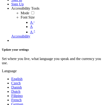
Sign Up
Accessibility Tools
Mode
Font Size
-
A
A
+
A
Accessibility
Update your settings
Set where you live, what language you speak and the currency you
use.
Language
English
Czech
Danish
Dutch
Filipino
French
German