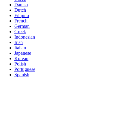
Danish
Dutch
Filipino
French
German
Greek
Indonesian
Irish
Italian
Japanese
Korean
Polish
Portuguese
Spanish