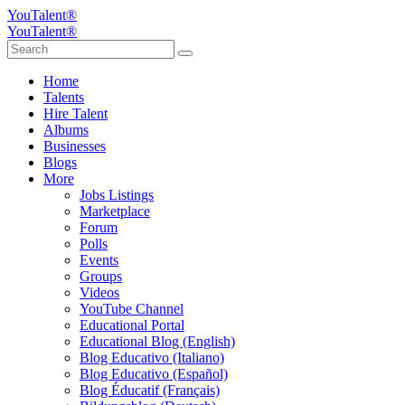
YouTalent®
YouTalent®
Home
Talents
Hire Talent
Albums
Businesses
Blogs
More
Jobs Listings
Marketplace
Forum
Polls
Events
Groups
Videos
YouTube Channel
Educational Portal
Educational Blog (English)
Blog Educativo (Italiano)
Blog Educativo (Español)
Blog Éducatif (Français)