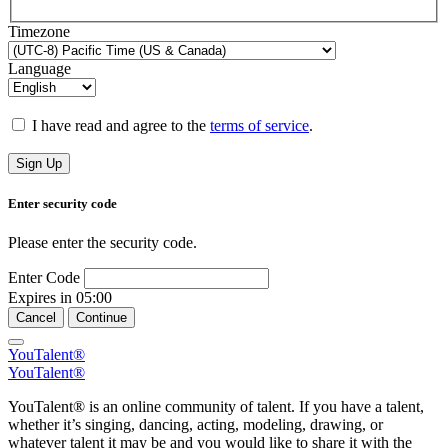
Timezone
Language
I have read and agree to the
terms of service
.
Sign Up
Enter security code
Please enter the security code.
Enter Code
Expires in
05:00
Cancel
Continue
YouTalent®
YouTalent®
YouTalent® is an online community of talent. If you have a talent,
whether it’s singing, dancing, acting, modeling, drawing, or
whatever talent it may be and you would like to share it with the