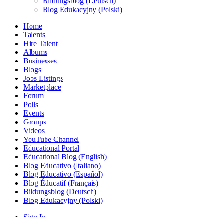
Bildungsblog (Deutsch)
Blog Edukacyjny (Polski)
Home
Talents
Hire Talent
Albums
Businesses
Blogs
Jobs Listings
Marketplace
Forum
Polls
Events
Groups
Videos
YouTube Channel
Educational Portal
Educational Blog (English)
Blog Educativo (Italiano)
Blog Educativo (Español)
Blog Éducatif (Français)
Bildungsblog (Deutsch)
Blog Edukacyjny (Polski)
Sign In