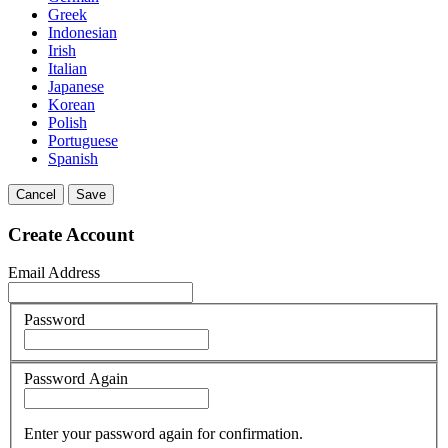
Greek
Indonesian
Irish
Italian
Japanese
Korean
Polish
Portuguese
Spanish
Cancel
Save
Create Account
Email Address
Password
Password Again
Enter your password again for confirmation.