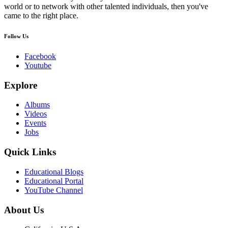
world or to network with other talented individuals, then you've
came to the right place.
Follow Us
Facebook
Youtube
Explore
Albums
Videos
Events
Jobs
Quick Links
Educational Blogs
Educational Portal
YouTube Channel
About Us