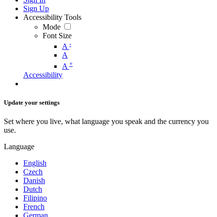
Sign Up
Accessibility Tools
Mode
Font Size
-
A
A
+
A
Accessibility
Update your settings
Set where you live, what language you speak and the currency you
use.
Language
English
Czech
Danish
Dutch
Filipino
French
German