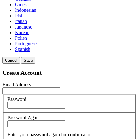
Greek
Indonesian
Irish
Italian
Japanese
Korean
Polish
Portuguese
Spanish
Cancel
Save
Create Account
Email Address
Password
Password Again
Enter your password again for confirmation.