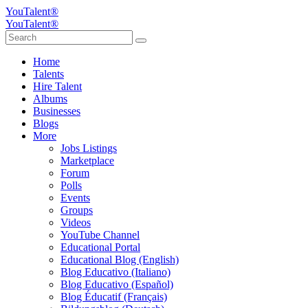
YouTalent®
YouTalent®
Home
Talents
Hire Talent
Albums
Businesses
Blogs
More
Jobs Listings
Marketplace
Forum
Polls
Events
Groups
Videos
YouTube Channel
Educational Portal
Educational Blog (English)
Blog Educativo (Italiano)
Blog Educativo (Español)
Blog Éducatif (Français)