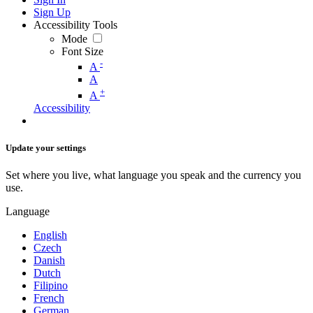
Sign Up
Accessibility Tools
Mode
Font Size
-
A
A
+
A
Accessibility
Update your settings
Set where you live, what language you speak and the currency you
use.
Language
English
Czech
Danish
Dutch
Filipino
French
German