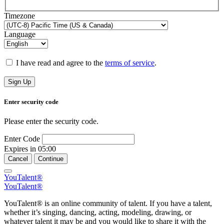
Timezone
Language
I have read and agree to the
terms of service
.
Sign Up
Enter security code
Please enter the security code.
Enter Code
Expires in
05:00
Cancel
Continue
YouTalent®
YouTalent®
YouTalent® is an online community of talent. If you have a talent,
whether it’s singing, dancing, acting, modeling, drawing, or
whatever talent it may be and you would like to share it with the