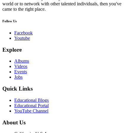
world or to network with other talented individuals, then you've
came to the right place.
Follow Us
Facebook
Youtube
Explore
Albums
Videos
Events
Jobs
Quick Links
Educational Blogs
Educational Portal
YouTube Channel
About Us