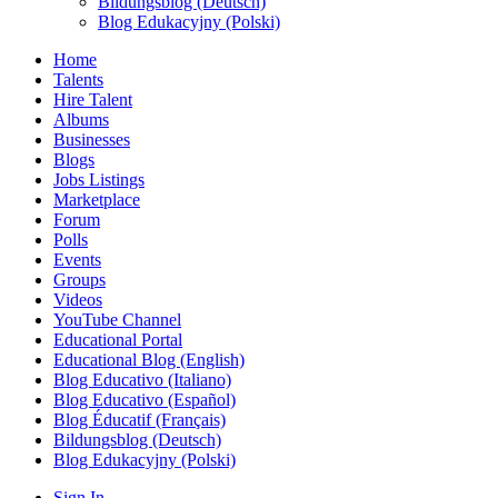
Bildungsblog (Deutsch)
Blog Edukacyjny (Polski)
Home
Talents
Hire Talent
Albums
Businesses
Blogs
Jobs Listings
Marketplace
Forum
Polls
Events
Groups
Videos
YouTube Channel
Educational Portal
Educational Blog (English)
Blog Educativo (Italiano)
Blog Educativo (Español)
Blog Éducatif (Français)
Bildungsblog (Deutsch)
Blog Edukacyjny (Polski)
Sign In